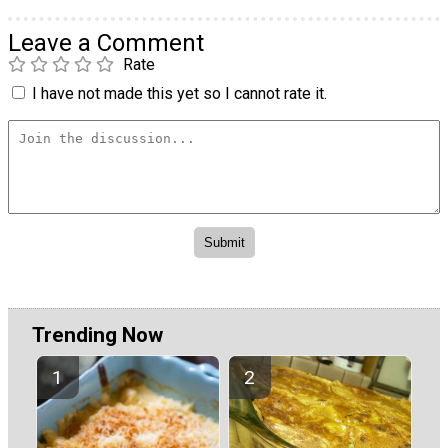
Leave a Comment
Rate
I have not made this yet so I cannot rate it.
Trending Now