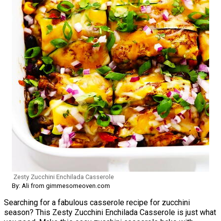
Zesty Zucchini Enchilada Casserole
By: Ali from gimmesomeoven.com
Searching for a fabulous casserole recipe for zucchini
season? This Zesty Zucchini Enchilada Casserole is just what