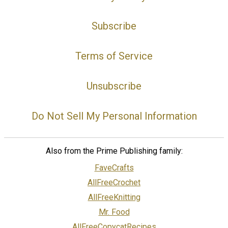
Subscribe
Terms of Service
Unsubscribe
Do Not Sell My Personal Information
Also from the Prime Publishing family:
FaveCrafts
AllFreeCrochet
AllFreeKnitting
Mr. Food
AllFreeCopycatRecipes