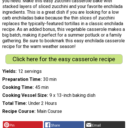
you need. Make this easy zucchini casserole bake with
stacked layers of sliced zucchini and your favorite enchilada
ingredients. This is a great dish if you are looking for a low
carb enchiladas bake because the thin slices of zucchini
replaces the typically-featured tortillas in a classic enchilada
recipe. As an added bonus, this vegetable casserole makes a
big batch, making it perfect for a summer potluck or a family
gathering. Be sure to bookmark this easy enchilada casserole
recipe for the warm weather season!
Click here for the easy casserole recipe
Yields
12 servings
Preparation Time
30 min
Cooking Time
45 min
Cooking Vessel Size
9 x 13-inch baking dish
Total Time
Under 2 Hours
Recipe Course
Main Course
Pin
Share
Email