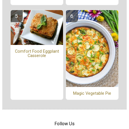
Comfort Food Eggplant
Casserole
Magic Vegetable Pie
Follow Us