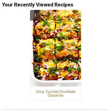
Your Recently Viewed Recipes
Zesty Zucchini Enchilada
Casserole