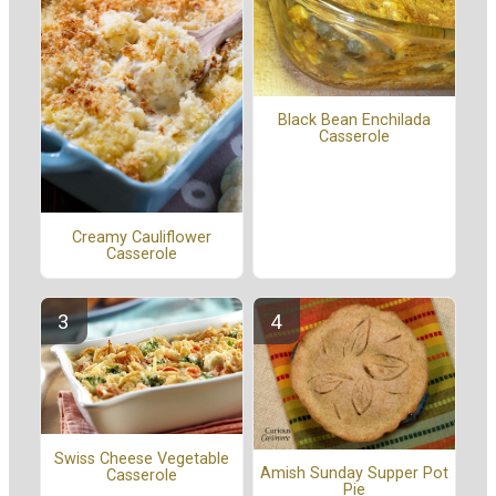
Black Bean Enchilada
Casserole
Creamy Cauliflower
Casserole
Swiss Cheese Vegetable
Amish Sunday Supper Pot
Casserole
Pie