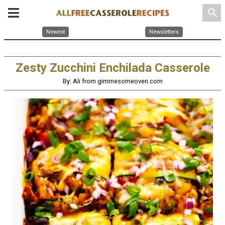
search
Newest
Newsletters
Zesty Zucchini Enchilada Casserole
By: Ali from gimmesomeoven.com