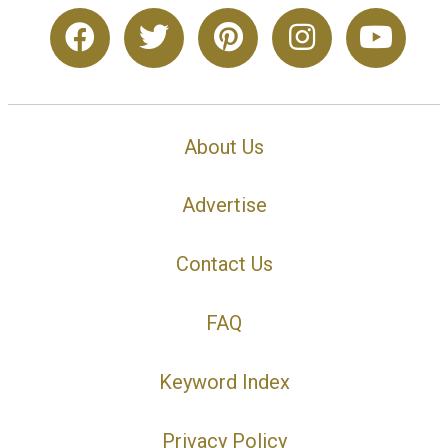
About Us
Advertise
Contact Us
FAQ
Keyword Index
Privacy Policy