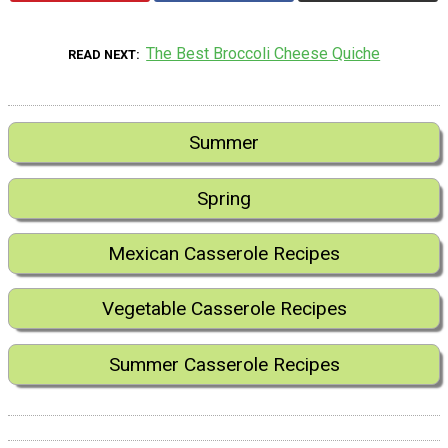
The Best Broccoli Cheese Quiche
READ NEXT
Summer
Spring
Mexican Casserole Recipes
Vegetable Casserole Recipes
Summer Casserole Recipes