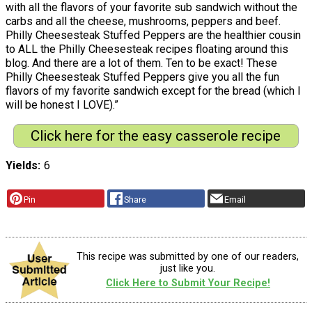
with all the flavors of your favorite sub sandwich without the
carbs and all the cheese, mushrooms, peppers and beef.
Philly Cheesesteak Stuffed Peppers are the healthier cousin
to ALL the Philly Cheesesteak recipes floating around this
blog. And there are a lot of them. Ten to be exact! These
Philly Cheesesteak Stuffed Peppers give you all the fun
flavors of my favorite sandwich except for the bread (which I
will be honest I LOVE).”
Click here for the easy casserole recipe
Yields
6
Pin
Share
Email
This recipe was submitted by one of our readers,
just like you.
Click Here to Submit Your Recipe!