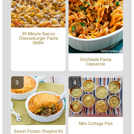
30-Minute Bacon
Cheeseburger Pasta
Skillet
Enchilada Pasta
Casserole
Mini Cottage Pies
Sweet Potato Shepherd's