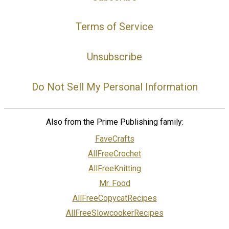
Terms of Service
Unsubscribe
Do Not Sell My Personal Information
Also from the Prime Publishing family:
FaveCrafts
AllFreeCrochet
AllFreeKnitting
Mr. Food
AllFreeCopycatRecipes
AllFreeSlowcookerRecipes