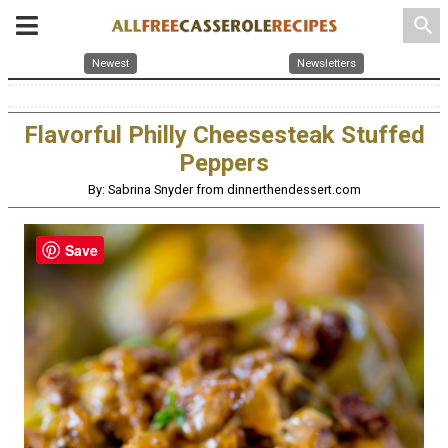
search
Newest
Newsletters
Flavorful Philly Cheesesteak Stuffed
Peppers
By: Sabrina Snyder from dinnerthendessert.com
Save