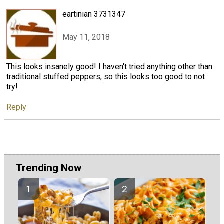
eartinian 3731347
May 11, 2018
This looks insanely good! I haven't tried anything other than
traditional stuffed peppers, so this looks too good to not
try!
Reply
Trending Now