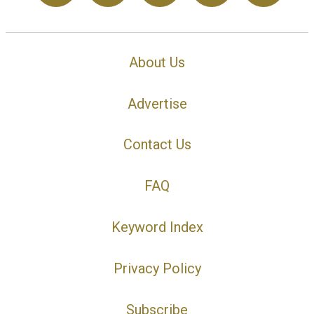
About Us
Advertise
Contact Us
FAQ
Keyword Index
Privacy Policy
Subscribe