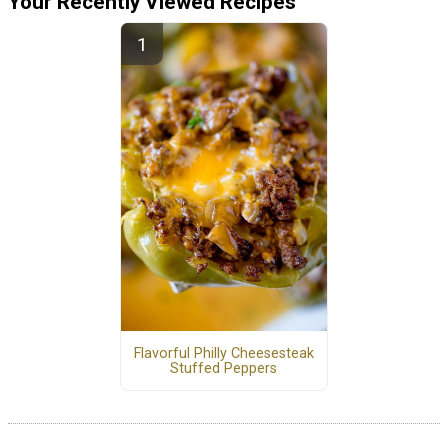
Your Recently Viewed Recipes
Flavorful Philly Cheesesteak
Stuffed Peppers