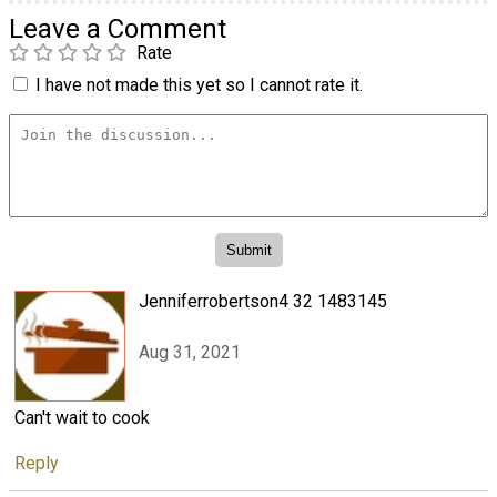
Leave a Comment
Rate
I have not made this yet so I cannot rate it.
Jenniferrobertson4 32 1483145
Aug 31, 2021
Can't wait to cook
Reply