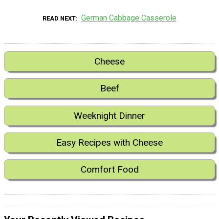
German Cabbage Casserole
READ NEXT
Cheese
Beef
Weeknight Dinner
Easy Recipes with Cheese
Comfort Food