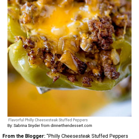
Flavorful Philly Cheesesteak Stuffed Peppers
By: Sabrina Snyder from dinnerthendessert.com
From the Blogger:
“Philly Cheesesteak Stuffed Peppers