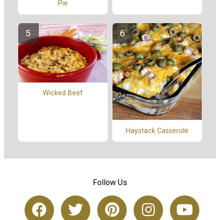
Pie
Wicked Beef
Haystack Casserole
Follow Us