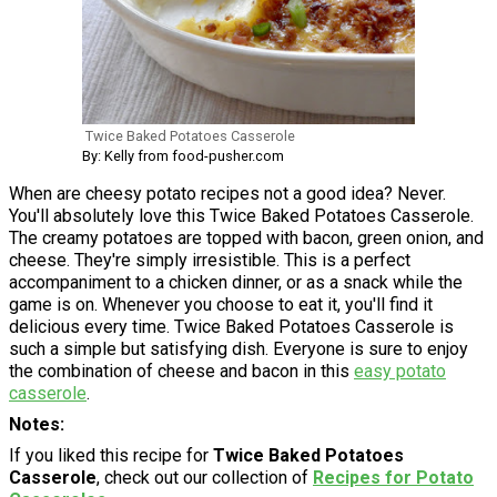
Twice Baked Potatoes Casserole
By: Kelly from food-pusher.com
When are cheesy potato recipes not a good idea? Never.
You'll absolutely love this Twice Baked Potatoes Casserole.
The creamy potatoes are topped with bacon, green onion, and
cheese. They're simply irresistible. This is a perfect
accompaniment to a chicken dinner, or as a snack while the
game is on. Whenever you choose to eat it, you'll find it
delicious every time. Twice Baked Potatoes Casserole is
such a simple but satisfying dish. Everyone is sure to enjoy
the combination of cheese and bacon in this
easy potato
casserole
.
Notes
If you liked this recipe for
Twice Baked Potatoes
Casserole
, check out our collection of
Recipes for Potato