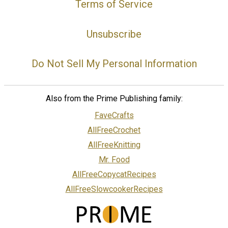
Terms of Service
Unsubscribe
Do Not Sell My Personal Information
Also from the Prime Publishing family:
FaveCrafts
AllFreeCrochet
AllFreeKnitting
Mr. Food
AllFreeCopycatRecipes
AllFreeSlowcookerRecipes