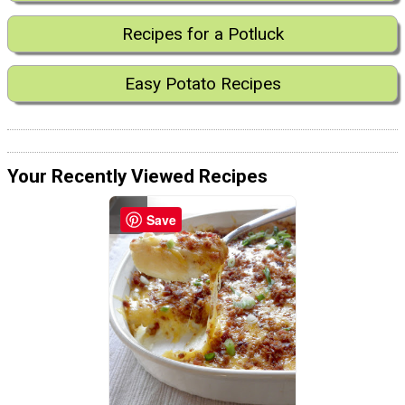
Recipes for a Potluck
Easy Potato Recipes
Your Recently Viewed Recipes
Save