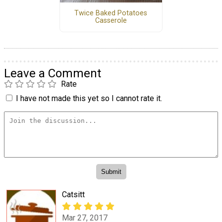
Twice Baked Potatoes
Casserole
Leave a Comment
Rate
I have not made this yet so I cannot rate it.
Catsitt
Mar 27, 2017