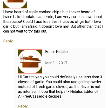
I have heard of triple cooked chips but i never heard of
twice baked potato casserole, I am very curious now about
this recipe! Could I use less than 3 cloves of garlic? I love
garlic but I am afraid it doesn't love me! But other than that I
can not wait to try this out.
Reply
Editor Natalie
Mar 31, 2017
Hi Catsitt, yes you could definitely use less than 3
cloves of garlic. You could also use garlic powder
instead of fresh garlic cloves, as the flavor is not
as intense. I hope that helps! - Natalie, Editor of
AllFreeCasseroleRecipes
Reply