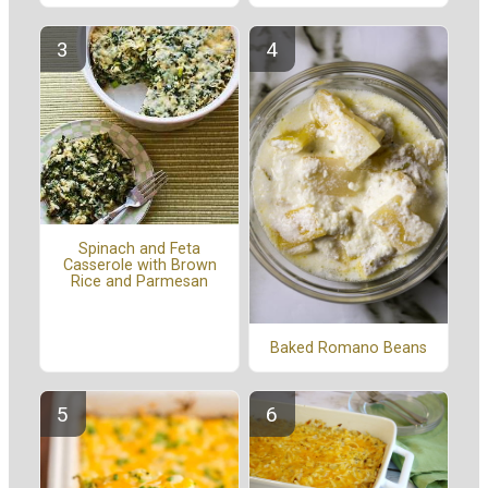
Spinach and Feta
Casserole with Brown
Rice and Parmesan
Baked Romano Beans