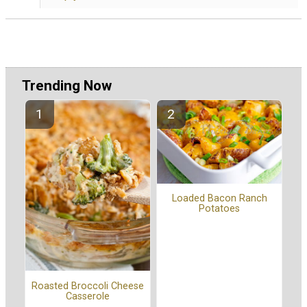
Trending Now
Loaded Bacon Ranch
Potatoes
Roasted Broccoli Cheese
Casserole