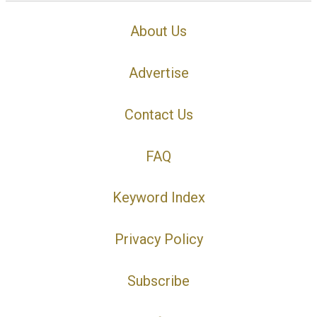
About Us
Advertise
Contact Us
FAQ
Keyword Index
Privacy Policy
Subscribe