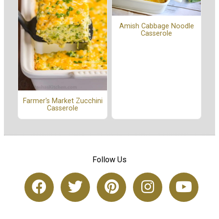
Amish Cabbage Noodle
Casserole
Farmer's Market Zucchini
Casserole
Follow Us