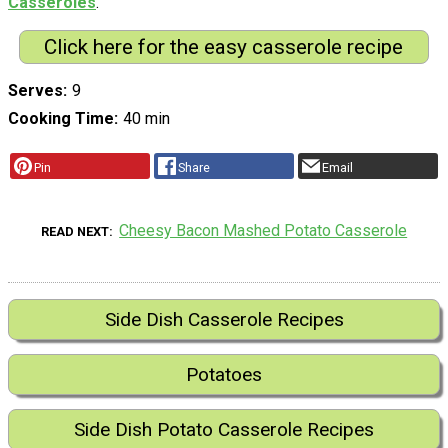
Casseroles
.
Click here for the easy casserole recipe
Serves
9
Cooking Time
40 min
Pin
Share
Email
Cheesy Bacon Mashed Potato Casserole
READ NEXT
Side Dish Casserole Recipes
Potatoes
Side Dish Potato Casserole Recipes