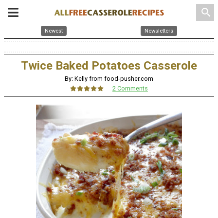
search
Newest
Newsletters
Twice Baked Potatoes Casserole
By: Kelly from food-pusher.com
2 Comments