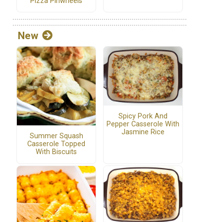
Pizza Pinwheels
New
Spicy Pork And
Pepper Casserole With
Jasmine Rice
Summer Squash
Casserole Topped
With Biscuits