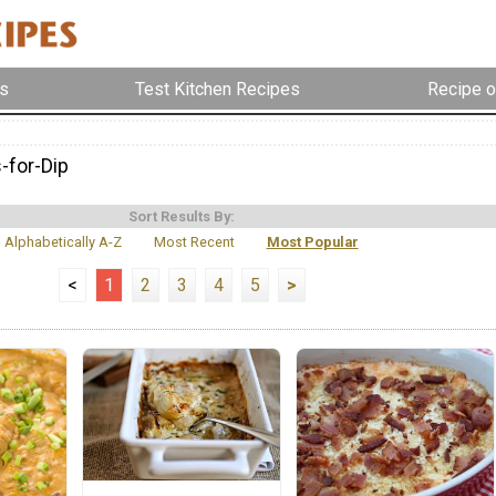
s
Test Kitchen Recipes
Recipe o
-for-Dip
Sort Results By:
Alphabetically A-Z
Most Recent
Most Popular
<
1
2
3
4
5
>