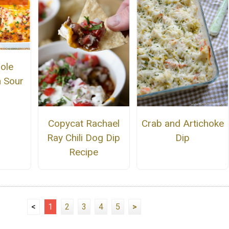
ole
h Sour
Copycat Rachael
Crab and Artichoke
Ray Chili Dog Dip
Dip
Recipe
<
1
2
3
4
5
>