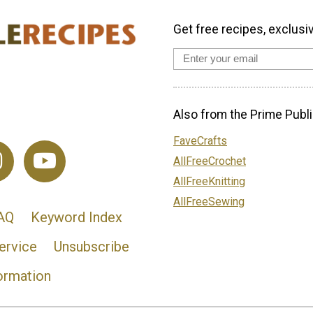
Get free recipes, exclusi
Also from the Prime Publi
FaveCrafts
AllFreeCrochet
AllFreeKnitting
AllFreeSewing
AQ
Keyword Index
ervice
Unsubscribe
ormation