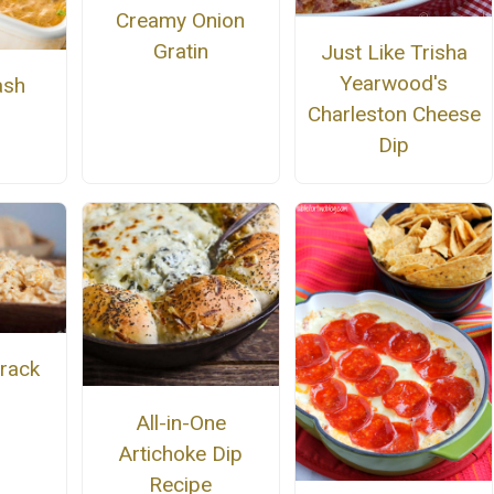
Creamy Onion
Gratin
Just Like Trisha
Yearwood's
ash
Charleston Cheese
Dip
Crack
All-in-One
Artichoke Dip
Recipe