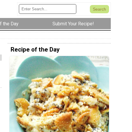
f the Day
Submit Your Recipe!
Recipe of the Day