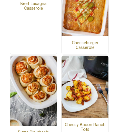
Beef Lasagna
Casserole
Cheeseburger
Casserole
Cheesy Bacon Ranch
Tots