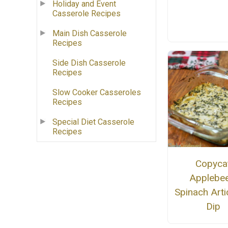
Holiday and Event
Casserole Recipes
Main Dish Casserole
Recipes
Side Dish Casserole
Recipes
Slow Cooker Casseroles
Recipes
Special Diet Casserole
Recipes
Copyca
Applebee
Spinach Art
Dip