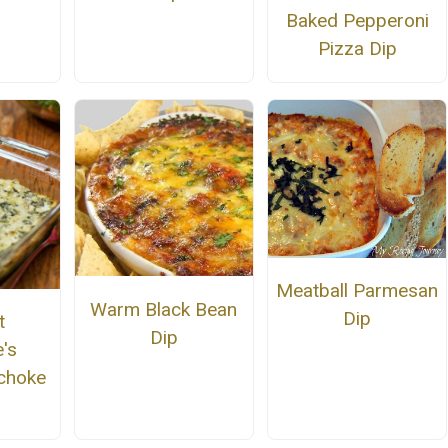
Baked Pepperoni
Pizza Dip
Meatball Parmesan
Warm Black Bean
Dip
t
Dip
's
ichoke