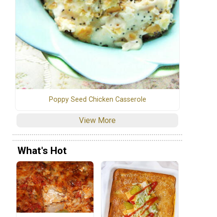
Poppy Seed Chicken Casserole
View More
What's Hot