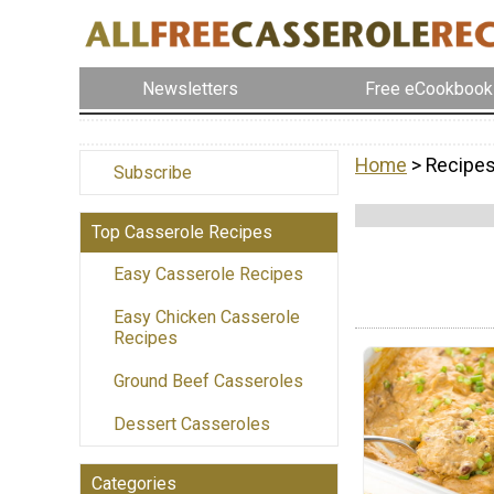
Newsletters
Free eCookbook
Home
> Recipes
Subscribe
Top Casserole Recipes
Easy Casserole Recipes
Easy Chicken Casserole
Recipes
Ground Beef Casseroles
Dessert Casseroles
Categories