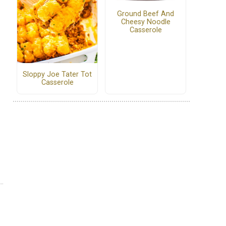
Ground Beef And
Cheesy Noodle
Casserole
Sloppy Joe Tater Tot
Casserole