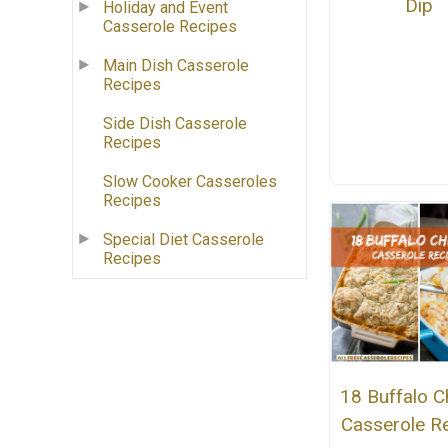
Dip
Holiday and Event
Casserole Recipes
Main Dish Casserole
Recipes
Side Dish Casserole
Recipes
Slow Cooker Casseroles
Recipes
Special Diet Casserole
Recipes
18 Buffalo C
Casserole R