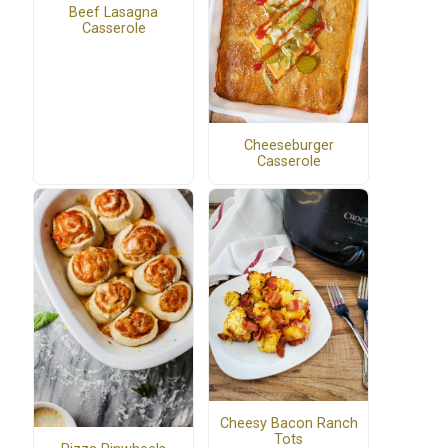
Beef Lasagna
Casserole
Cheeseburger
Casserole
Cheesy Bacon Ranch
Tots