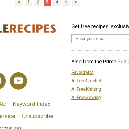
<
1
2
3
4
5
>
Get free recipes, exclusi
Also from the Prime Publi
FaveCrafts
AllFreeCrochet
AllFreeKnitting
AllFreeSewing
AQ
Keyword Index
ervice
Unsubscribe
ormation