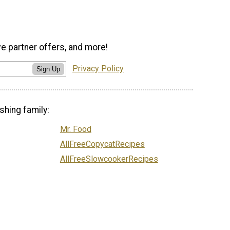
ve partner offers, and more!
Privacy Policy
Sign Up
shing family:
Mr. Food
AllFreeCopycatRecipes
AllFreeSlowcookerRecipes