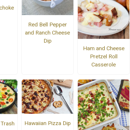
ichoke
Red Bell Pepper
and Ranch Cheese
Dip
Ham and Cheese
Pretzel Roll
Casserole
Hawaiian Pizza Dip
 Trash