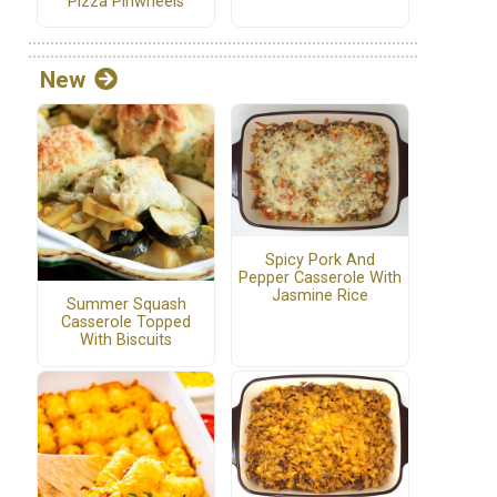
Pizza Pinwheels
New
Spicy Pork And
Pepper Casserole With
Jasmine Rice
Summer Squash
Casserole Topped
With Biscuits