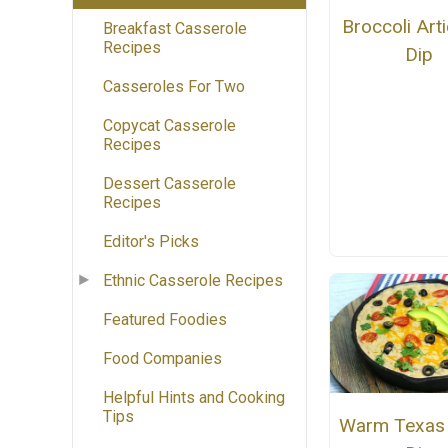
Broccoli Art
Breakfast Casserole
Recipes
Dip
Casseroles For Two
Copycat Casserole
Recipes
Dessert Casserole
Recipes
Editor's Picks
Ethnic Casserole Recipes
Featured Foodies
Food Companies
Helpful Hints and Cooking
Tips
Warm Texas