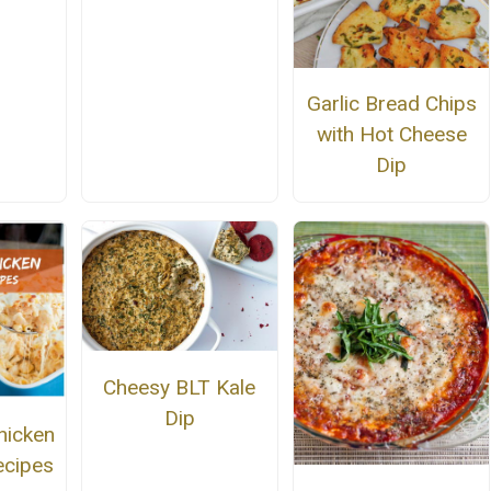
Garlic Bread Chips
with Hot Cheese
Dip
Cheesy BLT Kale
Dip
hicken
ecipes