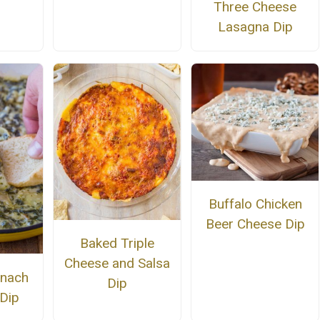
Three Cheese
Lasagna Dip
Buffalo Chicken
Beer Cheese Dip
Baked Triple
Cheese and Salsa
inach
Dip
 Dip