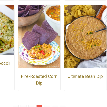
ccoli
Fire-Roasted Corn
Ultimate Bean Dip
Dip