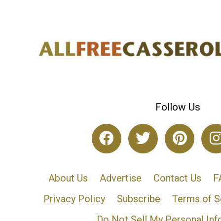
Follow Us
About Us
Advertise
Contact Us
F
Privacy Policy
Subscribe
Terms of S
Do Not Sell My Personal Inf