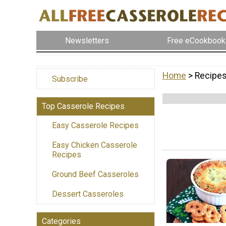
Newsletters
Free eCookbook
Home
> Recipes
Subscribe
Top Casserole Recipes
Easy Casserole Recipes
Easy Chicken Casserole
Recipes
Ground Beef Casseroles
Dessert Casseroles
Categories