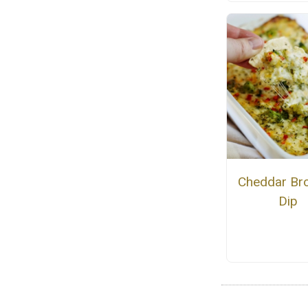
Cheddar Bro
Dip