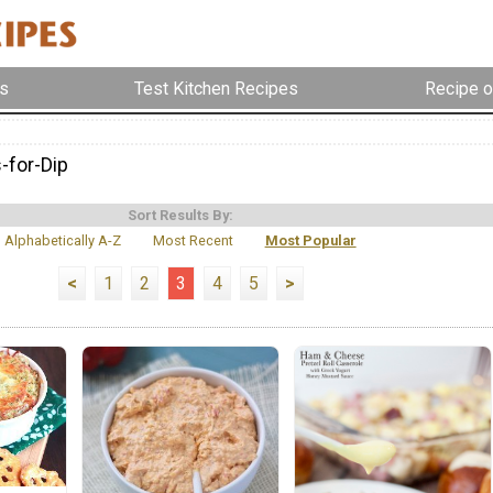
s
Test Kitchen Recipes
Recipe o
-for-Dip
Sort Results By:
Alphabetically A-Z
Most Recent
Most Popular
<
1
2
3
4
5
>