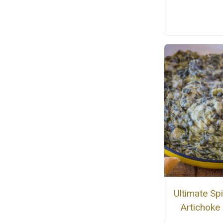
Ultimate Sp
Artichoke