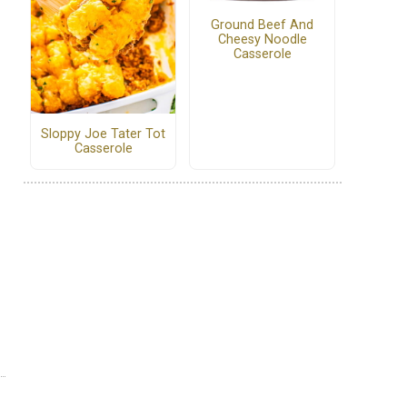
Ground Beef And
Cheesy Noodle
Casserole
Sloppy Joe Tater Tot
Casserole