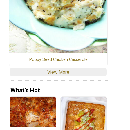
Poppy Seed Chicken Casserole
View More
What's Hot