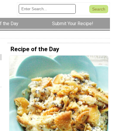
f the Day
Submit Your Recipe!
Recipe of the Day