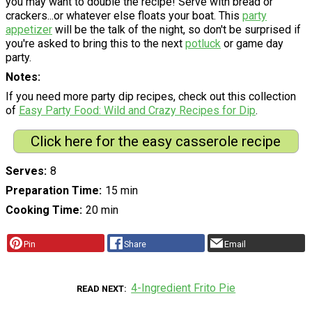
you may want to double the recipe! Serve with bread or
crackers...or whatever else floats your boat. This
party
appetizer
will be the talk of the night, so don't be surprised if
you're asked to bring this to the next
potluck
or game day
party.
Notes
If you need more party dip recipes, check out this collection
of
Easy Party Food: Wild and Crazy Recipes for Dip
.
Click here for the easy casserole recipe
Serves
8
Preparation Time
15 min
Cooking Time
20 min
Pin
Share
Email
4-Ingredient Frito Pie
READ NEXT