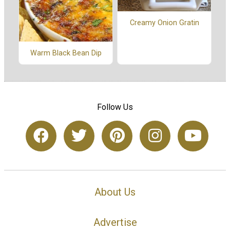
Creamy Onion Gratin
Warm Black Bean Dip
Follow Us
About Us
Advertise