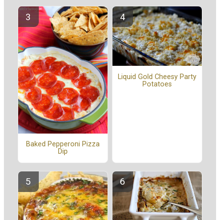
Liquid Gold Cheesy Party
Potatoes
Baked Pepperoni Pizza
Dip