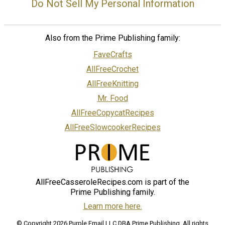
Do Not Sell My Personal Information
Also from the Prime Publishing family:
FaveCrafts
AllFreeCrochet
AllFreeKnitting
Mr. Food
AllFreeCopycatRecipes
AllFreeSlowcookerRecipes
AllFreeCasseroleRecipes.com is part of the
Prime Publishing family.
Learn more here.
© Copyright 2026 Purple Email LLC DBA Prime Publishing. All rights