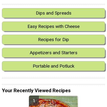
Dips and Spreads
Easy Recipes with Cheese
Recipes for Dip
Appetizers and Starters
Portable and Potluck
Your Recently Viewed Recipes