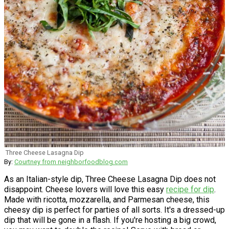
Three Cheese Lasagna Dip
By:
Courtney from neighborfoodblog.com
As an Italian-style dip, Three Cheese Lasagna Dip does not
disappoint. Cheese lovers will love this easy
recipe for dip
.
Made with ricotta, mozzarella, and Parmesan cheese, this
cheesy dip is perfect for parties of all sorts. It's a dressed-up
dip that will be gone in a flash. If you're hosting a big crowd,