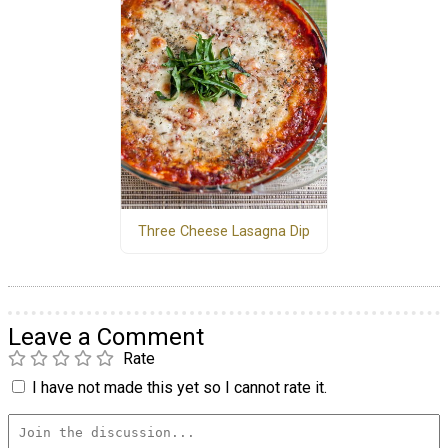
Three Cheese Lasagna Dip
Leave a Comment
Rate
I have not made this yet so I cannot rate it.