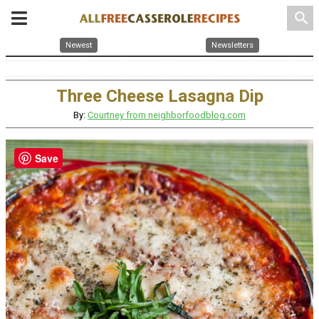
search
Newest
Newsletters
Three Cheese Lasagna Dip
By:
Courtney from neighborfoodblog.com
Save