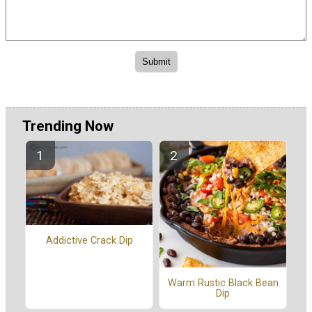
Trending Now
Addictive Crack Dip
Warm Rustic Black Bean
Dip