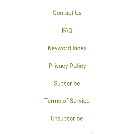
Contact Us
FAQ
Keyword Index
Privacy Policy
Subscribe
Terms of Service
Unsubscribe