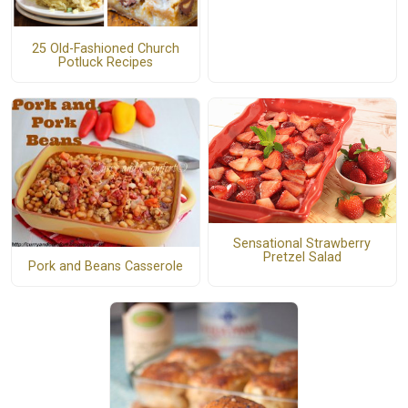
25 Old-Fashioned Church
Potluck Recipes
Sensational Strawberry
Pretzel Salad
Pork and Beans Casserole