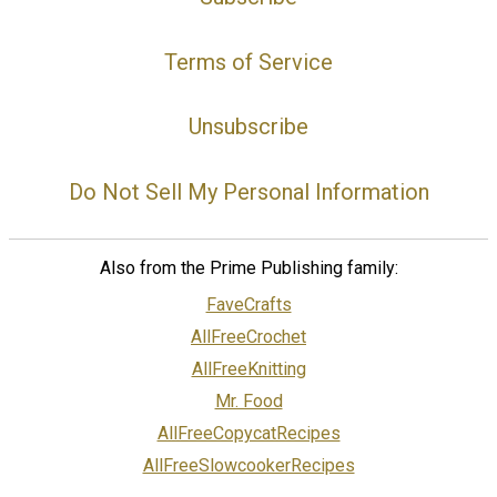
Terms of Service
Unsubscribe
Do Not Sell My Personal Information
Also from the Prime Publishing family:
FaveCrafts
AllFreeCrochet
AllFreeKnitting
Mr. Food
AllFreeCopycatRecipes
AllFreeSlowcookerRecipes