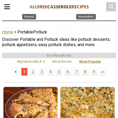
search
Newest
Newsletters
Home
> PortablePotluck
Discover Portable and Potluck ideas like potluck desserts,
potluck appetizers, easy potluck dishes, and more.
Sort Results By:
Alphabetically A-Z
Most Recent
Most Popular
<
1
2
3
4
5
6
7
8
9
>