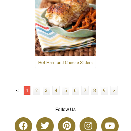
Hot Ham and Cheese Sliders
<
1
2
3
4
5
6
7
8
9
>
Follow Us