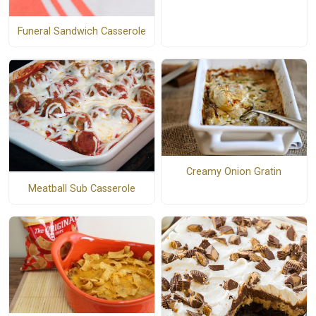
Funeral Sandwich Casserole
Creamy Onion Gratin
Meatball Sub Casserole