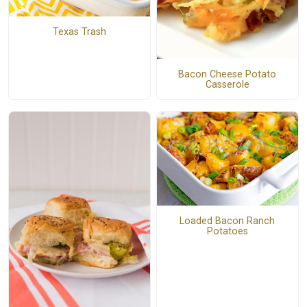
Texas Trash
Bacon Cheese Potato
Casserole
Loaded Bacon Ranch
Potatoes