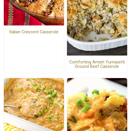
Italian Crescent Casserole
Comforting Amish Yumasetti
Ground Beef Casserole