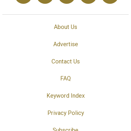
About Us
Advertise
Contact Us
FAQ
Keyword Index
Privacy Policy
Subscribe