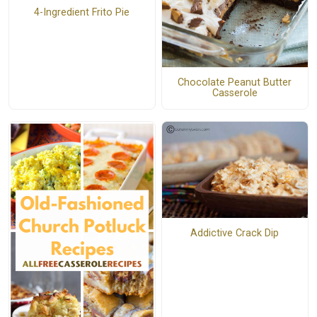
4-Ingredient Frito Pie
Chocolate Peanut Butter
Casserole
Addictive Crack Dip