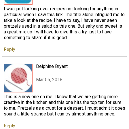
I was just looking over recipes not looking for anything in
particular when I saw this link. The title alone intrigued me to
take a look at the recipe. I have to say, I have never seen
pretzels used in a salad as this one. But salty and sweet is
a great mix so I will have to give this a try, just to have
something to share if it is good.
Reply
Delphine Bryant
Mar 05, 2018
This is a new one on me. I know that we are getting more
creative in the kitchen and this one hits the top ten for sure
to me. Pretzels as a crust for a dessert. I must admit it does
sound a little strange but I can try almost anything once.
Reply