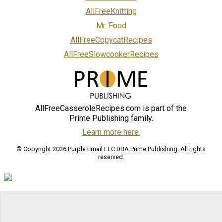
AllFreeKnitting
Mr. Food
AllFreeCopycatRecipes
AllFreeSlowcookerRecipes
AllFreeCasseroleRecipes.com is part of the
Prime Publishing family.
Learn more here.
© Copyright 2026 Purple Email LLC DBA Prime Publishing. All rights
reserved.