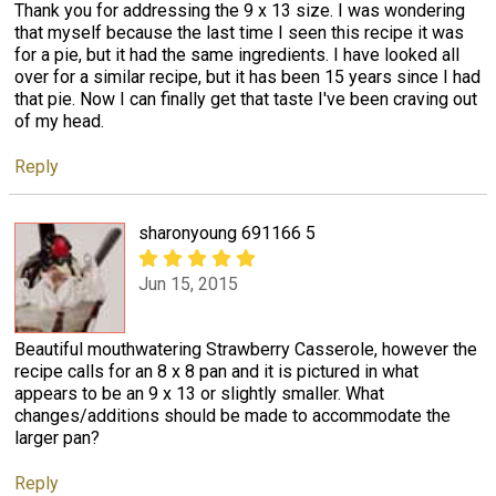
Thank you for addressing the 9 x 13 size. I was wondering
that myself because the last time I seen this recipe it was
for a pie, but it had the same ingredients. I have looked all
over for a similar recipe, but it has been 15 years since I had
that pie. Now I can finally get that taste I've been craving out
of my head.
Reply
sharonyoung 691166 5
Jun 15, 2015
Beautiful mouthwatering Strawberry Casserole, however the
recipe calls for an 8 x 8 pan and it is pictured in what
appears to be an 9 x 13 or slightly smaller. What
changes/additions should be made to accommodate the
larger pan?
Reply