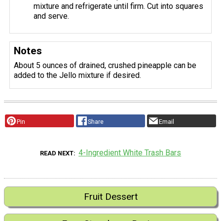
mixture and refrigerate until firm. Cut into squares
and serve.
Notes
About 5 ounces of drained, crushed pineapple can be
added to the Jello mixture if desired.
Pin
Share
Email
4-Ingredient White Trash Bars
READ NEXT
Fruit Dessert