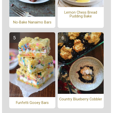
Lemon Chess Bread
Pudding Bake
No-Bake Nanaimo Bars
Country Blueberry Cobbler
Funfetti Gooey Bars