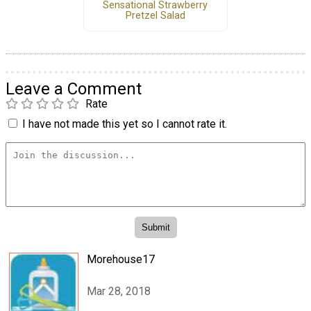
Sensational Strawberry
Pretzel Salad
Leave a Comment
Rate
I have not made this yet so I cannot rate it.
Morehouse17
Mar 28, 2018