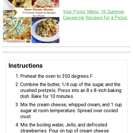
Your Picnic Menu: 16 Summer
Casserole Recipes for a Picnic
Instructions
Preheat the oven to 350 degrees F.
Combine the butter, 1/4 cup of the sugar, and the
crushed pretzels. Press into an 8 x 8-inch baking
dish. Bake for 10 minutes.
Mix the cream cheese, whipped cream, and 1 cup
sugar at room temperature. Spread over cooled
crust.
Mix the boiling water, Jello, and defrosted
strawberries. Pour on top of cream cheese