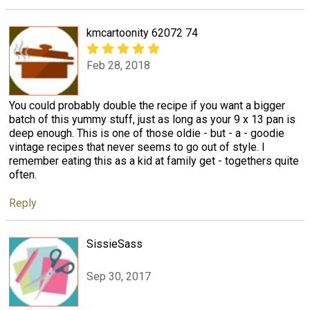
kmcartoonity 62072 74
Feb 28, 2018
You could probably double the recipe if you want a bigger
batch of this yummy stuff, just as long as your 9 x 13 pan is
deep enough. This is one of those oldie - but - a - goodie
vintage recipes that never seems to go out of style. I
remember eating this as a kid at family get - togethers quite
often.
Reply
SissieSass
Sep 30, 2017