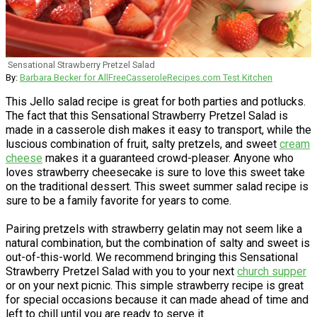
Sensational Strawberry Pretzel Salad
By:
Barbara Becker for AllFreeCasseroleRecipes.com Test Kitchen
This Jello salad recipe is great for both parties and potlucks.
The fact that this Sensational Strawberry Pretzel Salad is
made in a casserole dish makes it easy to transport, while the
luscious combination of fruit, salty pretzels, and sweet
cream
cheese
makes it a guaranteed crowd-pleaser. Anyone who
loves strawberry cheesecake is sure to love this sweet take
on the traditional dessert. This sweet summer salad recipe is
sure to be a family favorite for years to come.
Pairing pretzels with strawberry gelatin may not seem like a
natural combination, but the combination of salty and sweet is
out-of-this-world. We recommend bringing this Sensational
Strawberry Pretzel Salad with you to your next
church supper
or on your next picnic. This simple strawberry recipe is great
for special occasions because it can made ahead of time and
left to chill until you are ready to serve it.