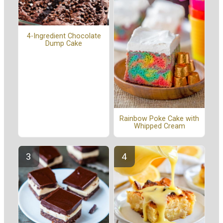
4-Ingredient Chocolate
Dump Cake
Rainbow Poke Cake with
Whipped Cream