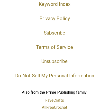
Keyword Index
Privacy Policy
Subscribe
Terms of Service
Unsubscribe
Do Not Sell My Personal Information
Also from the Prime Publishing family:
FaveCrafts
AllFreeCrochet