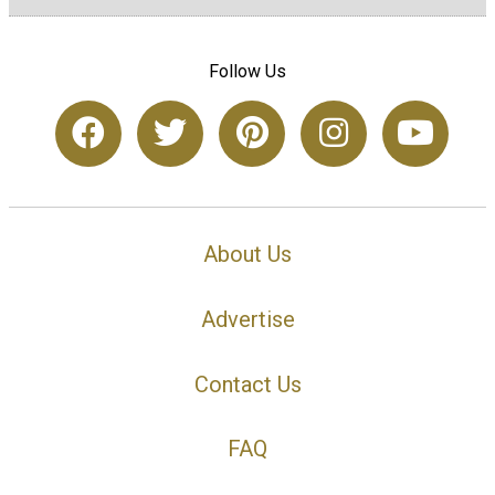
Follow Us
About Us
Advertise
Contact Us
FAQ