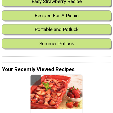
Easy Strawberry Recipe
Recipes For A Picnic
Portable and Potluck
Summer Potluck
Your Recently Viewed Recipes