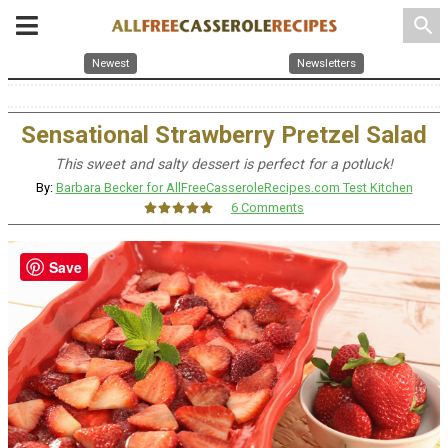
search
Newest
Newsletters
Sensational Strawberry Pretzel Salad
This sweet and salty dessert is perfect for a potluck!
By:
Barbara Becker for AllFreeCasseroleRecipes.com Test Kitchen
6 Comments
Save