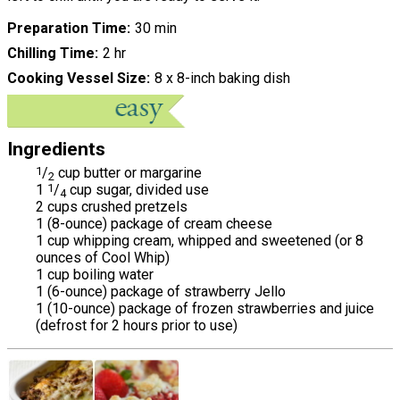
Preparation Time
30 min
Chilling Time
2 hr
Cooking Vessel Size
8 x 8-inch baking dish
Ingredients
1
/
cup butter or margarine
2
1
1
/
cup sugar, divided use
4
2 cups crushed pretzels
1 (8-ounce) package of cream cheese
1 cup whipping cream, whipped and sweetened (or 8
ounces of Cool Whip)
1 cup boiling water
1 (6-ounce) package of strawberry Jello
1 (10-ounce) package of frozen strawberries and juice
(defrost for 2 hours prior to use)