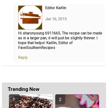
Editor Kaitlin
Jun 16, 2015
Hi sharonyoung 6911665, The recipe can be made
as in a larger pan, it will just be slightly thinner. I
hope that helps! Kaitlin, Editor of
FaveSouthernRecipes
Reply
Trending Now