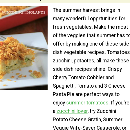
The summer harvest brings in
many wonderful opprtunities for
fresh vegetables. Make the most
of the veggies that summer has t
offer by making one of these side
dish vegetable recipes. Tomatoes
zucchini, potaotes, all make these
side dish recipes shine. Crispy
Cherry Tomato Cobbler and
Spaghetti, Tomato and 3 Cheese
Pasta Pie are perfect ways to
enjoy
summer tomatoes
. If you're
a
zucchini lover
, try Zucchini
Potato Cheese Gratin, Summer
Veggie Wife-Saver Casserole, or