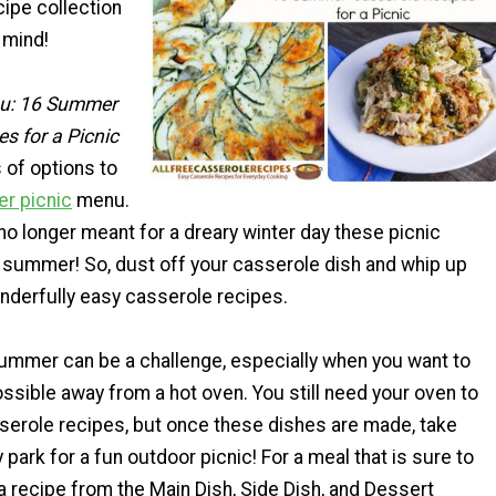
ipe collection
 mind!
nu: 16 Summer
s for a Picnic
s of options to
r picnic
menu.
o longer meant for a dreary winter day these picnic
summer! So, dust off your casserole dish and whip up
nderfully easy casserole recipes.
summer can be a challenge, especially when you want to
ossible away from a hot oven. You still need your oven to
erole recipes, but once these dishes are made, take
 park for a fun outdoor picnic! For a meal that is sure to
 recipe from the Main Dish, Side Dish, and Dessert