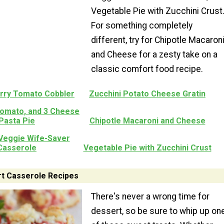
Vegetable Pie with Zucchini Crust
For something completely
different, try for Chipotle Macaron
and Cheese for a zesty take on a
classic comfort food recipe.
erry Tomato Cobbler
Zucchini Potato Cheese Gratin
Tomato, and 3 Cheese
Pasta Pie
Chipotle Macaroni and Cheese
eggie Wife-Saver
Casserole
Vegetable Pie with Zucchini Crust
t Casserole Recipes
There's never a wrong time for
dessert, so be sure to whip up on