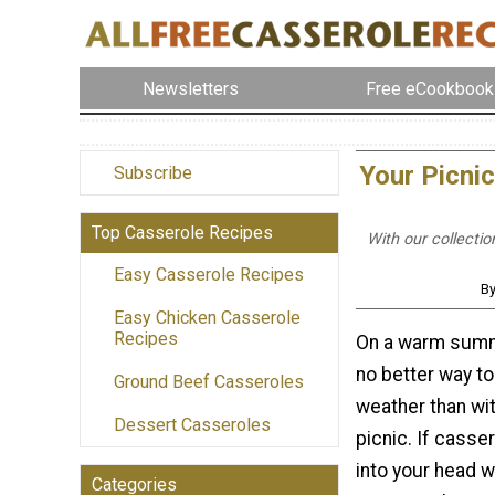
Newsletters
Free eCookbook
Your Picni
Subscribe
Top Casserole Recipes
With our collecti
Easy Casserole Recipes
By
Easy Chicken Casserole
Recipes
On a warm summe
no better way to
Ground Beef Casseroles
weather than wi
Dessert Casseroles
picnic. If casse
into your head w
Categories