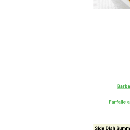
Barbe
Farfalle 
Side Dish Summ