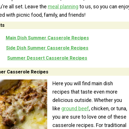
're all set. Leave the
meal planning
to us, so you can enjo
led with picnic food, family, and friends!
ts
Main Dish Summer Casserole Recipes
Side Dish Summer Casserole Recipes
Summer Dessert Casserole Recipes
er Casserole Recipes
Here you will find main dish
recipes that taste even more
delicious outside. Whether you
like
ground beef
, chicken, or tuna,
you are sure to love one of these
casserole recipes. For traditional