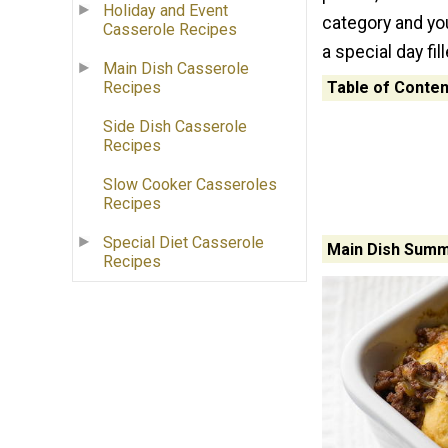
Holiday and Event
category and you
Casserole Recipes
a special day fil
Main Dish Casserole
Table of Conten
Recipes
Side Dish Casserole
Recipes
Slow Cooker Casseroles
Recipes
Special Diet Casserole
Main Dish Summ
Recipes