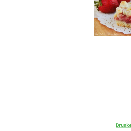
Drunke