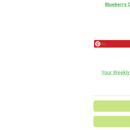
Blueberry
Pin
Your Weekly