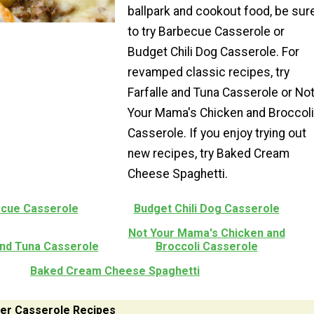
ballpark and cookout food, be sur
to try Barbecue Casserole or
Budget Chili Dog Casserole. For
revamped classic recipes, try
Farfalle and Tuna Casserole or No
Your Mama's Chicken and Broccoli
Casserole. If you enjoy trying out
new recipes, try Baked Cream
Cheese Spaghetti.
cue Casserole
Budget Chili Dog Casserole
Not Your Mama's Chicken and
and Tuna Casserole
Broccoli Casserole
Baked Cream Cheese Spaghetti
er Casserole Recipes