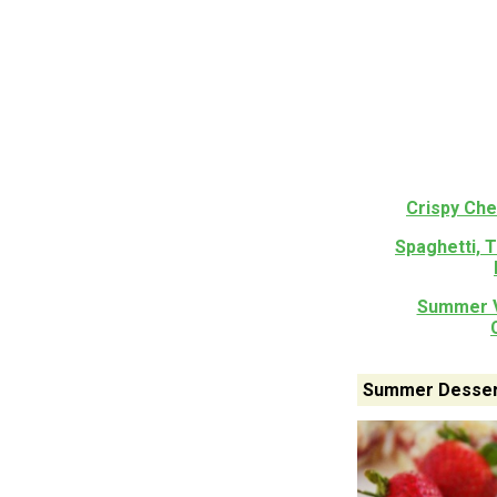
Crispy Ch
Spaghetti, 
Summer V
Summer Desser