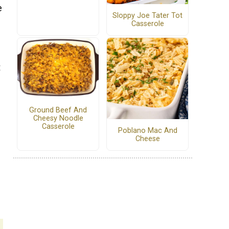
e
Sloppy Joe Tater Tot
Casserole
t
Ground Beef And
Cheesy Noodle
Casserole
Poblano Mac And
Cheese