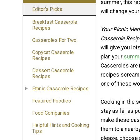
summer, this rec
Editor's Picks
will change your
Breakfast Casserole
Recipes
Your Picnic Me
Casserole Recipe
Casseroles For Two
will give you lot
Copycat Casserole
plan your
summe
Recipes
Casseroles are n
Dessert Casserole
recipes scream 
Recipes
one of these wo
Ethnic Casserole Recipes
Featured Foodies
Cooking in the 
stay as far as p
Food Companies
make these cass
Helpful Hints and Cooking
them to a nearby
Tips
please, choose a