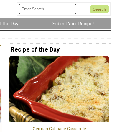
f the Day
Submit Your Recipe!
r
Recipe of the Day
German Cabbage Casserole