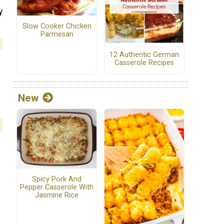
y
Slow Cooker Chicken
Parmesan
12 Authentic German
Casserole Recipes
New
Spicy Pork And
Pepper Casserole With
Jasmine Rice