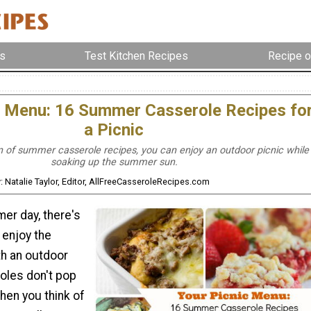
s
Test Kitchen Recipes
Recipe o
c Menu: 16 Summer Casserole Recipes fo
a Picnic
on of summer casserole recipes, you can enjoy an outdoor picnic while
soaking up the summer sun.
: Natalie Taylor, Editor, AllFreeCasseroleRecipes.com
r day, there's
 enjoy the
th an outdoor
roles don't pop
hen you think of