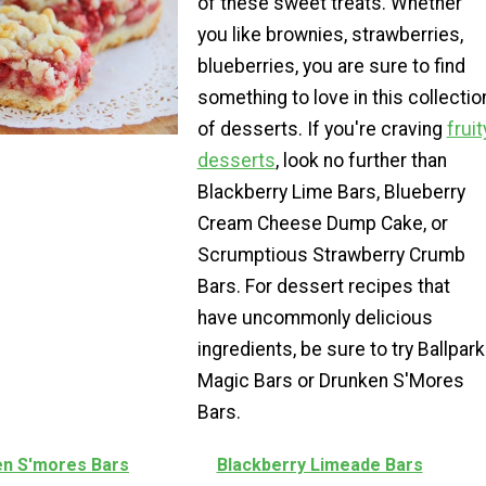
of these sweet treats. Whether
you like brownies, strawberries,
blueberries, you are sure to find
something to love in this collectio
of desserts. If you're craving
fruit
desserts
, look no further than
Blackberry Lime Bars, Blueberry
Cream Cheese Dump Cake, or
Scrumptious Strawberry Crumb
Bars. For dessert recipes that
have uncommonly delicious
ingredients, be sure to try Ballpark
Magic Bars or Drunken S'Mores
Bars.
n S'mores Bars
Blackberry Limeade Bars