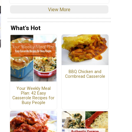
View More
What's Hot
BBQ Chicken and
Cornbread Casserole
Your Weekly Meal
Plan: 42 Easy
Casserole Recipes for
Busy People