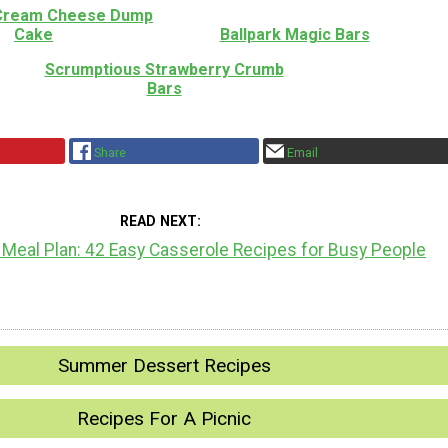
 Cream Cheese Dump
Cake
Ballpark Magic Bars
Scrumptious Strawberry Crumb
Bars
Share
Email
READ NEXT
 Meal Plan: 42 Easy Casserole Recipes for Busy People
Summer Dessert Recipes
Recipes For A Picnic