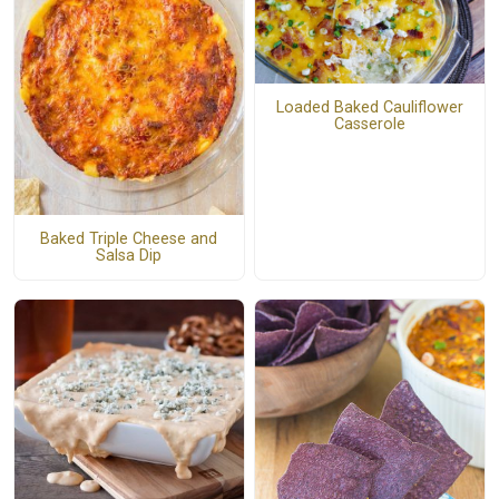
Loaded Baked Cauliflower
Casserole
Baked Triple Cheese and
Salsa Dip