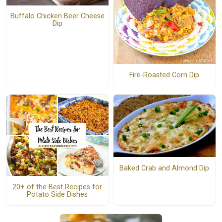
Buffalo Chicken Beer Cheese
Dip
Fire-Roasted Corn Dip
Baked Crab and Almond Dip
20+ of the Best Recipes for
Potato Side Dishes