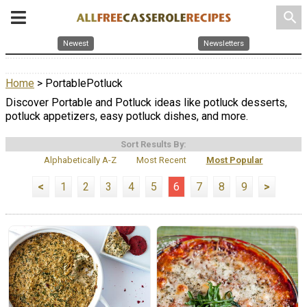
search
Newest
Newsletters
Home
> PortablePotluck
Discover Portable and Potluck ideas like potluck desserts,
potluck appetizers, easy potluck dishes, and more.
Sort Results By:
Alphabetically A-Z
Most Recent
Most Popular
<
1
2
3
4
5
6
7
8
9
>