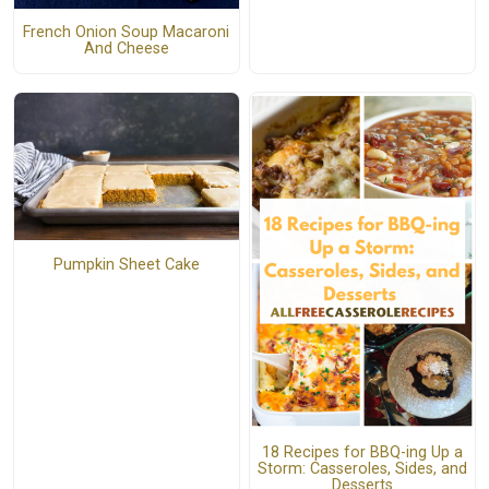
French Onion Soup Macaroni
And Cheese
Pumpkin Sheet Cake
18 Recipes for BBQ-ing Up a
Storm: Casseroles, Sides, and
Desserts