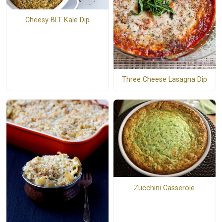
Cheesy BLT Kale Dip
Three Cheese Lasagna Dip
Zucchini Casserole