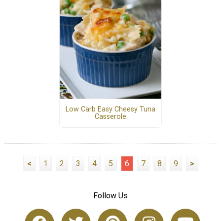
Low Carb Easy Cheesy Tuna
Casserole
<
1
2
3
4
5
6
7
8
9
>
Follow Us