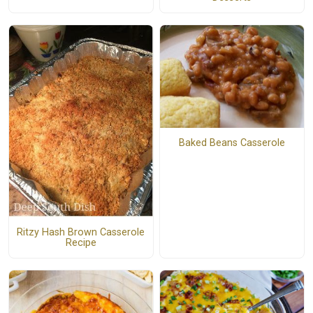
Baked Beans Casserole
Ritzy Hash Brown Casserole
Recipe