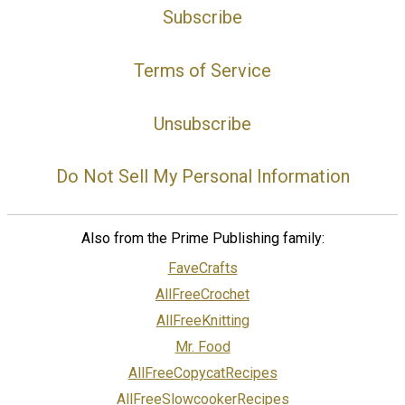
Subscribe
Terms of Service
Unsubscribe
Do Not Sell My Personal Information
Also from the Prime Publishing family:
FaveCrafts
AllFreeCrochet
AllFreeKnitting
Mr. Food
AllFreeCopycatRecipes
AllFreeSlowcookerRecipes