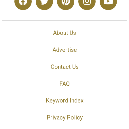
About Us
Advertise
Contact Us
FAQ
Keyword Index
Privacy Policy