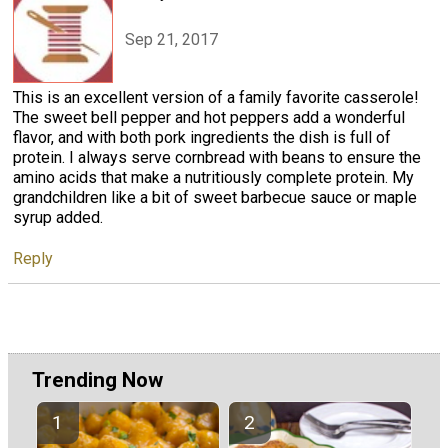
Sep 21, 2017
This is an excellent version of a family favorite casserole!
The sweet bell pepper and hot peppers add a wonderful
flavor, and with both pork ingredients the dish is full of
protein. I always serve cornbread with beans to ensure the
amino acids that make a nutritiously complete protein. My
grandchildren like a bit of sweet barbecue sauce or maple
syrup added.
Reply
Trending Now