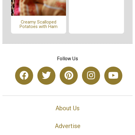
Creamy Scalloped
Potatoes with Ham
Follow Us
About Us
Advertise