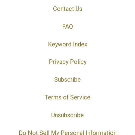
Contact Us
FAQ
Keyword Index
Privacy Policy
Subscribe
Terms of Service
Unsubscribe
Do Not Sell My Personal Information