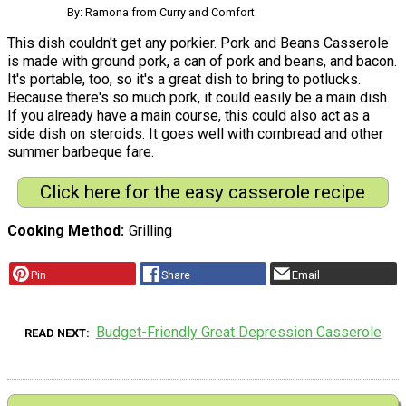
By: Ramona from Curry and Comfort
This dish couldn't get any porkier. Pork and Beans Casserole
is made with ground pork, a can of pork and beans, and bacon.
It's portable, too, so it's a great dish to bring to potlucks.
Because there's so much pork, it could easily be a main dish.
If you already have a main course, this could also act as a
side dish on steroids. It goes well with cornbread and other
summer barbeque fare.
Click here for the easy casserole recipe
Cooking Method
Grilling
Pin
Share
Email
Budget-Friendly Great Depression Casserole
READ NEXT