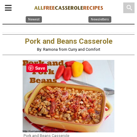
search
Newest
Newsletters
Pork and Beans Casserole
By: Ramona from Curry and Comfort
Save
Pork and Beans Casserole