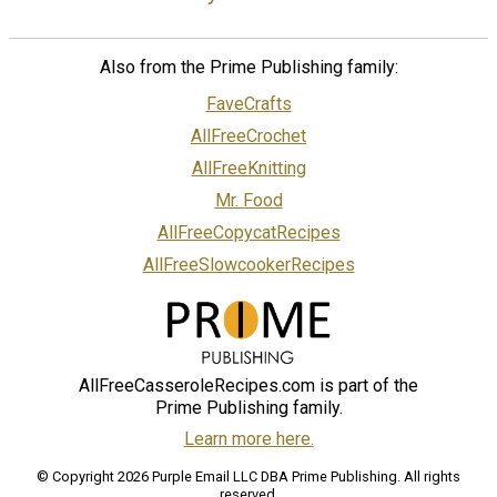
Also from the Prime Publishing family:
FaveCrafts
AllFreeCrochet
AllFreeKnitting
Mr. Food
AllFreeCopycatRecipes
AllFreeSlowcookerRecipes
AllFreeCasseroleRecipes.com is part of the
Prime Publishing family.
Learn more here.
© Copyright 2026 Purple Email LLC DBA Prime Publishing. All rights
reserved.