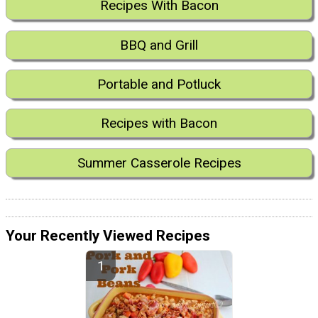
Recipes With Bacon
BBQ and Grill
Portable and Potluck
Recipes with Bacon
Summer Casserole Recipes
Your Recently Viewed Recipes