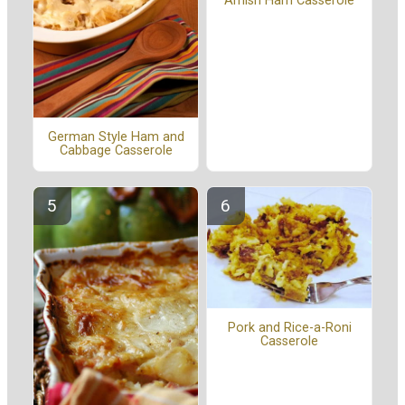
Amish Ham Casserole
German Style Ham and
Cabbage Casserole
Pork and Rice-a-Roni
Casserole