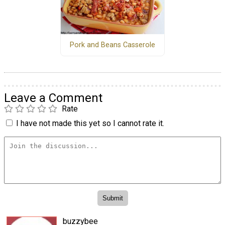
Pork and Beans Casserole
Leave a Comment
Rate
I have not made this yet so I cannot rate it.
buzzybee