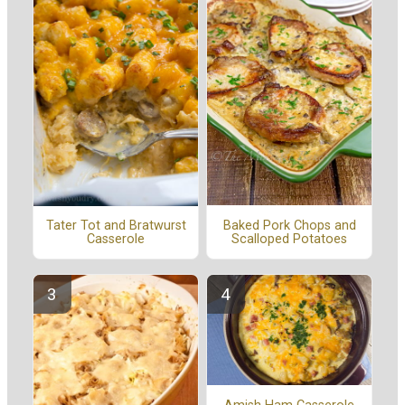
Baked Pork Chops and
Tater Tot and Bratwurst
Scalloped Potatoes
Casserole