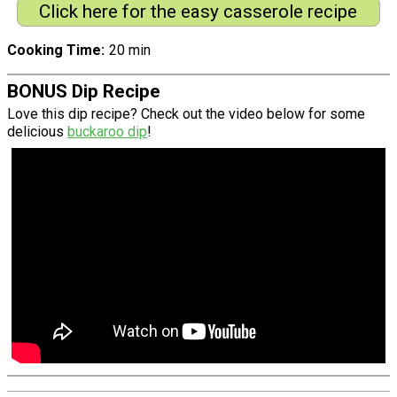
Click here for the easy casserole recipe
Cooking Time
20 min
BONUS Dip Recipe
Love this dip recipe? Check out the video below for some
delicious
buckaroo dip
!