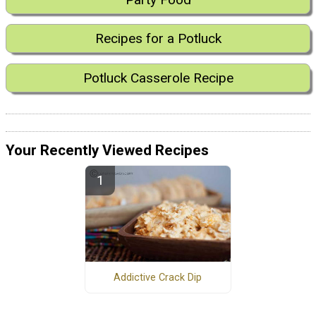
Recipes for a Potluck
Potluck Casserole Recipe
Your Recently Viewed Recipes
Addictive Crack Dip