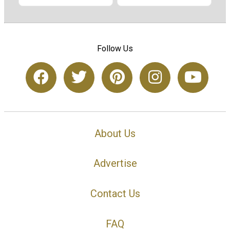
Follow Us
About Us
Advertise
Contact Us
FAQ