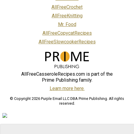
AllFreeCrochet
AllFreeKnitting
Mr. Food
AllFreeCopycatRecipes
AllFreeSlowcookerRecipes
AllFreeCasseroleRecipes.com is part of the
Prime Publishing family.
Learn more here.
© Copyright 2026 Purple Email LLC DBA Prime Publishing. All rights
reserved.