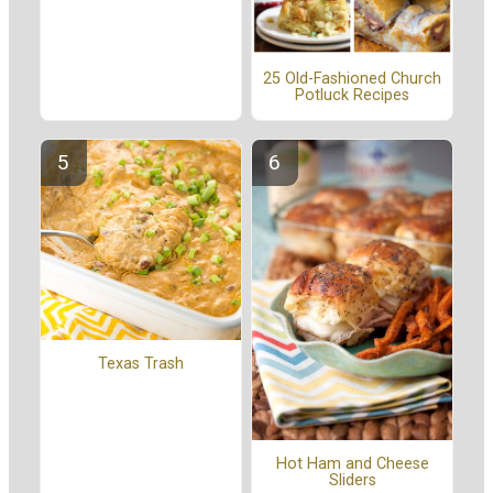
25 Old-Fashioned Church
Potluck Recipes
Texas Trash
Hot Ham and Cheese
Sliders