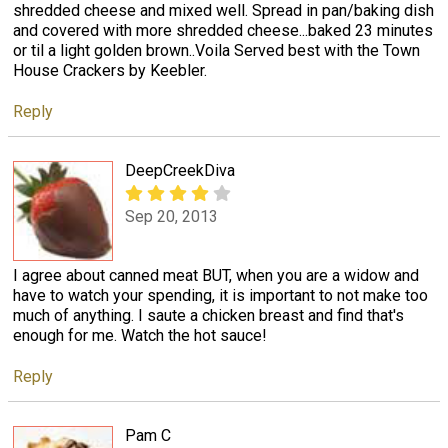
shredded cheese and mixed well. Spread in pan/baking dish
and covered with more shredded cheese...baked 23 minutes
or til a light golden brown..Voila Served best with the Town
House Crackers by Keebler.
Reply
DeepCreekDiva
Sep 20, 2013
I agree about canned meat BUT, when you are a widow and
have to watch your spending, it is important to not make too
much of anything. I saute a chicken breast and find that's
enough for me. Watch the hot sauce!
Reply
Pam C