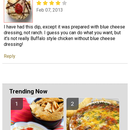
Feb 07, 2013
I have had this dip, except it was prepared with blue cheese
dressing, not ranch. I guess you can do what you want, but
it's not really Buffalo style chicken without blue cheese
dressing!
Reply
Trending Now