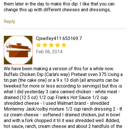
them later in the day to make this dip. I like that you can
change this up with different cheeses and dressings,
Reply
Cjswifey411 653169 7
Feb 06, 2014
We have been making a version of this for a while now..
Buffalo Chicken Dip (Carla's way) Preheat oven 375 Using a
tin pan (the cake one) or a 9 x 13 dish (all amounts can be
tweeked for more or less according to servings) but this is
what I did yesterday 3 cans canned chicken - white meat -
drained (12.5 oz) 1/2 cup Franks Hot Sauce 1/2 cup
shredded cheese - I used Walmart brand - shredded
Monterrey Jack/colby mixture 1/2 cup ranch dressing 2 - 8
oz cream cheese - softened I drained chicken, put in bowl
and with a fork chopped it til it was shredded well. Added,
hot sauce, ranch, cream cheese and about 2 handfuls of the