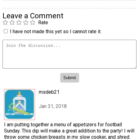
Leave a Comment
Rate
I have not made this yet so I cannot rate it.
msdeb21
Jan 31, 2018
I am putting together a menu of appetizers for football
Sunday. This dip will make a great addition to the party! I will
throw some chicken breasts in my slow cooker, and shred