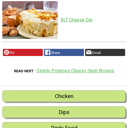
BLT Cheese Dip
Pin
Share
Email
Simply Potatoes Cheesy Hash Browns
READ NEXT
Chicken
Dips
Party Food