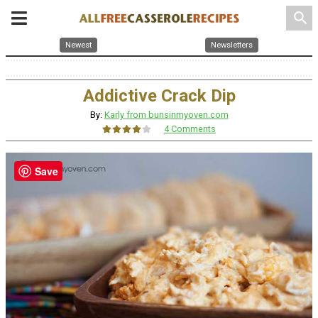
search
Newest
Newsletters
Addictive Crack Dip
By:
Karly from bunsinmyoven.com
4 Comments
Save