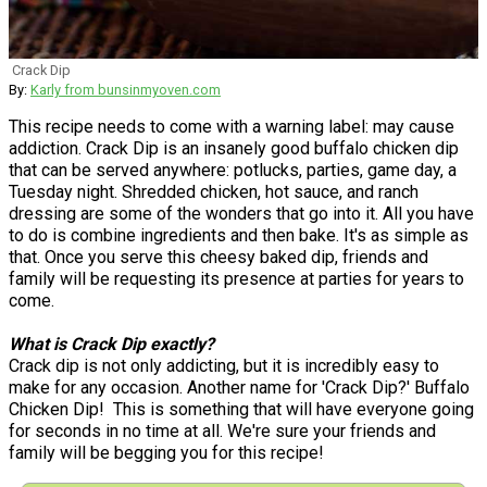
Crack Dip
By:
Karly from bunsinmyoven.com
This recipe needs to come with a warning label: may cause
addiction. Crack Dip is an insanely good buffalo chicken dip
that can be served anywhere: potlucks, parties, game day, a
Tuesday night. Shredded chicken, hot sauce, and ranch
dressing are some of the wonders that go into it. All you have
to do is combine ingredients and then bake. It's as simple as
that. Once you serve this cheesy baked dip, friends and
family will be requesting its presence at parties for years to
come.
What is Crack Dip exactly?
Crack dip is not only addicting, but it is incredibly easy to
make for any occasion. Another name for 'Crack Dip?' Buffalo
Chicken Dip! This is something that will have everyone going
for seconds in no time at all. We're sure your friends and
family will be begging you for this recipe!