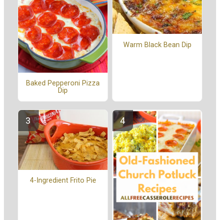
Warm Black Bean Dip
Baked Pepperoni Pizza
Dip
4-Ingredient Frito Pie