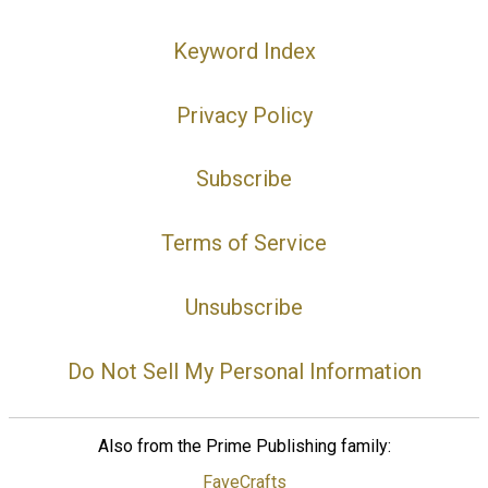
Keyword Index
Privacy Policy
Subscribe
Terms of Service
Unsubscribe
Do Not Sell My Personal Information
Also from the Prime Publishing family:
FaveCrafts