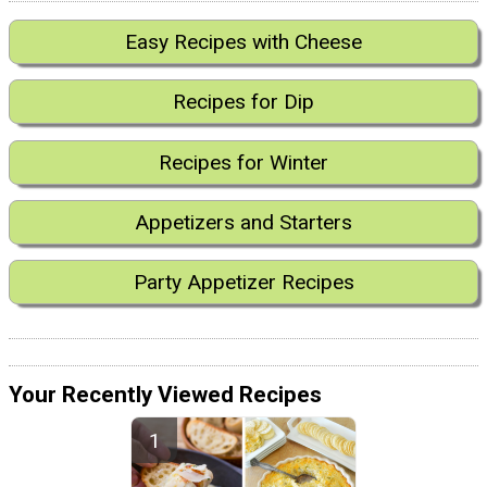
Easy Recipes with Cheese
Recipes for Dip
Recipes for Winter
Appetizers and Starters
Party Appetizer Recipes
Your Recently Viewed Recipes