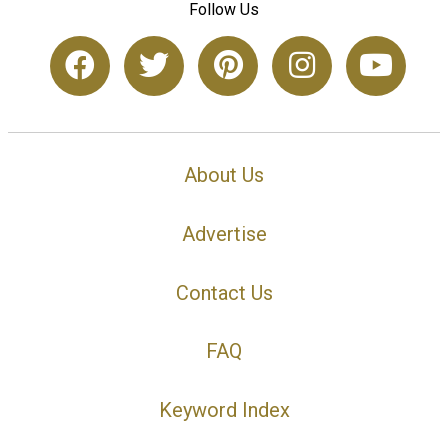
Follow Us
About Us
Advertise
Contact Us
FAQ
Keyword Index