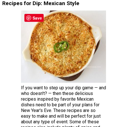
Recipes for Dip: Mexican Style
Save
If you want to step up your dip game — and
who doesn't? — then these delicious
recipes inspired by favorite Mexican
dishes need to be part of your plans for
New Year's Eve. These recipes are so
easy to make and will be perfect for just
about any type of event. Some of these