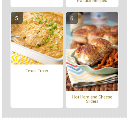
Potluck Recipes
Texas Trash
Hot Ham and Cheese
Sliders