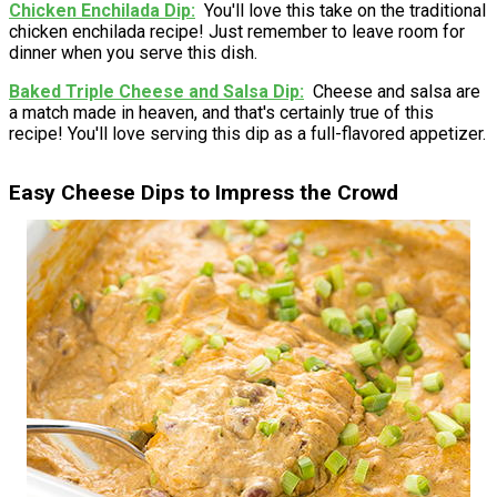
Chicken Enchilada Dip
You'll love this take on the traditional
chicken enchilada recipe! Just remember to leave room for
dinner when you serve this dish.
Baked Triple Cheese and Salsa Dip
Cheese and salsa are
a match made in heaven, and that's certainly true of this
recipe! You'll love serving this dip as a full-flavored appetizer.
Easy Cheese Dips to Impress the Crowd