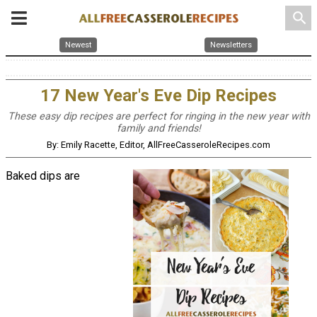
search
Newest
Newsletters
17 New Year's Eve Dip Recipes
These easy dip recipes are perfect for ringing in the new year with
family and friends!
By: Emily Racette, Editor, AllFreeCasseroleRecipes.com
Baked dips are