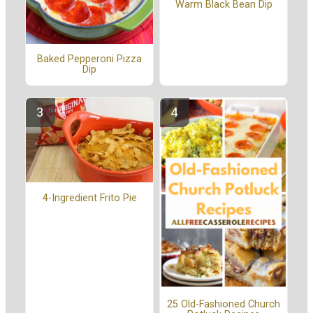
Warm Black Bean Dip
Baked Pepperoni Pizza
Dip
4-Ingredient Frito Pie
25 Old-Fashioned Church