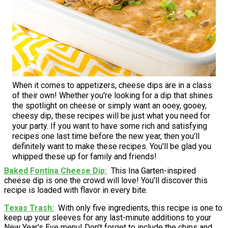
When it comes to appetizers, cheese dips are in a class
of their own! Whether you're looking for a dip that shines
the spotlight on cheese or simply want an ooey, gooey,
cheesy dip, these recipes will be just what you need for
your party. If you want to have some rich and satisfying
recipes one last time before the new year, then you'll
definitely want to make these recipes. You'll be glad you
whipped these up for family and friends!
Baked Fontina Cheese Dip
This Ina Garten-inspired
cheese dip is one the crowd will love! You'll discover this
recipe is loaded with flavor in every bite.
Texas Trash
With only five ingredients, this recipe is one to
keep up your sleeves for any last-minute additions to your
New Year's Eve menu! Don't forget to include the chips and