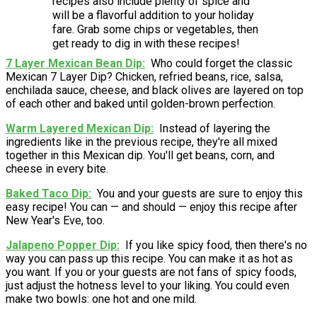
recipes also include plenty of spice and
will be a flavorful addition to your holiday
fare. Grab some chips or vegetables, then
get ready to dig in with these recipes!
7 Layer Mexican Bean Dip
Who could forget the classic
Mexican 7 Layer Dip? Chicken, refried beans, rice, salsa,
enchilada sauce, cheese, and black olives are layered on top
of each other and baked until golden-brown perfection.
Warm Layered Mexican Dip
Instead of layering the
ingredients like in the previous recipe, they're all mixed
together in this Mexican dip. You'll get beans, corn, and
cheese in every bite.
Baked Taco Dip
You and your guests are sure to enjoy this
easy recipe! You can — and should — enjoy this recipe after
New Year's Eve, too.
Jalapeno Popper Dip
If you like spicy food, then there's no
way you can pass up this recipe. You can make it as hot as
you want. If you or your guests are not fans of spicy foods,
just adjust the hotness level to your liking. You could even
make two bowls: one hot and one mild.