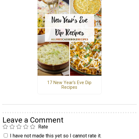
17 New Year's Eve Dip
Recipes
Leave a Comment
Rate
I have not made this yet so I cannot rate it.