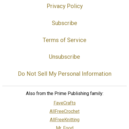
Privacy Policy
Subscribe
Terms of Service
Unsubscribe
Do Not Sell My Personal Information
Also from the Prime Publishing family:
FaveCrafts
AllFreeCrochet
AllFreeKnitting
Mr. Food