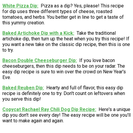
White Pizza Dip
Pizza as a dip? Yes, please! This recipe
for dip uses three different types of cheese, roasted
tomatoes, and herbs. You better get in line to get a taste of
this yummy creation.
Baked Artichoke Dip with a Kick
Take the traditional
artichoke dip, then turn up the heat when you try this recipe! If
you want a new take on the classic dip recipe, then this is one
to try.
Bacon Double Cheeseburger Dip
If you love bacon
cheeseburgers, then this dip needs to be on your radar. The
easy dip recipe is sure to win over the crowd on New Year's
Eve.
Baked Reuben Dip
Hearty and full of flavor, this easy dip
recipe is definitely one to try. Don't count on leftovers when
you serve this dip!
Copycat Rachael Ray Chili Dog Dip Recipe
Here's a unique
dip you don't see every day! The easy recipe will be one you'll
want to make again and again.