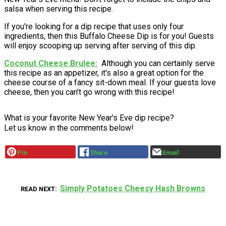
salsa when serving this recipe.
If you're looking for a dip recipe that uses only four
ingredients, then this Buffalo Cheese Dip is for you! Guests
will enjoy scooping up serving after serving of this dip.
Coconut Cheese Brulee
Although you can certainly serve
this recipe as an appetizer, it's also a great option for the
cheese course of a fancy sit-down meal. If your guests love
cheese, then you can't go wrong with this recipe!
What is your favorite New Year's Eve dip recipe?
Let us know in the comments below!
Pin
Share
Email
Simply Potatoes Cheesy Hash Browns
READ NEXT