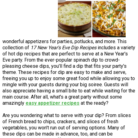
wonderful appetizers for parties, potlucks, and more. This
collection of
17 New Year's Eve Dip Recipes
includes a variety
of hot dip recipes that are perfect to serve at a New Year's
Eve party. From the ever-popular spinach dip to crowd-
pleasing cheese dips, you'll find a dip that fits your party's
theme. These recipes for dip are easy to make and serve,
freeing you up to enjoy some great food while allowing you to
mingle with your guests during your big soiree. Guests will
also appreciate having a small bite to eat while waiting for the
main course. After all, what's a great party without some
amazingly
easy appetizer recipes
at the ready?
Are you wondering what to serve with your dip? From slices
of French bread to chips, crackers, and slices of fresh
vegetables, you won't run out of serving options. Many of
these dips can be made in advance, too, and can be