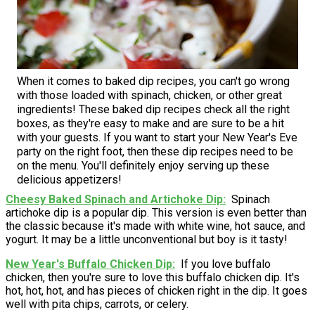
When it comes to baked dip recipes, you can't go wrong
with those loaded with spinach, chicken, or other great
ingredients! These baked dip recipes check all the right
boxes, as they're easy to make and are sure to be a hit
with your guests. If you want to start your New Year's Eve
party on the right foot, then these dip recipes need to be
on the menu. You'll definitely enjoy serving up these
delicious appetizers!
Cheesy Baked Spinach and Artichoke Dip
Spinach
artichoke dip is a popular dip. This version is even better than
the classic because it's made with white wine, hot sauce, and
yogurt. It may be a little unconventional but boy is it tasty!
New Year's Buffalo Chicken Dip
If you love buffalo
chicken, then you're sure to love this buffalo chicken dip. It's
hot, hot, hot, and has pieces of chicken right in the dip. It goes
well with pita chips, carrots, or celery.