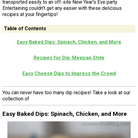
transported easily to an off-site New Year's Eve party.
Entertaining couldn't get any easier with these delicious
recipes at your fingertips!
Table of Contents
Easy Baked Dips: Spinach, Chicken, and More
Recipes for Dip: Mexican Style
Easy Cheese Dips to Impress the Crowd
You can never have too many dip recipes! Take a look at our
collection of
Easy Baked Dips: Spinach, Chicken, and More