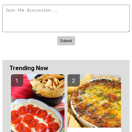
Trending Now