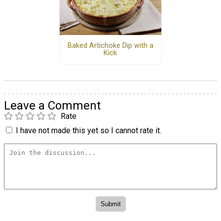
Baked Artichoke Dip with a
Kick
Leave a Comment
Rate
I have not made this yet so I cannot rate it.