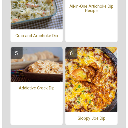
All-in-One Artichoke Dip
Recipe
Crab and Artichoke Dip
Addictive Crack Dip
Sloppy Joe Dip