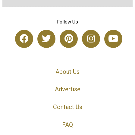
Follow Us
About Us
Advertise
Contact Us
FAQ