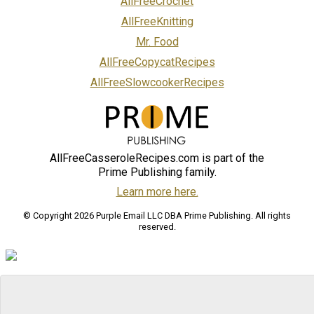
AllFreeCrochet
AllFreeKnitting
Mr. Food
AllFreeCopycatRecipes
AllFreeSlowcookerRecipes
AllFreeCasseroleRecipes.com is part of the
Prime Publishing family.
Learn more here.
© Copyright 2026 Purple Email LLC DBA Prime Publishing. All rights
reserved.