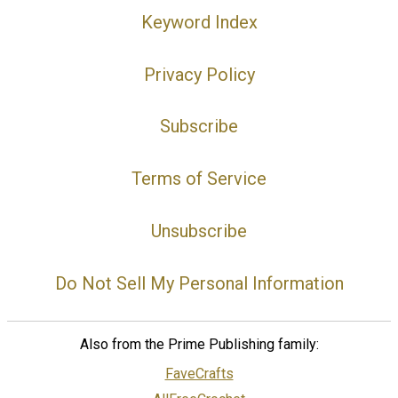
Keyword Index
Privacy Policy
Subscribe
Terms of Service
Unsubscribe
Do Not Sell My Personal Information
Also from the Prime Publishing family:
FaveCrafts