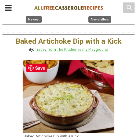
search
Newest
Newsletters
Baked Artichoke Dip with a Kick
By:
Tracey from The Kitchen is my Playground
Save
Baked Artichoke Dip with a Kick