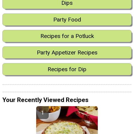
Dips
Party Food
Recipes for a Potluck
Party Appetizer Recipes
Recipes for Dip
Your Recently Viewed Recipes