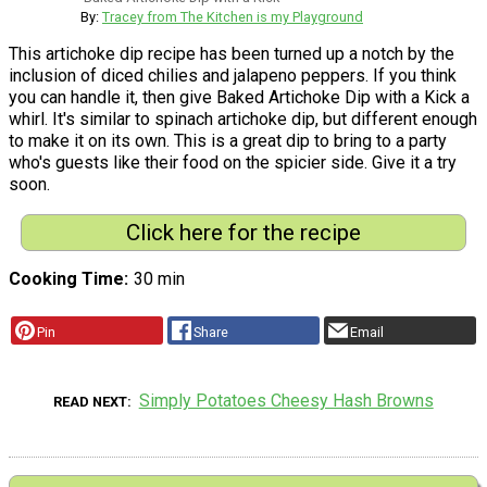
By:
Tracey from The Kitchen is my Playground
This artichoke dip recipe has been turned up a notch by the
inclusion of diced chilies and jalapeno peppers. If you think
you can handle it, then give Baked Artichoke Dip with a Kick a
whirl. It's similar to spinach artichoke dip, but different enough
to make it on its own. This is a great dip to bring to a party
who's guests like their food on the spicier side. Give it a try
soon.
Click here for the recipe
Cooking Time
30 min
Pin
Share
Email
Simply Potatoes Cheesy Hash Browns
READ NEXT