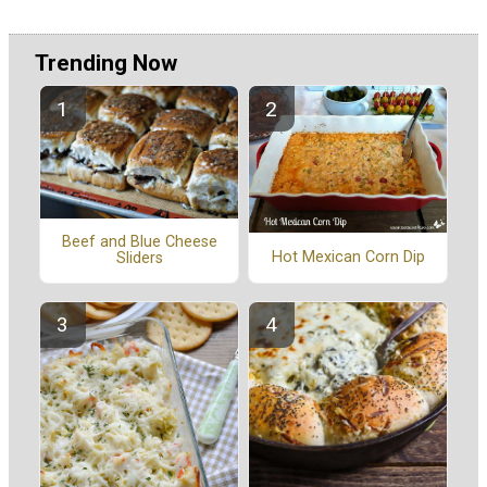
Trending Now
Beef and Blue Cheese
Hot Mexican Corn Dip
Sliders