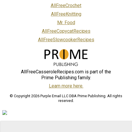
AllFreeCrochet
AllFreeKnitting
Mr. Food
AllFreeCopycatRecipes
AllFreeSlowcookerRecipes
AllFreeCasseroleRecipes.com is part of the
Prime Publishing family.
Learn more here.
© Copyright 2026 Purple Email LLC DBA Prime Publishing. All rights
reserved.