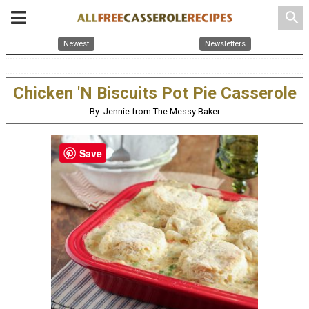
search
Newest
Newsletters
Chicken 'N Biscuits Pot Pie Casserole
By: Jennie from The Messy Baker
Save