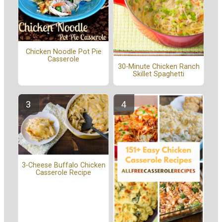
Chicken Noodle Pot Pie
Casserole
30-Minute Chicken Ranch
Skillet Spaghetti
3-Cheese Buffalo Chicken
Casserole Recipe