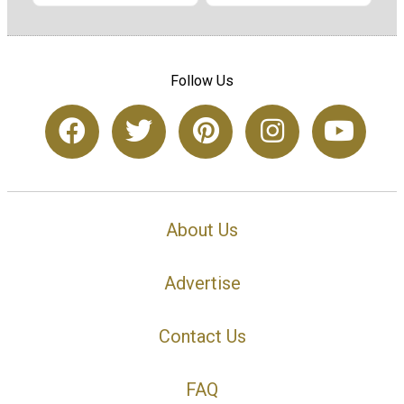
Follow Us
About Us
Advertise
Contact Us
FAQ