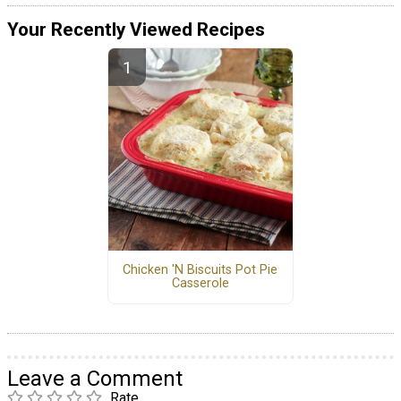
Your Recently Viewed Recipes
Chicken 'N Biscuits Pot Pie
Casserole
Leave a Comment
Rate