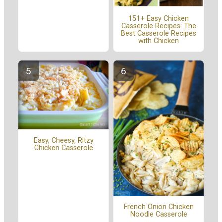
151+ Easy Chicken
Casserole Recipes: The
Best Casserole Recipes
with Chicken
Easy, Cheesy, Ritzy
Chicken Casserole
French Onion Chicken
Noodle Casserole