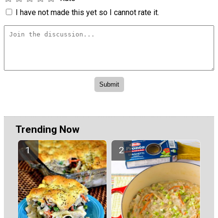
I have not made this yet so I cannot rate it.
Trending Now