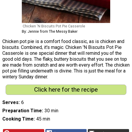
Chicken 'N Biscuits Pot Pie Casserole
By: Jennie from The Messy Baker
Chicken pot pie is a comfort food classic, as is chicken and
biscuits. Combined, it's magic. Chicken 'N Biscuits Pot Pie
Casserole is one special dinner that will remind you of the
good old days. The flaky, buttery biscuits that you see on top
are made from scratch and are worth every effort. The chicken
pot pie filling underneath is divine. This is just the meal for a
wintery Sunday dinner.
Click here for the recipe
Serves
6
Preparation Time
30 min
Cooking Time
45 min