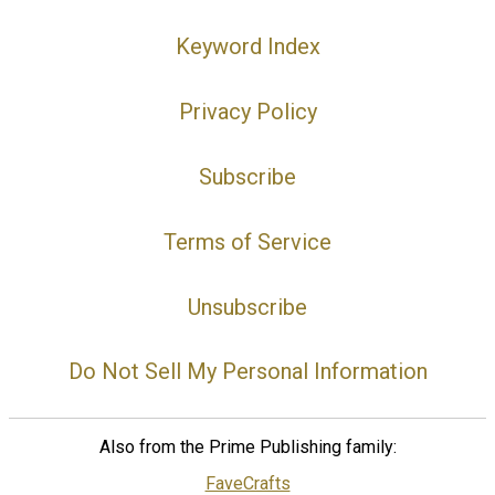
Keyword Index
Privacy Policy
Subscribe
Terms of Service
Unsubscribe
Do Not Sell My Personal Information
Also from the Prime Publishing family:
FaveCrafts