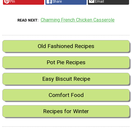
Pin
Share
Email
Charming French Chicken Casserole
READ NEXT
Old Fashioned Recipes
Pot Pie Recipes
Easy Biscuit Recipe
Comfort Food
Recipes for Winter