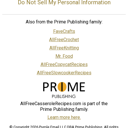
Do Not Sell My Personal Information
Also from the Prime Publishing family:
FaveCrafts
AllFreeCrochet
AllFreeKnitting
Mr. Food
AllFreeCopycatRecipes
AllFreeSlowcookerRecipes
AllFreeCasseroleRecipes.com is part of the
Prime Publishing family.
Learn more here.
© Copyright 2026 Purple Email LLC DBA Prime Publishing. All rights