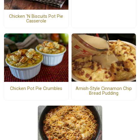
Chicken 'N Biscuits Pot Pie
Casserole
Amish-Style Cinnamon Chip
Chicken Pot Pie Crumbles
Bread Pudding