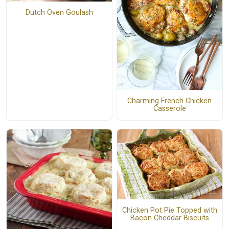
Dutch Oven Goulash
Charming French Chicken
Casserole
Chicken Pot Pie Topped with
Bacon Cheddar Biscuits