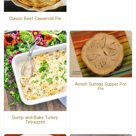
Classic Beef Casserole Pie
Amish Sunday Supper Pot
Pie
Dump-and-Bake Turkey
Tetrazzini