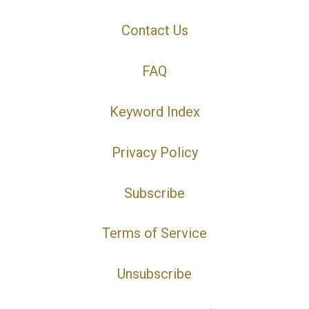
Contact Us
FAQ
Keyword Index
Privacy Policy
Subscribe
Terms of Service
Unsubscribe