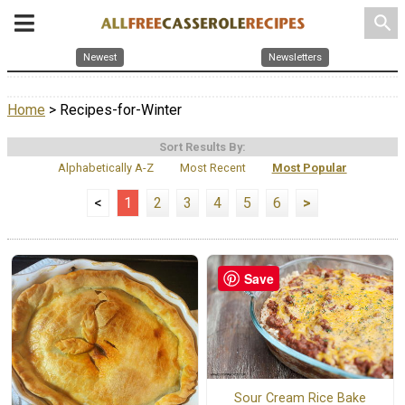
search
Newest
Newsletters
Home
> Recipes-for-Winter
Sort Results By:
Alphabetically A-Z
Most Recent
Most Popular
<
1
2
3
4
5
6
>
Save
Sour Cream Rice Bake