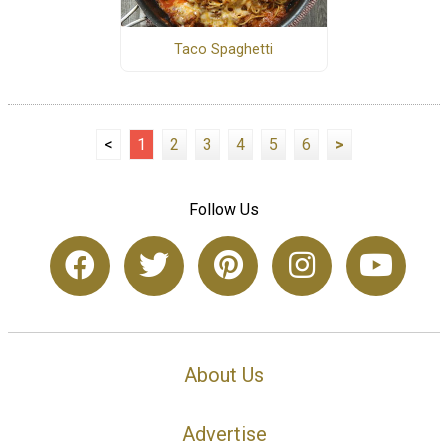
Taco Spaghetti
<
1
2
3
4
5
6
>
Follow Us
About Us
Advertise