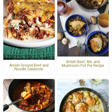
British Beef, Ale, and
Amish Ground Beef and
Mushroom Pot Pie Recipe
Noodle Casserole