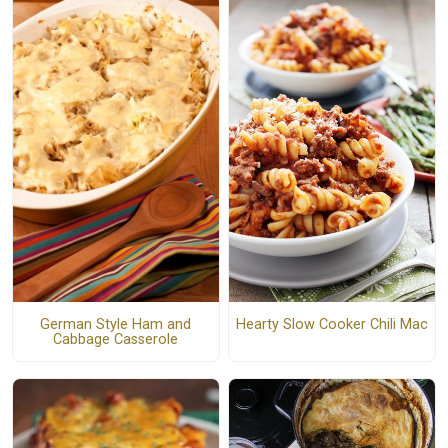
German Style Ham and
Hearty Slow Cooker Chili Mac
Cabbage Casserole