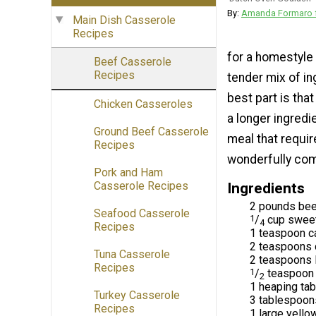
By:
Amanda Formaro f
Main Dish Casserole
Recipes
for a homestyle 
Beef Casserole
Recipes
tender mix of in
best part is tha
Chicken Casseroles
a longer ingredie
Ground Beef Casserole
meal that requir
Recipes
wonderfully comp
Pork and Ham
Casserole Recipes
Ingredients
2 pounds beef
Seafood Casserole
1
/
cup sweet
4
Recipes
1 teaspoon 
2 teaspoons 
Tuna Casserole
2 teaspoons 
Recipes
1
/
teaspoon 
2
1 heaping tab
Turkey Casserole
3 tablespoons
Recipes
1 large yello