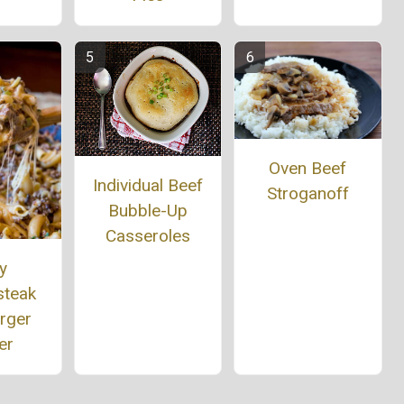
Oven Beef
Individual Beef
Stroganoff
Bubble-Up
Casseroles
ly
steak
rger
er