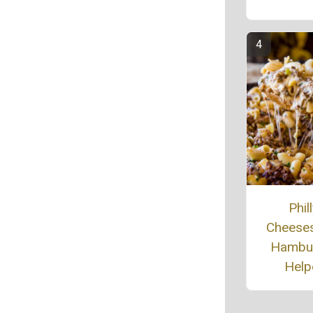
Phil
Cheese
Hambu
Help