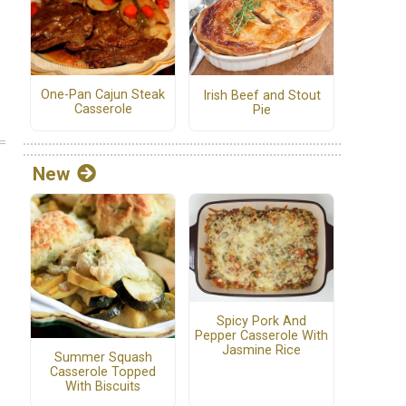
One-Pan Cajun Steak
Irish Beef and Stout
Casserole
Pie
New
Spicy Pork And
Pepper Casserole With
Jasmine Rice
Summer Squash
Casserole Topped
With Biscuits