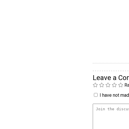
Leave a C
Ra
I have not made