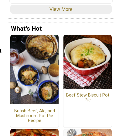
View More
What's Hot
t
Beef Stew Biscuit Pot
Pie
British Beef, Ale, and
Mushroom Pot Pie
Recipe