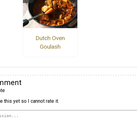
Dutch Oven
Goulash
omment
te
 this yet so I cannot rate it.