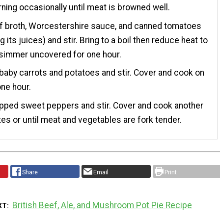
rning occasionally until meat is browned well.
f broth, Worcestershire sauce, and canned tomatoes
g its juices) and stir. Bring to a boil then reduce heat to
 simmer uncovered for one hour.
baby carrots and potatoes and stir. Cover and cook on
one hour.
pped sweet peppers and stir. Cover and cook another
es or until meat and vegetables are fork tender.
Share
Email
Print
British Beef, Ale, and Mushroom Pot Pie Recipe
XT