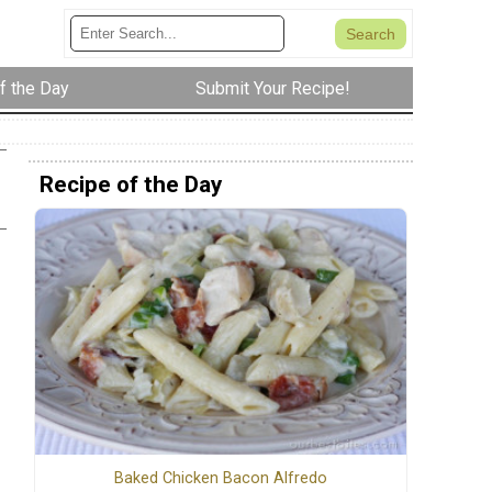
f the Day
Submit Your Recipe!
Recipe of the Day
Baked Chicken Bacon Alfredo