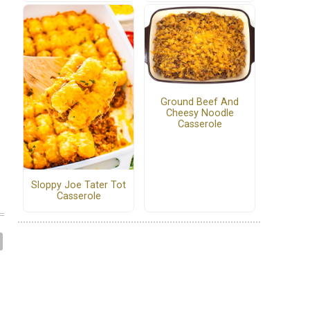
Ground Beef And
Cheesy Noodle
Casserole
Sloppy Joe Tater Tot
Casserole