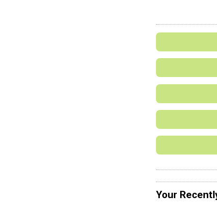
Your Recentl