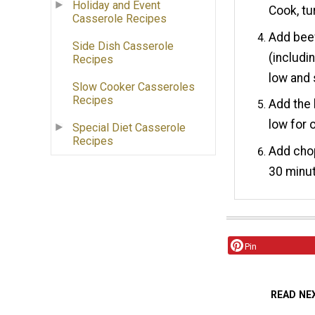
Holiday and Event
Cook, tu
Casserole Recipes
Add bee
Side Dish Casserole
(includin
Recipes
low and
Slow Cooker Casseroles
Recipes
Add the 
low for 
Special Diet Casserole
Recipes
Add cho
30 minut
Pin
READ NE