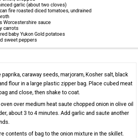
nced garlic (about two cloves)
can fire roasted diced tomatoes, undrained
broth
s Worcestershire sauce
 carrots
ered baby Yukon Gold potatoes
ed sweet peppers
paprika, caraway seeds, marjoram, Kosher salt, black
and flour in a large plastic zipper bag. Place cubed meat
 bag and close, then shake to coat.
 oven over medium heat saute chopped onion in olive oil
nder, about 3 to 4 minutes. Add garlic and saute another
nds.
re contents of bag to the onion mixture in the skillet.