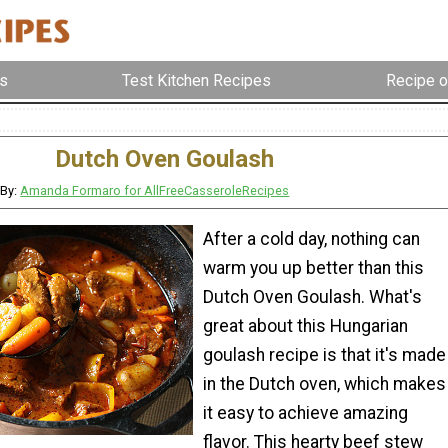
s
Test Kitchen Recipes
Recipe o
Dutch Oven Goulash
By:
Amanda Formaro for AllFreeCasseroleRecipes
After a cold day, nothing can
warm you up better than this
Dutch Oven Goulash. What's
great about this Hungarian
goulash recipe is that it's made
in the Dutch oven, which makes
it easy to achieve amazing
flavor. This hearty beef stew