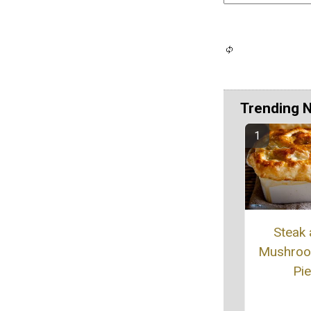
Trending 
Steak
Mushroo
Pie