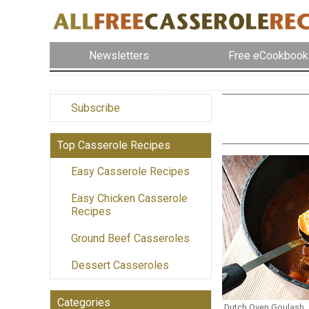
Newsletters
Free eCookbook
Subscribe
Top Casserole Recipes
Easy Casserole Recipes
Easy Chicken Casserole
Recipes
Ground Beef Casseroles
Dessert Casseroles
Categories
Dutch Oven Goulash