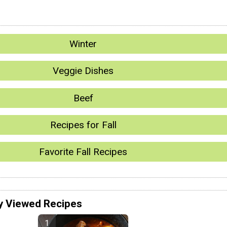
Winter
Veggie Dishes
Beef
Recipes for Fall
Favorite Fall Recipes
y Viewed Recipes