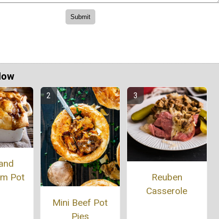
Now
 and
m Pot
Reuben
Casserole
Mini Beef Pot
Pies