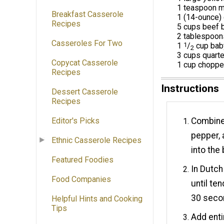
1 teaspoon mi
Breakfast Casserole
1 (14-ounce) 
Recipes
5 cups beef 
2 tablespoon
Casseroles For Two
1
1
/
cup baby
2
3 cups quart
Copycat Casserole
1 cup chopp
Recipes
Instructions
Dessert Casserole
Recipes
Combine 
Editor's Picks
pepper, 
Ethnic Casserole Recipes
into the
Featured Foodies
In Dutch
Food Companies
until te
30 seco
Helpful Hints and Cooking
Tips
Add enti