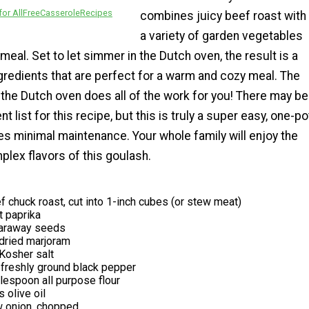
or AllFreeCasseroleRecipes
combines juicy beef roast with
a variety of garden vegetables
meal. Set to let simmer in the Dutch oven, the result is a
gredients that are perfect for a warm and cozy meal. The
t the Dutch oven does all of the work for you! There may be
nt list for this recipe, but this is truly a super easy, one-po
es minimal maintenance. Your whole family will enjoy the
lex flavors of this goulash.
 chuck roast, cut into 1-inch cubes (or stew meat)
 paprika
caraway seeds
dried marjoram
Kosher salt
freshly ground black pepper
lespoon all purpose flour
 olive oil
w onion, chopped