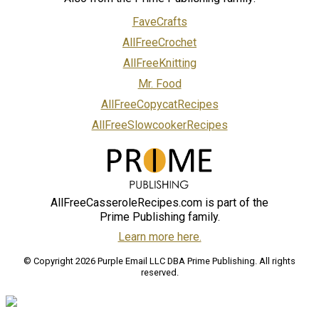
FaveCrafts
AllFreeCrochet
AllFreeKnitting
Mr. Food
AllFreeCopycatRecipes
AllFreeSlowcookerRecipes
AllFreeCasseroleRecipes.com is part of the
Prime Publishing family.
Learn more here.
© Copyright 2026 Purple Email LLC DBA Prime Publishing. All rights
reserved.