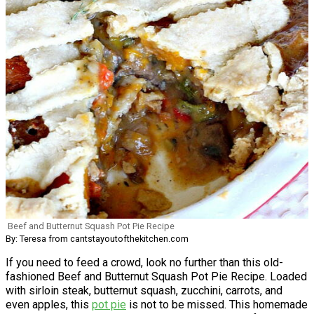
Beef and Butternut Squash Pot Pie Recipe
By: Teresa from cantstayoutofthekitchen.com
If you need to feed a crowd, look no further than this old-
fashioned Beef and Butternut Squash Pot Pie Recipe. Loaded
with sirloin steak, butternut squash, zucchini, carrots, and
even apples, this
pot pie
is not to be missed. This homemade