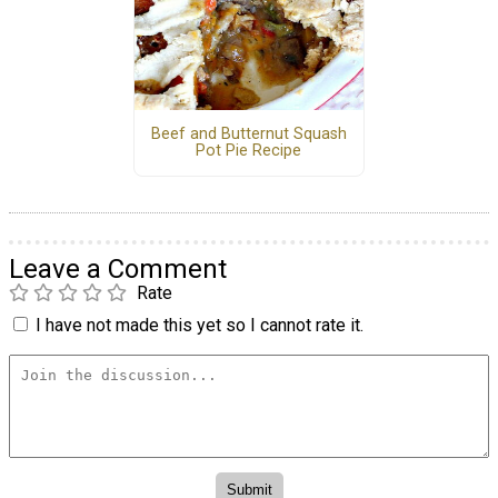
Beef and Butternut Squash
Pot Pie Recipe
Leave a Comment
Rate
I have not made this yet so I cannot rate it.