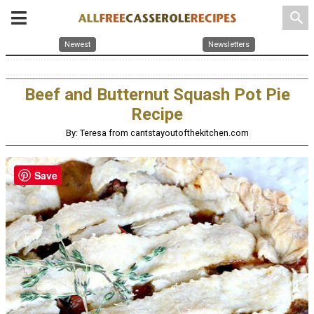
search
Newest
Newsletters
Beef and Butternut Squash Pot Pie
Recipe
By: Teresa from cantstayoutofthekitchen.com
Save