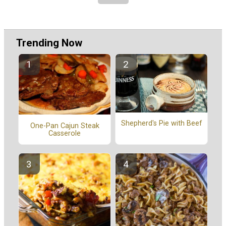
Trending Now
Shepherd's Pie with Beef
One-Pan Cajun Steak
Casserole