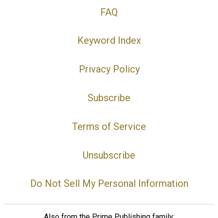
FAQ
Keyword Index
Privacy Policy
Subscribe
Terms of Service
Unsubscribe
Do Not Sell My Personal Information
Also from the Prime Publishing family: