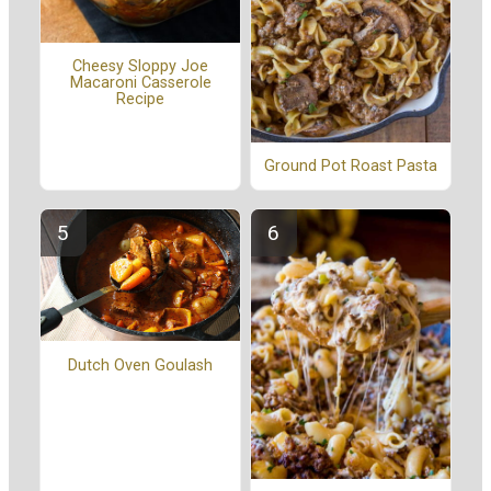
Cheesy Sloppy Joe
Macaroni Casserole
Recipe
Ground Pot Roast Pasta
Dutch Oven Goulash