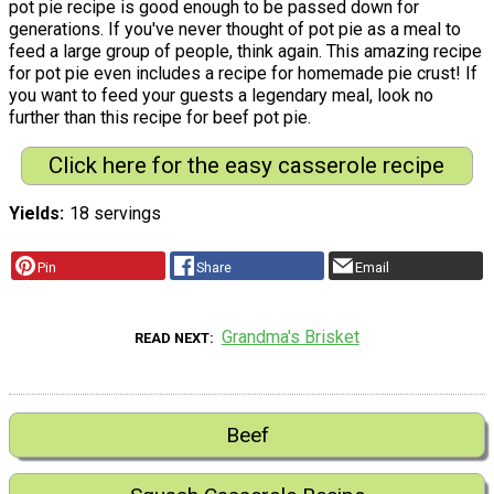
pot pie recipe is good enough to be passed down for
generations. If you've never thought of pot pie as a meal to
feed a large group of people, think again. This amazing recipe
for pot pie even includes a recipe for homemade pie crust! If
you want to feed your guests a legendary meal, look no
further than this recipe for beef pot pie.
Click here for the easy casserole recipe
Yields
18 servings
Pin
Share
Email
Grandma's Brisket
READ NEXT
Beef