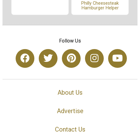
Philly Cheesesteak
Hamburger Helper
Follow Us
About Us
Advertise
Contact Us