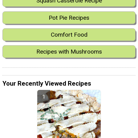
Squash Casserole Recipe
Pot Pie Recipes
Comfort Food
Recipes with Mushrooms
Your Recently Viewed Recipes