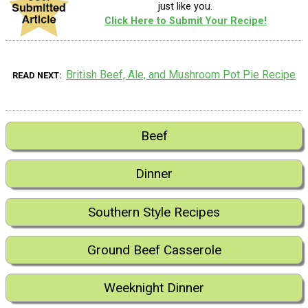
just like you.
Click Here to Submit Your Recipe!
British Beef, Ale, and Mushroom Pot Pie Recipe
READ NEXT
Beef
Dinner
Southern Style Recipes
Ground Beef Casserole
Weeknight Dinner