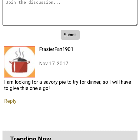
FrasierFan1901
Nov 17, 2017
I am looking for a savory pie to try for dinner, so I will have
to give this one a go!
Reply
Trending Now