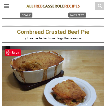
search
Newest
Newsletters
Cornbread Crusted Beef Pie
By: Heather Tucker from blogs.thetucker.com
Save