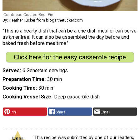
Cornbread Crusted Beef Pie
By: Heather Tucker from blogs.thetucker.com
"This is a hearty dish that can be a one dish meal or can serve
as an entree. It can also be assembled the day before and
baked fresh before mealtime."
Click here for the easy casserole recipe
Serves
6 Generous servings
Preparation Time
30 min
Cooking Time
30 min
Cooking Vessel Size
Deep casserole dish
Pin
Share
Email
This recipe was submitted by one of our readers,