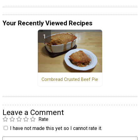
Your Recently Viewed Recipes
Cornbread Crusted Beef Pie
Leave a Comment
Rate
I have not made this yet so I cannot rate it.