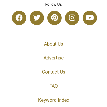
Follow Us
About Us
Advertise
Contact Us
FAQ
Keyword Index