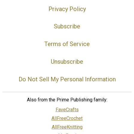
Privacy Policy
Subscribe
Terms of Service
Unsubscribe
Do Not Sell My Personal Information
Also from the Prime Publishing family:
FaveCrafts
AllFreeCrochet
AllFreeKnitting