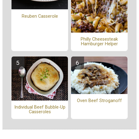
Reuben Casserole
Philly Cheesesteak
Hamburger Helper
Oven Beef Stroganoff
Individual Beef Bubble-Up
Casseroles