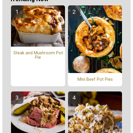
Steak and Mushroom Pot
Pie
Mini Beef Pot Pies