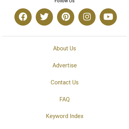
Follow Us
About Us
Advertise
Contact Us
FAQ
Keyword Index