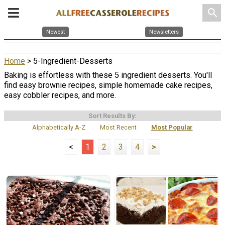
search
Newest
Newsletters
Home
> 5-Ingredient-Desserts
Baking is effortless with these 5 ingredient desserts. You'll
find easy brownie recipes, simple homemade cake recipes,
easy cobbler recipes, and more.
Sort Results By:
Alphabetically A-Z
Most Recent
Most Popular
<
1
2
3
4
>