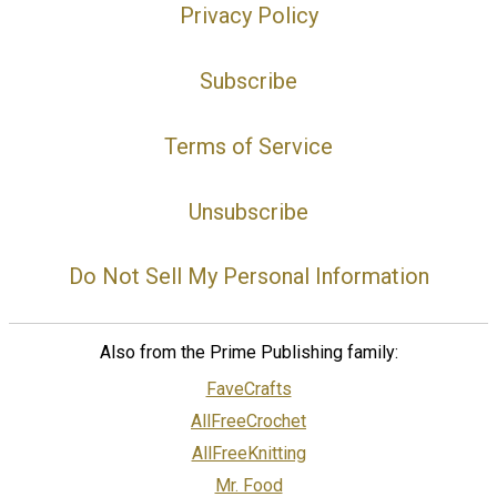
Privacy Policy
Subscribe
Terms of Service
Unsubscribe
Do Not Sell My Personal Information
Also from the Prime Publishing family:
FaveCrafts
AllFreeCrochet
AllFreeKnitting
Mr. Food