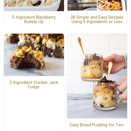
5-Ingredient Blackberry
28 Simple and Easy Recipes
Bubble-Up
Using 5 Ingredients or Less
3-Ingredient Cracker Jack
Fudge
Easy Bread Pudding for Two