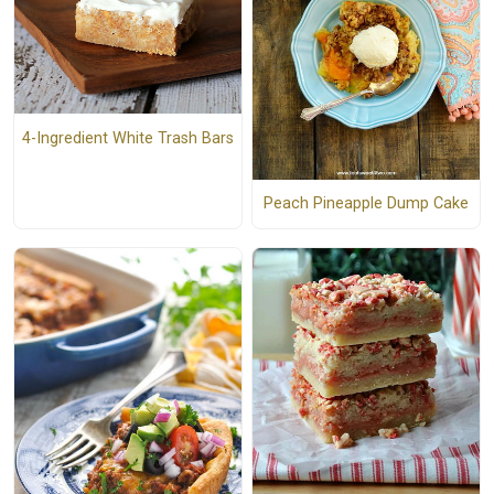
4-Ingredient White Trash Bars
Peach Pineapple Dump Cake