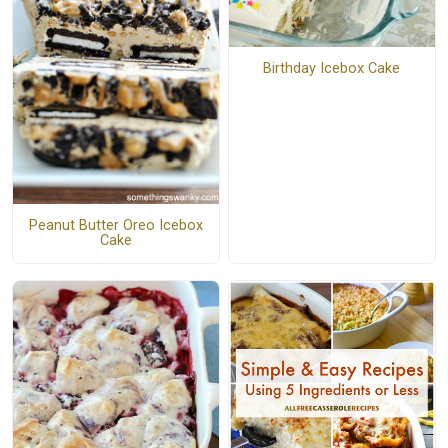
Birthday Icebox Cake
Peanut Butter Oreo Icebox
Cake