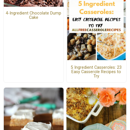
4-Ingredient Chocolate Dump
Cake
5 Ingredient Casseroles: 23
Easy Casserole Recipes to
Try