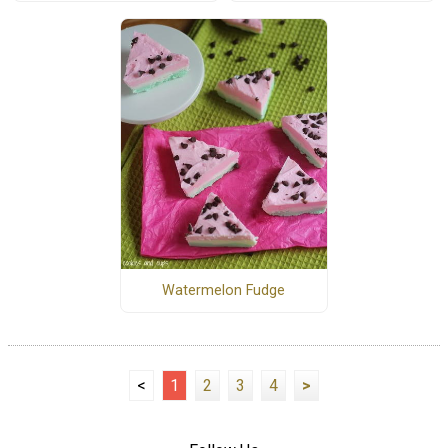
Watermelon Fudge
<
1
2
3
4
>