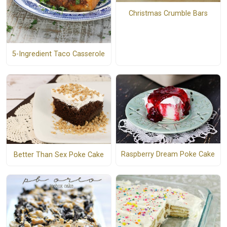
Christmas Crumble Bars
5-Ingredient Taco Casserole
Raspberry Dream Poke Cake
Better Than Sex Poke Cake