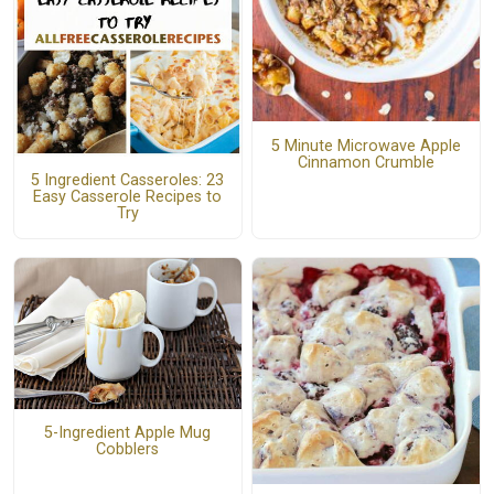
5 Minute Microwave Apple
Cinnamon Crumble
5 Ingredient Casseroles: 23
Easy Casserole Recipes to
Try
5-Ingredient Apple Mug
Cobblers