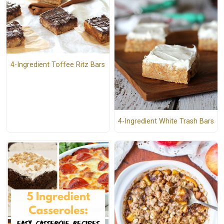
4-Ingredient Toffee Ritz Bars
4-Ingredient White Trash Bars