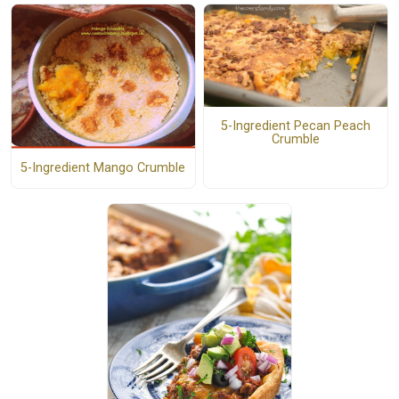
5-Ingredient Pecan Peach
Crumble
5-Ingredient Mango Crumble