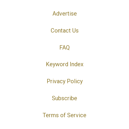
Advertise
Contact Us
FAQ
Keyword Index
Privacy Policy
Subscribe
Terms of Service