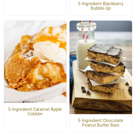
5-Ingredient Blackberry
Bubble-Up
5-Ingredient Caramel Apple
Cobbler
5-Ingredient Chocolate
Peanut Butter Bars