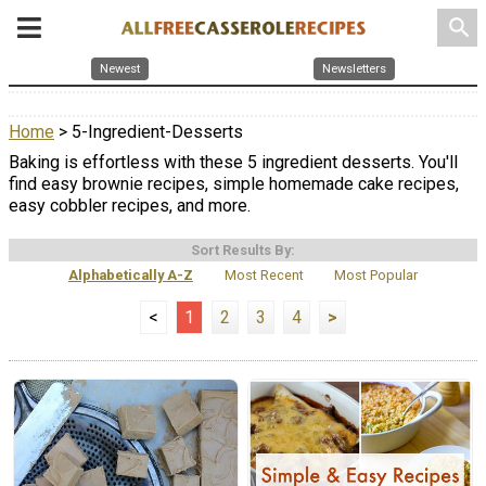
search
Newest
Newsletters
Home
> 5-Ingredient-Desserts
Baking is effortless with these 5 ingredient desserts. You'll
find easy brownie recipes, simple homemade cake recipes,
easy cobbler recipes, and more.
Sort Results By:
Alphabetically A-Z
Most Recent
Most Popular
<
1
2
3
4
>