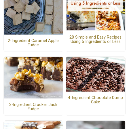
28 Simple and Easy Recipes
2-Ingredient Caramel Apple
Using 5 Ingredients or Less
Fudge
4-Ingredient Chocolate Dump
Cake
3-Ingredient Cracker Jack
Fudge