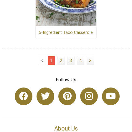
5-Ingredient Taco Casserole
<
1
2
3
4
>
Follow Us
About Us