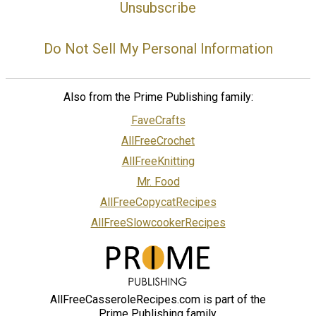
Unsubscribe
Do Not Sell My Personal Information
Also from the Prime Publishing family:
FaveCrafts
AllFreeCrochet
AllFreeKnitting
Mr. Food
AllFreeCopycatRecipes
AllFreeSlowcookerRecipes
AllFreeCasseroleRecipes.com is part of the
Prime Publishing family.