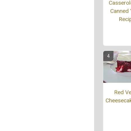
Casserol
Canned
Reci
Red Ve
Cheeseca