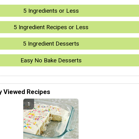
5 Ingredients or Less
5 Ingredient Recipes or Less
5 Ingredient Desserts
Easy No Bake Desserts
y Viewed Recipes