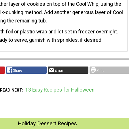
her layer of cookies on top of the Cool Whip, using the
k-dunking method. Add another generous layer of Cool
ng the remaining tub.
th foil or plastic wrap and let set in freezer overnight.
dy to serve, garnish with sprinkles, if desired.
Share
Email
Print
13 Easy Recipes for Halloween
READ NEXT
Holiday Dessert Recipes