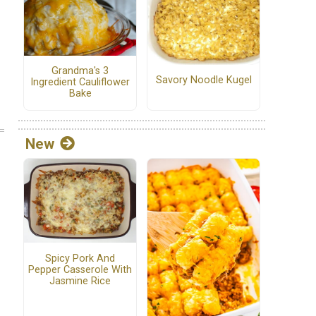
Grandma's 3
Savory Noodle Kugel
Ingredient Cauliflower
Bake
New
Spicy Pork And
Pepper Casserole With
Jasmine Rice