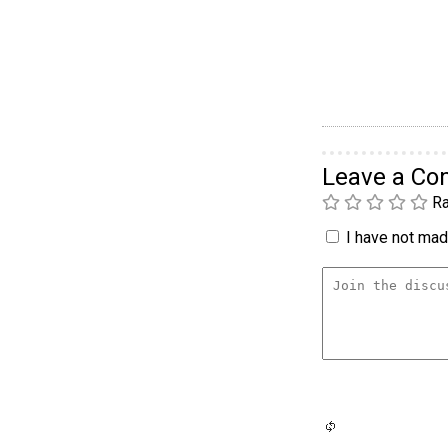
Leave a C
Ra
I have not made