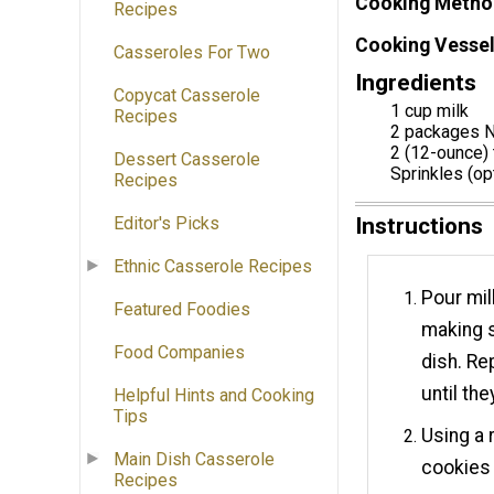
Cooking Metho
Recipes
Cooking Vessel
Casseroles For Two
Ingredients
Copycat Casserole
1 cup milk
Recipes
2 packages N
2 (12-ounce)
Dessert Casserole
Sprinkles (op
Recipes
Instructions
Editor's Picks
Ethnic Casserole Recipes
Pour mil
Featured Foodies
making s
Food Companies
dish. Re
until th
Helpful Hints and Cooking
Tips
Using a 
Main Dish Casserole
cookies i
Recipes