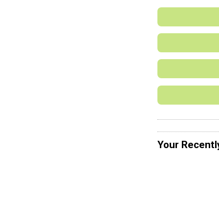
Your Recentl