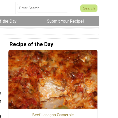
f the Day
Submit Your Recipe!
Recipe of the Day
a
r
Beef Lasagna Casserole
a