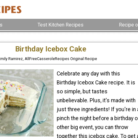
s
Test Kitchen Recipes
Recipe o
Birthday Icebox Cake
Emily Ramirez, AllFreeCasseroleRecipes Original Recipe
Celebrate any day with this
Birthday Icebox Cake recipe. It is
so simple, but tastes
unbelievable. Plus, it's made with
just three ingredients! If you're in 
pinch the night before a birthday o
other big event, you can throw
together this icebox cake. To get 