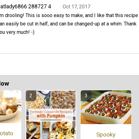
atlady6866 288727 4
Oct 17, 2017
'm drooling! This is sooo easy to make, and I like that this recipe
an easily be cut in half, and can be changed-up at a whim. Thank
ou very much! -)
Now
otato
Spooky