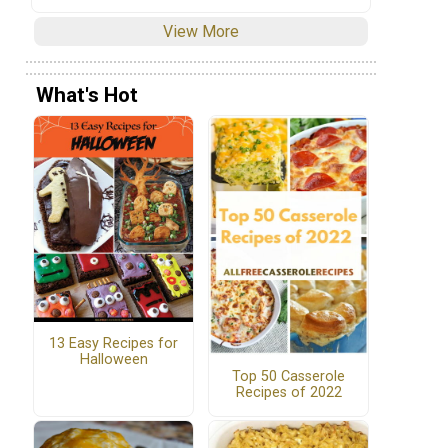
View More
What's Hot
13 Easy Recipes for
Halloween
Top 50 Casserole
Recipes of 2022