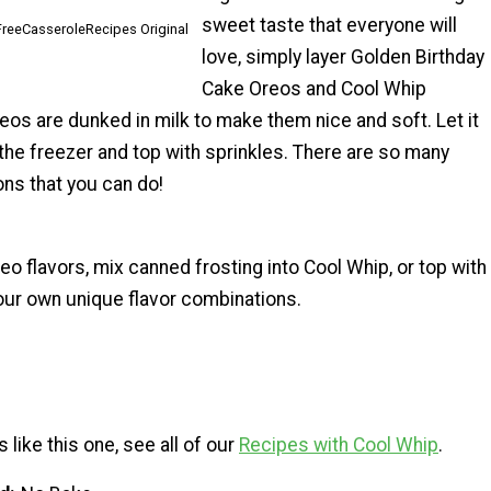
sweet taste that everyone will
lFreeCasseroleRecipes Original
love, simply layer Golden Birthday
Cake Oreos and Cool Whip
eos are dunked in milk to make them nice and soft. Let it
 the freezer and top with sprinkles. There are so many
ions that you can do!
eo flavors, mix canned frosting into Cool Whip, or top with
your own unique flavor combinations.
 like this one, see all of our
Recipes with Cool Whip
.