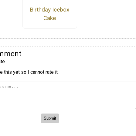
Birthday Icebox
Cake
omment
te
 this yet so I cannot rate it.