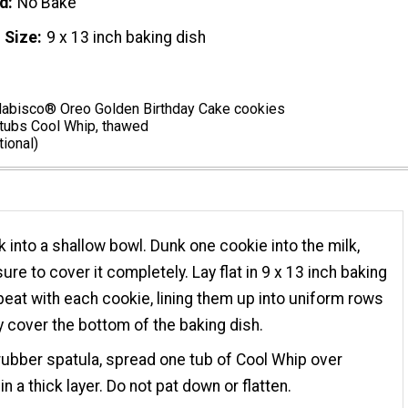
d
No Bake
 Size
9 x 13 inch baking dish
abisco® Oreo Golden Birthday Cake cookies
 tubs Cool Whip, thawed
tional)
k into a shallow bowl. Dunk one cookie into the milk,
ure to cover it completely. Lay flat in 9 x 13 inch baking
peat with each cookie, lining them up into uniform rows
ey cover the bottom of the baking dish.
rubber spatula, spread one tub of Cool Whip over
n a thick layer. Do not pat down or flatten.