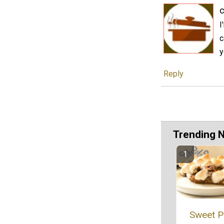
c
I
c
y
Reply
Trending 
Sweet P