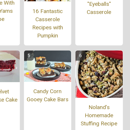
e With
"Eyeballs"
 Yams
16 Fantastic
Casserole
pe
Casserole
Recipes with
Pumpkin
Candy Corn
lvet
Gooey Cake Bars
ke Cake
Noland’s
Homemade
Stuffing Recipe