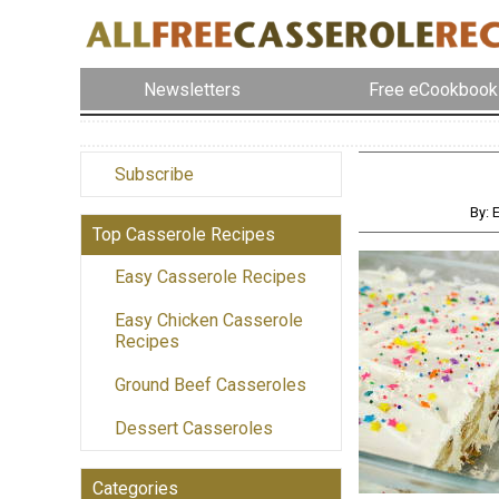
Newsletters
Free eCookbook
Subscribe
By: 
Top Casserole Recipes
Easy Casserole Recipes
Easy Chicken Casserole
Recipes
Ground Beef Casseroles
Dessert Casseroles
Categories