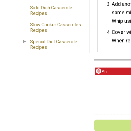
Add anot
Side Dish Casserole
same mil
Recipes
Whip usi
Slow Cooker Casseroles
Recipes
Cover wi
When rea
Special Diet Casserole
Recipes
Pin