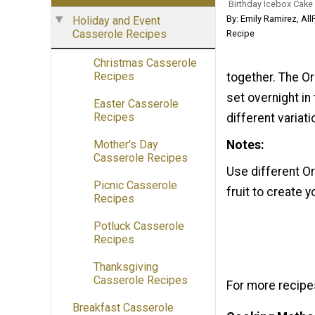
Birthday Icebox Cake
By: Emily Ramirez, Al
Holiday and Event
Casserole Recipes
Recipe
Christmas Casserole
Recipes
together. The Or
set overnight in
Easter Casserole
Recipes
different variat
Notes
Mother's Day
Casserole Recipes
Use different Or
Picnic Casserole
fruit to create 
Recipes
Potluck Casserole
Recipes
Thanksgiving
Casserole Recipes
For more recipes
Breakfast Casserole