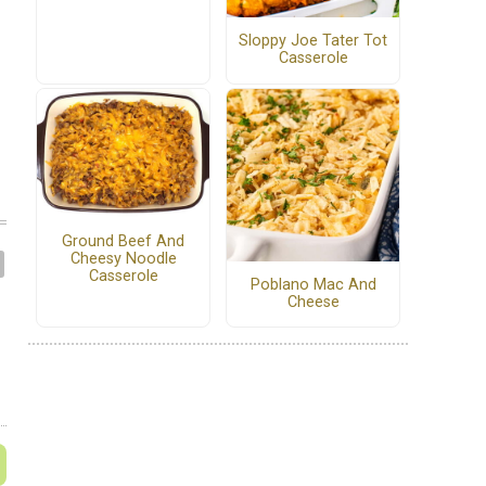
Sloppy Joe Tater Tot
Casserole
Ground Beef And
Cheesy Noodle
Casserole
Poblano Mac And
Cheese