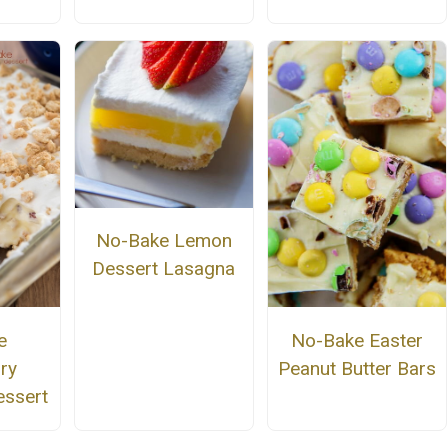
No-Bake Lemon
Dessert Lasagna
e
No-Bake Easter
ry
Peanut Butter Bars
essert