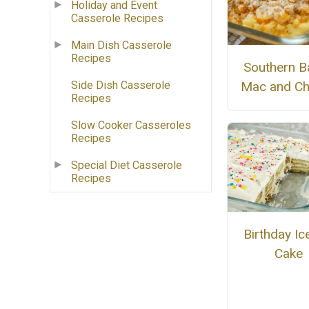
Holiday and Event
Casserole Recipes
Main Dish Casserole
Recipes
Southern B
Side Dish Casserole
Mac and C
Recipes
Slow Cooker Casseroles
Recipes
Special Diet Casserole
Recipes
Birthday I
Cake