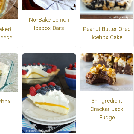
No-Bake Lemon
Icebox Bars
Peanut Butter Oreo
aked
Icebox Cake
heese
3-Ingredient
cebox
Cracker Jack
Fudge