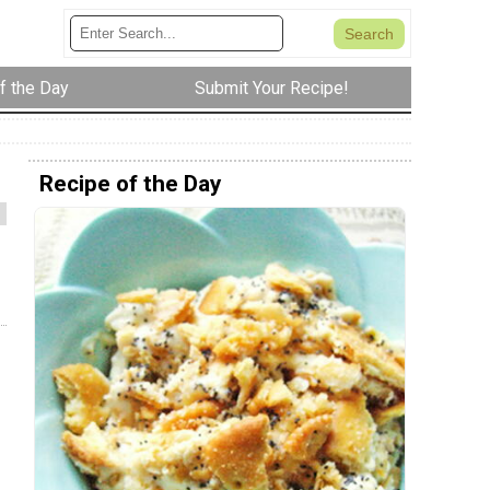
f the Day
Submit Your Recipe!
Recipe of the Day