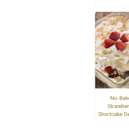
No-Bak
Strawber
Shortcake D