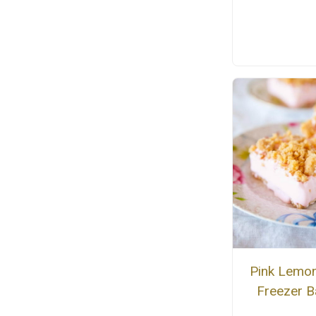
Pink Lemo
Freezer B