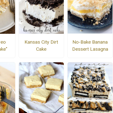
No-Bake Banana
reo
Kansas City Dirt
Dessert Lasagna
ke"
Cake