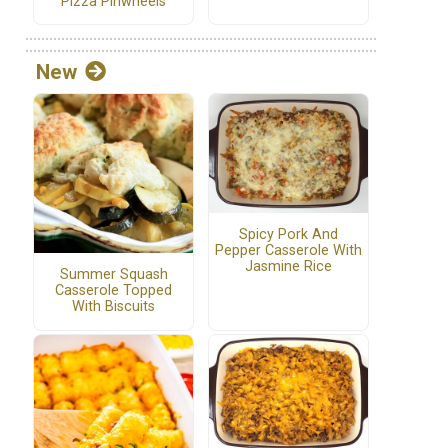
Pizza Pinwheels
New
Spicy Pork And
Pepper Casserole With
Jasmine Rice
Summer Squash
Casserole Topped
With Biscuits