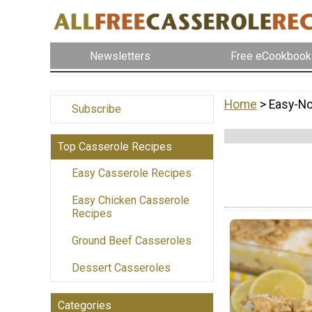
Newsletters
Free eCookbook
Home
> Easy-N
Subscribe
Top Casserole Recipes
Easy Casserole Recipes
Easy Chicken Casserole
Recipes
Ground Beef Casseroles
Dessert Casseroles
Categories