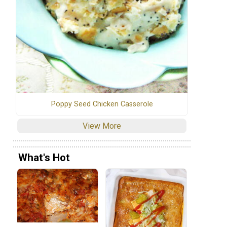
Poppy Seed Chicken Casserole
View More
What's Hot