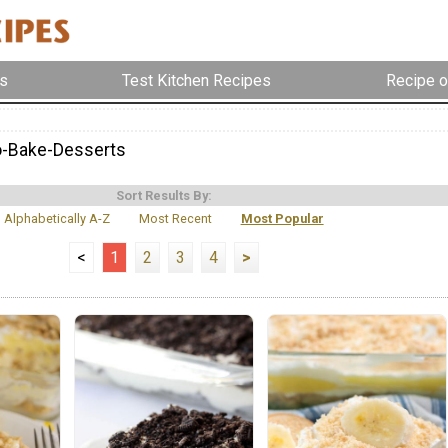
s
Test Kitchen Recipes
Recipe o
o-Bake-Desserts
Sort Results By:
Alphabetically A-Z
Most Recent
Most Popular
<
1
2
3
4
>