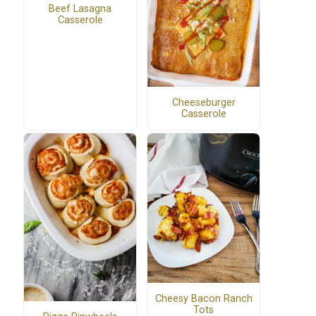
Beef Lasagna
Casserole
Cheeseburger
Casserole
Cheesy Bacon Ranch
Tots