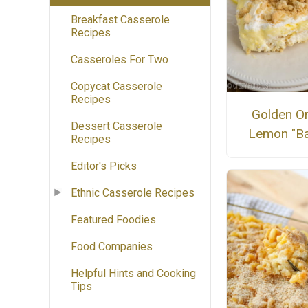
Breakfast Casserole
Recipes
Casseroles For Two
Copycat Casserole
Recipes
Golden O
Dessert Casserole
Lemon "Ba
Recipes
Editor's Picks
Ethnic Casserole Recipes
Featured Foodies
Food Companies
Helpful Hints and Cooking
Tips