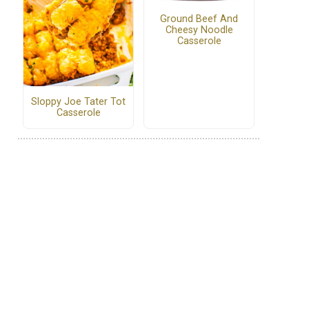
Ground Beef And
Cheesy Noodle
Casserole
Sloppy Joe Tater Tot
Casserole