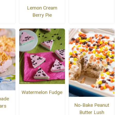
Lemon Cream
Berry Pie
Watermelon Fudge
nade
No-Bake Peanut
ars
Butter Lush