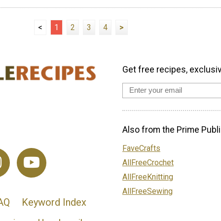
<
1
2
3
4
>
Get free recipes, exclusi
Also from the Prime Publi
FaveCrafts
AllFreeCrochet
AllFreeKnitting
AllFreeSewing
AQ
Keyword Index