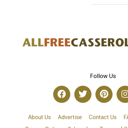
Follow Us
About Us
Advertise
Contact Us
F