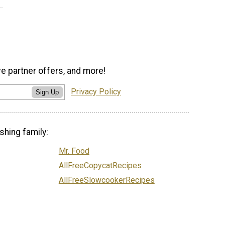
ve partner offers, and more!
Privacy Policy
Sign Up
shing family:
Mr. Food
AllFreeCopycatRecipes
AllFreeSlowcookerRecipes