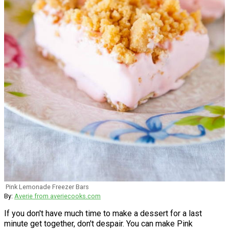
Pink Lemonade Freezer Bars
By:
Averie from averiecooks.com
If you don't have much time to make a dessert for a last
minute get together, don't despair. You can make Pink