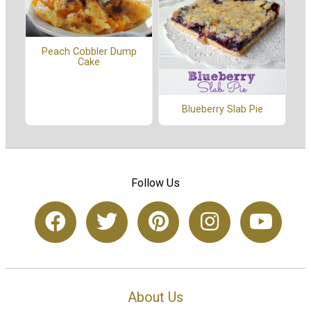
Peach Cobbler Dump
Cake
Blueberry Slab Pie
Follow Us
About Us