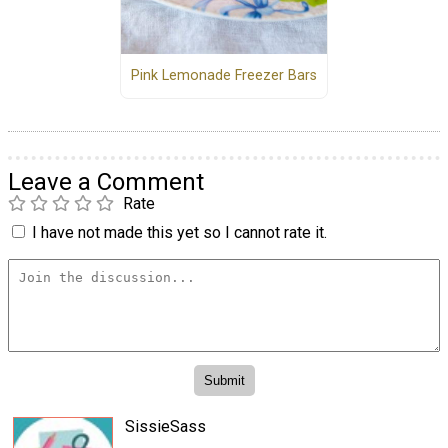
Pink Lemonade Freezer Bars
Leave a Comment
Rate
I have not made this yet so I cannot rate it.
SissieSass