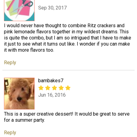
Sep 30, 2017
I would never have thought to combine Ritz crackers and
pink lemonade flavors together in my wildest dreams. This
is quite the combo, but I am so intrigued that I have to make
it just to see what it turns out like. I wonder if you can make
it with more flavors too.
Reply
bambakes7
Jun 16, 2016
This is a super creative dessert! It would be great to serve
for a summer party.
Reply