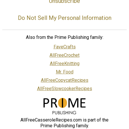
Unsubscribe
Do Not Sell My Personal Information
Also from the Prime Publishing family:
FaveCrafts
AllFreeCrochet
AllFreeKnitting
Mr. Food
AllFreeCopycatRecipes
AllFreeSlowcookerRecipes
AllFreeCasseroleRecipes.com is part of the
Prime Publishing family.