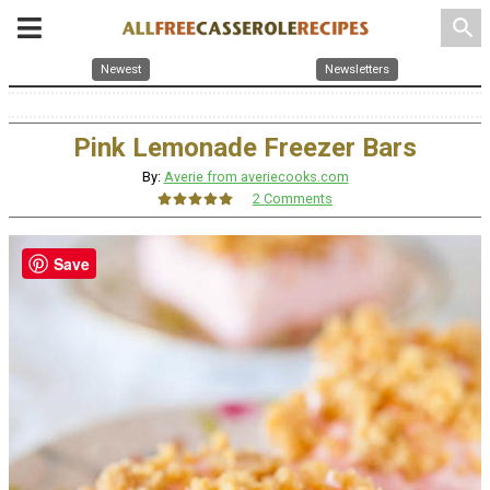
search
Newest
Newsletters
Pink Lemonade Freezer Bars
By:
Averie from averiecooks.com
2 Comments
Save