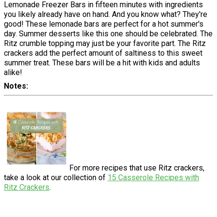
Lemonade Freezer Bars in fifteen minutes with ingredients
you likely already have on hand. And you know what? They're
good! These lemonade bars are perfect for a hot summer's
day. Summer desserts like this one should be celebrated. The
Ritz crumble topping may just be your favorite part. The Ritz
crackers add the perfect amount of saltiness to this sweet
summer treat. These bars will be a hit with kids and adults
alike!
Notes
For more recipes that use Ritz crackers,
take a look at our collection of
15 Casserole Recipes with
Ritz Crackers
.