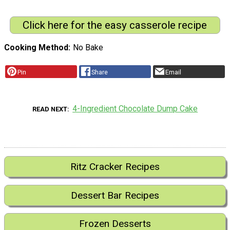
Click here for the easy casserole recipe
Cooking Method
No Bake
Pin
Share
Email
4-Ingredient Chocolate Dump Cake
READ NEXT
Ritz Cracker Recipes
Dessert Bar Recipes
Frozen Desserts