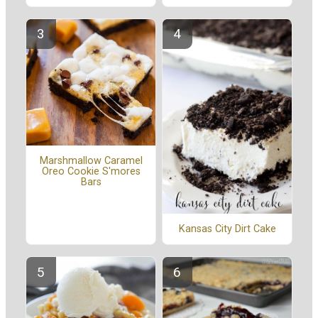
Marshmallow Caramel
Oreo Cookie S'mores
Bars
Kansas City Dirt Cake