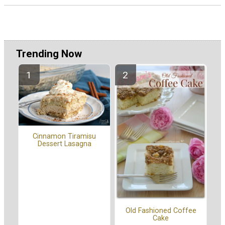
Trending Now
Cinnamon Tiramisu
Dessert Lasagna
Old Fashioned Coffee
Cake