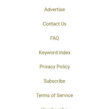
Advertise
Contact Us
FAQ
Keyword Index
Privacy Policy
Subscribe
Terms of Service