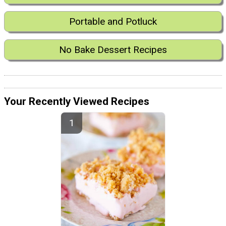
Portable and Potluck
No Bake Dessert Recipes
Your Recently Viewed Recipes