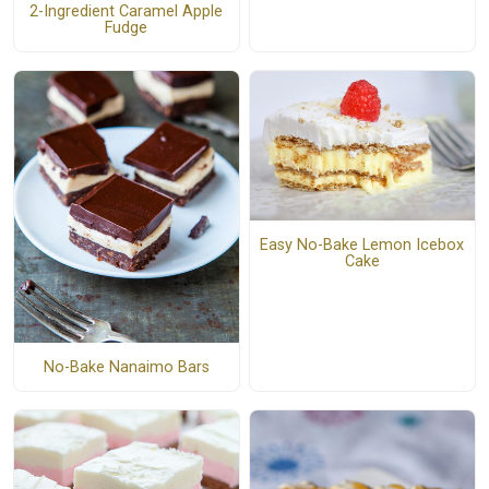
2-Ingredient Caramel Apple
Fudge
Easy No-Bake Lemon Icebox
Cake
No-Bake Nanaimo Bars