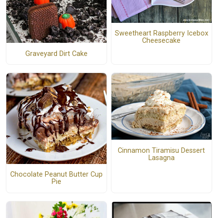
Sweetheart Raspberry Icebox
Cheesecake
Graveyard Dirt Cake
Cinnamon Tiramisu Dessert
Lasagna
Chocolate Peanut Butter Cup
Pie