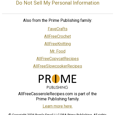
Do Not Sell My Personal Information
Also from the Prime Publishing family:
FaveCrafts
AllFreeCrochet
AllFreeKnitting
Mr. Food
AllFreeCopycatRecipes
AllFreeSlowcookerRecipes
AllFreeCasseroleRecipes.com is part of the
Prime Publishing family.
Learn more here.
© Copyright 2026 Purple Email LLC DBA Prime Publishing. All rights