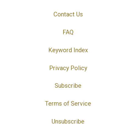
Contact Us
FAQ
Keyword Index
Privacy Policy
Subscribe
Terms of Service
Unsubscribe