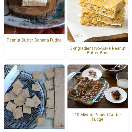
Peanut Butter Banana Fudge
3-Ingredient No-Bake Peanut
Butter Bars
10 Minute Peanut Butter
Fudge