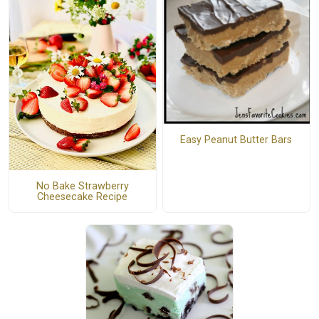
Easy Peanut Butter Bars
No Bake Strawberry
Cheesecake Recipe