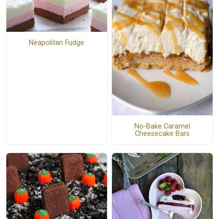
Neapolitan Fudge
No-Bake Caramel
Cheesecake Bars