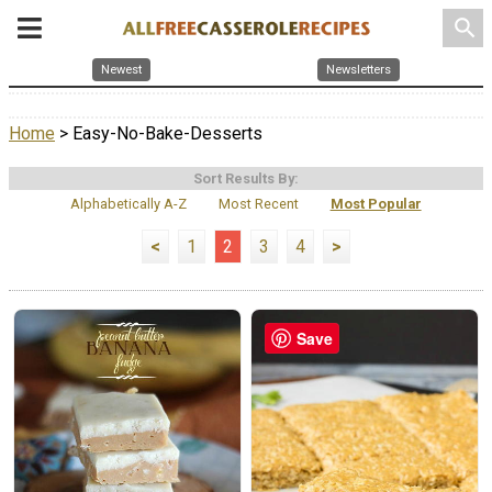
search
Newest
Newsletters
Home
> Easy-No-Bake-Desserts
Sort Results By:
Alphabetically A-Z
Most Recent
Most Popular
<
1
2
3
4
>
Save