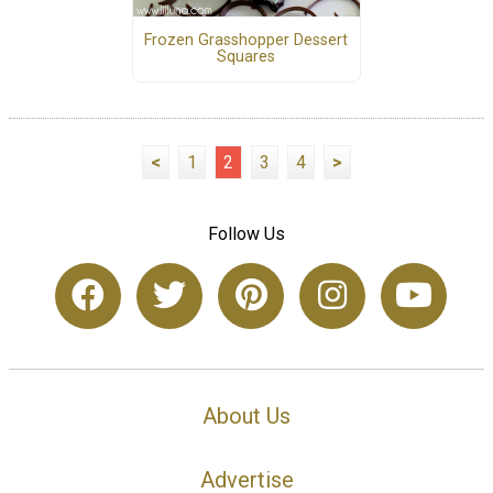
Frozen Grasshopper Dessert
Squares
<
1
2
3
4
>
Follow Us
About Us
Advertise