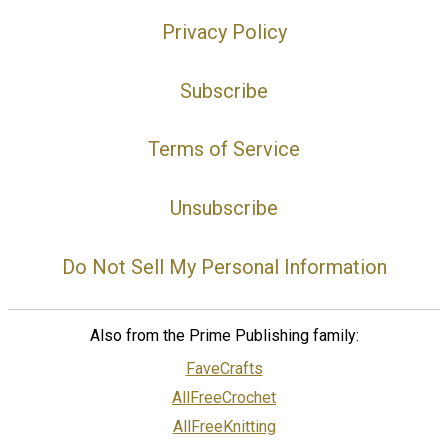
Privacy Policy
Subscribe
Terms of Service
Unsubscribe
Do Not Sell My Personal Information
Also from the Prime Publishing family:
FaveCrafts
AllFreeCrochet
AllFreeKnitting