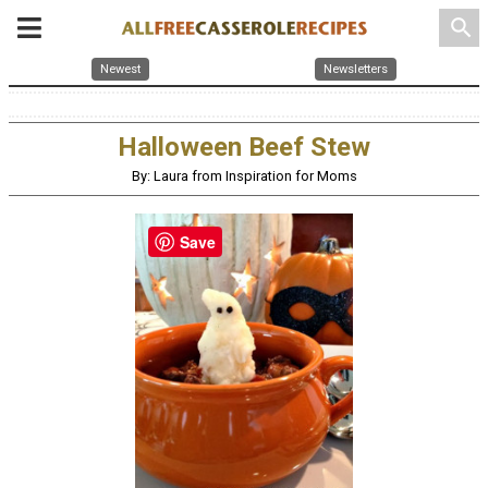
search
Newest
Newsletters
Halloween Beef Stew
By: Laura from Inspiration for Moms
Save