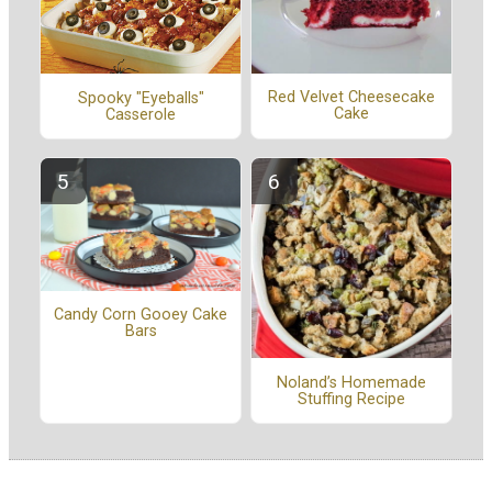
Red Velvet Cheesecake
Spooky "Eyeballs"
Cake
Casserole
Candy Corn Gooey Cake
Bars
Noland’s Homemade
Stuffing Recipe