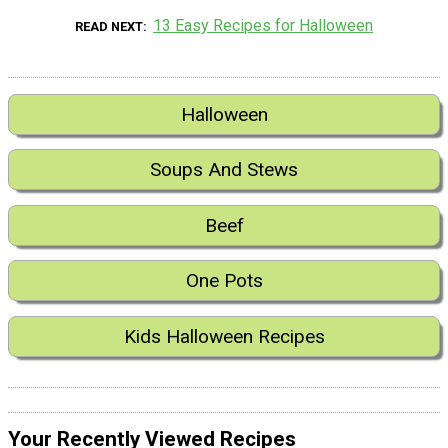
13 Easy Recipes for Halloween
READ NEXT
Halloween
Soups And Stews
Beef
One Pots
Kids Halloween Recipes
Your Recently Viewed Recipes