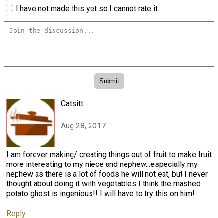
I have not made this yet so I cannot rate it.
Catsitt
Aug 28, 2017
I am forever making/ creating things out of fruit to make fruit
more interesting to my niece and nephew...especially my
nephew as there is a lot of foods he will not eat, but I never
thought about doing it with vegetables I think the mashed
potato ghost is ingenious!! I will have to try this on him!
Reply