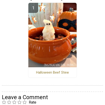
Halloween Beef Stew
Leave a Comment
Rate