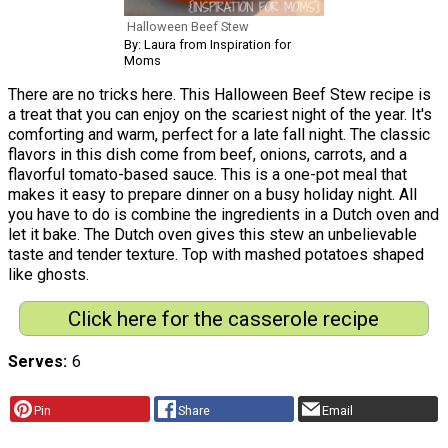
Halloween Beef Stew
By: Laura from Inspiration for
Moms
There are no tricks here. This Halloween Beef Stew recipe is
a treat that you can enjoy on the scariest night of the year. It's
comforting and warm, perfect for a late fall night. The classic
flavors in this dish come from beef, onions, carrots, and a
flavorful tomato-based sauce. This is a one-pot meal that
makes it easy to prepare dinner on a busy holiday night. All
you have to do is combine the ingredients in a Dutch oven and
let it bake. The Dutch oven gives this stew an unbelievable
taste and tender texture. Top with mashed potatoes shaped
like ghosts.
Click here for the casserole recipe
Serves
6
Pin
Share
Email