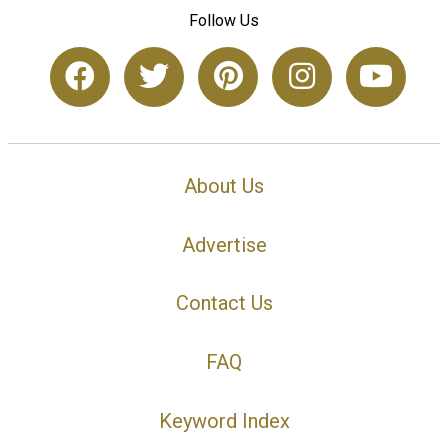
Follow Us
About Us
Advertise
Contact Us
FAQ
Keyword Index