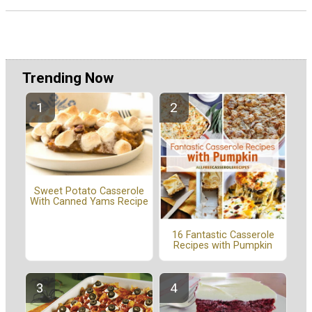
Trending Now
Sweet Potato Casserole
With Canned Yams Recipe
16 Fantastic Casserole
Recipes with Pumpkin