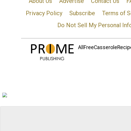
About Us
Advertise
Contact Us
F
Privacy Policy
Subscribe
Terms of S
Do Not Sell My Personal Inf
AllFreeCasseroleRecipe