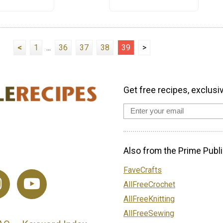
<
1
...
36
37
38
39
>
Get free recipes, exclusi
Also from the Prime Publi
FaveCrafts
AllFreeCrochet
AllFreeKnitting
AllFreeSewing