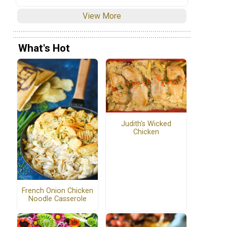
View More
What's Hot
Judith's Wicked
Chicken
French Onion Chicken
Noodle Casserole