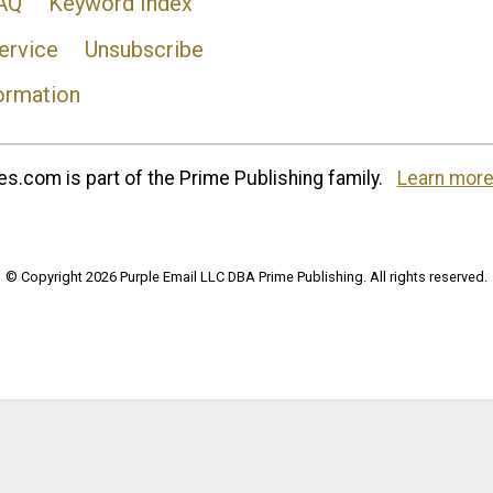
AQ
Keyword Index
ervice
Unsubscribe
ormation
s.com is part of the Prime Publishing family.
Learn more
© Copyright 2026 Purple Email LLC DBA Prime Publishing. All rights reserved.