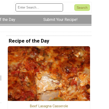
f the Day
Submit Your Recipe!
Recipe of the Day
Beef Lasagna Casserole