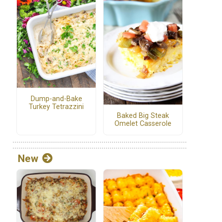
Dump-and-Bake
Turkey Tetrazzini
Baked Big Steak
Omelet Casserole
New