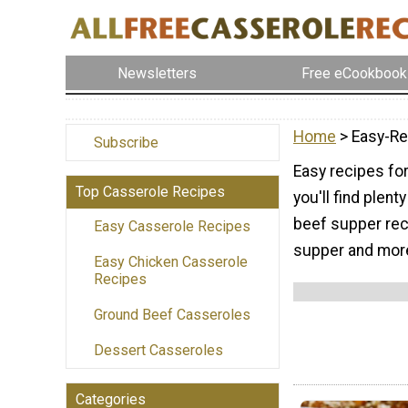
Newsletters
Free eCookbook
Home
> Easy-Re
Subscribe
Easy recipes for
Top Casserole Recipes
you'll find plen
beef supper reci
Easy Casserole Recipes
supper and mor
Easy Chicken Casserole
Recipes
Ground Beef Casseroles
Dessert Casseroles
Categories