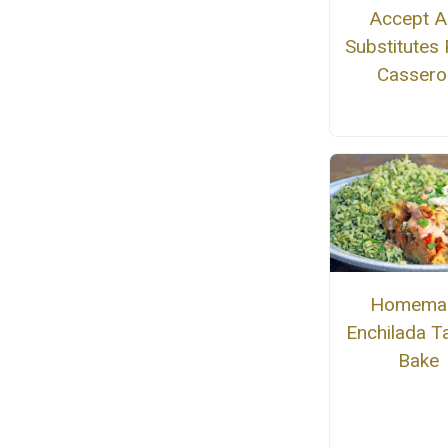
Accept 
Substitutes
Cassero
Homema
Enchilada T
Bake