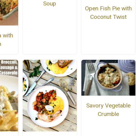
Soup
Open Fish Pie with
Coconut Twist
 with
h
Savory Vegetable
Crumble