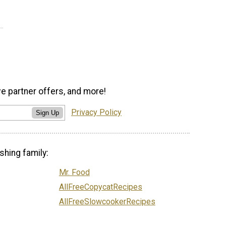
ve partner offers, and more!
Privacy Policy
Sign Up
shing family:
Mr. Food
AllFreeCopycatRecipes
AllFreeSlowcookerRecipes