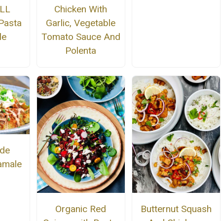
ALL
Chicken With
 Pasta
Garlic, Vegetable
le
Tomato Sauce And
Polenta
de
amale
Organic Red
Butternut Squash