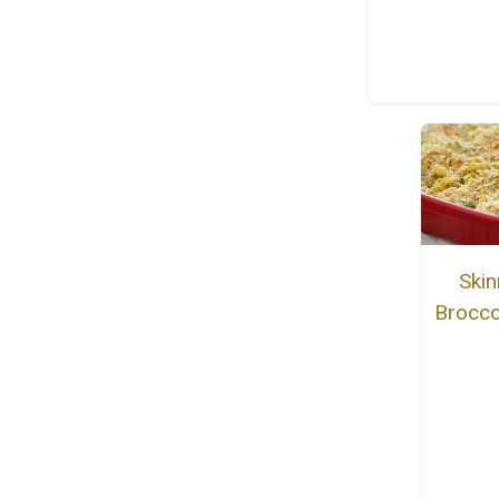
Ski
Brocco