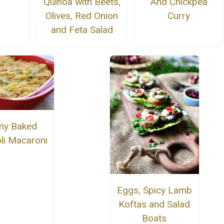
Quinoa with Beets,
And Chickpea
Olives, Red Onion
Curry
and Feta Salad
nny Baked
li Macaroni
Eggs, Spicy Lamb
Koftas and Salad
Boats