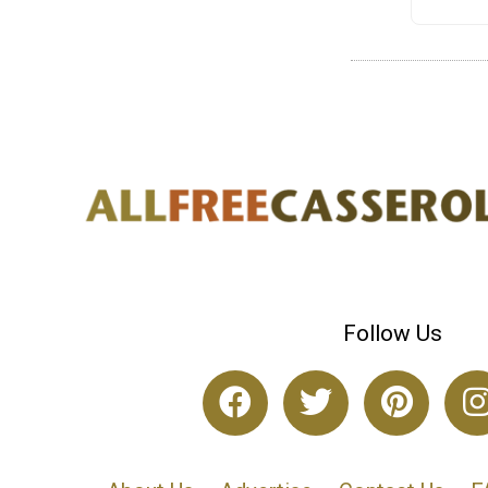
Follow Us