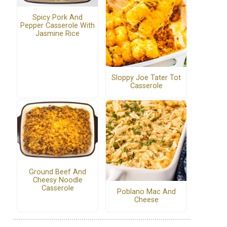
Spicy Pork And
Pepper Casserole With
Jasmine Rice
Sloppy Joe Tater Tot
Casserole
Ground Beef And
Cheesy Noodle
Casserole
Poblano Mac And
Cheese