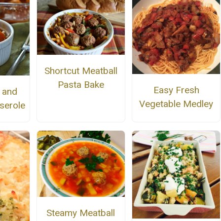
Shortcut Meatball
Pasta Bake
Easy Fresh
r and
Vegetable Medley
serole
Steamy Meatball