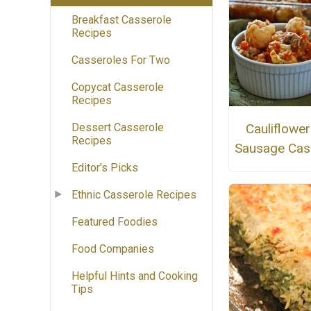
Breakfast Casserole
Recipes
Casseroles For Two
Copycat Casserole
Recipes
Dessert Casserole
Cauliflowe
Recipes
Sausage Cas
Editor's Picks
Ethnic Casserole Recipes
Featured Foodies
Food Companies
Helpful Hints and Cooking
Tips