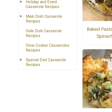
Holiday and Event
Casserole Recipes
Main Dish Casserole
Recipes
Baked Pasta
Side Dish Casserole
Recipes
Spinac
Slow Cooker Casseroles
Recipes
Special Diet Casserole
Recipes