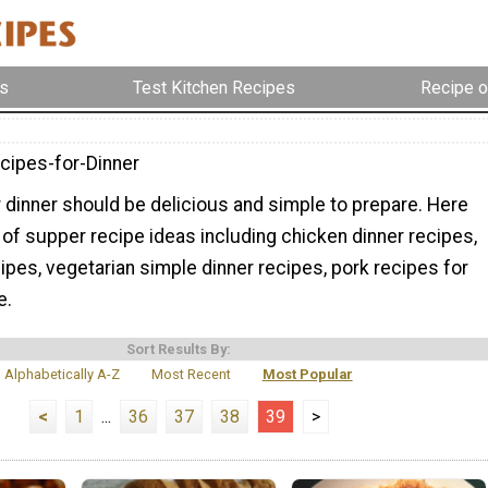
s
Test Kitchen Recipes
Recipe o
cipes-for-Dinner
 dinner should be delicious and simple to prepare. Here
ty of supper recipe ideas including chicken dinner recipes,
pes, vegetarian simple dinner recipes, pork recipes for
e.
Sort Results By:
Alphabetically A-Z
Most Recent
Most Popular
<
1
...
36
37
38
39
>