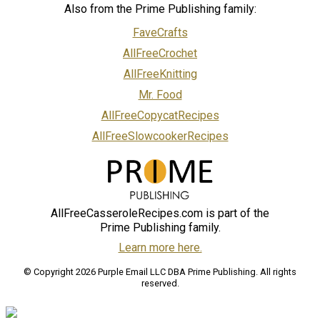
Also from the Prime Publishing family:
FaveCrafts
AllFreeCrochet
AllFreeKnitting
Mr. Food
AllFreeCopycatRecipes
AllFreeSlowcookerRecipes
AllFreeCasseroleRecipes.com is part of the
Prime Publishing family.
Learn more here.
© Copyright 2026 Purple Email LLC DBA Prime Publishing. All rights
reserved.