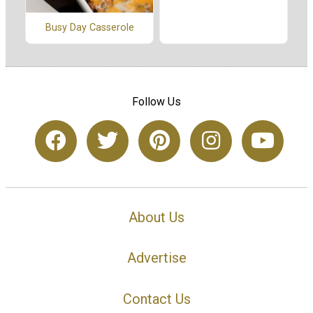
Busy Day Casserole
Follow Us
About Us
Advertise
Contact Us