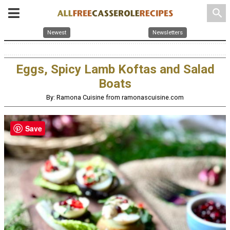
search
Newest
Newsletters
Eggs, Spicy Lamb Koftas and Salad
Boats
By: Ramona Cuisine from ramonascuisine.com
Save