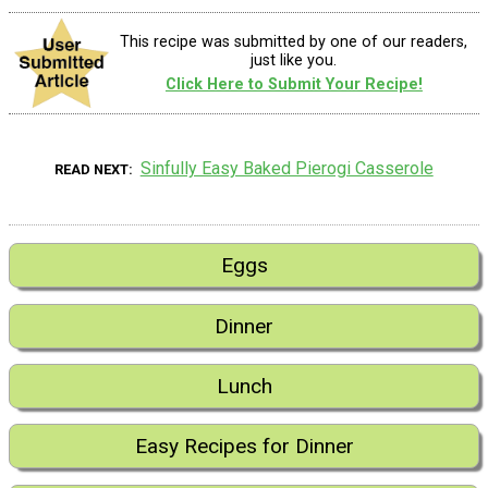
This recipe was submitted by one of our readers,
just like you.
Click Here to Submit Your Recipe!
Sinfully Easy Baked Pierogi Casserole
READ NEXT
Eggs
Dinner
Lunch
Easy Recipes for Dinner