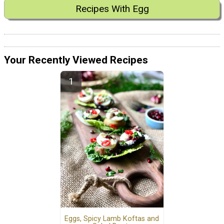
Recipes With Egg
Your Recently Viewed Recipes
Eggs, Spicy Lamb Koftas and