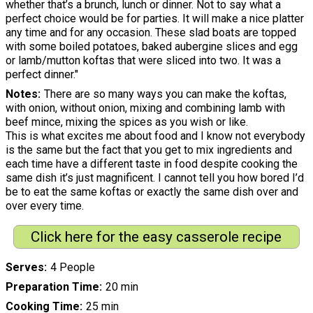
whether that’s a brunch, lunch or dinner. Not to say what a
perfect choice would be for parties. It will make a nice platter
any time and for any occasion. These slad boats are topped
with some boiled potatoes, baked aubergine slices and egg
or lamb/mutton koftas that were sliced into two. It was a
perfect dinner."
Notes
There are so many ways you can make the koftas,
with onion, without onion, mixing and combining lamb with
beef mince, mixing the spices as you wish or like.
This is what excites me about food and I know not everybody
is the same but the fact that you get to mix ingredients and
each time have a different taste in food despite cooking the
same dish it’s just magnificent. I cannot tell you how bored I’d
be to eat the same koftas or exactly the same dish over and
over every time.
Click here for the easy casserole recipe
Serves
4 People
Preparation Time
20 min
Cooking Time
25 min