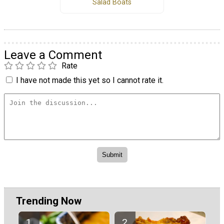
Salad Boats
Leave a Comment
Rate
I have not made this yet so I cannot rate it.
Trending Now