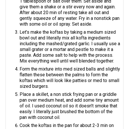
1 tablespoon of salt over them. Set aside and
give them a shake or a stir every now and again.
After about 20 min of resting take all out and
gently squeeze of any water. Fry in a nonstick pan
with some oil or oil spray. Set aside.
Let’s make the koftas by taking a medium sized
bowl out and literally mix all kofta ingredients
including the mashed/grated garlic. I usually use a
small grater or a mortar and pestle to make it a
paste. Add some salt to help with the process.
Mix everything well until well blended together.
Form the mixture into med sized balls and slightly
flatten these between the palms to form the
koftas which will look like patties or med to small
sized burgers.
Place a skillet, a non stick frying pan or a griddle
pan over medium heat, and add some tiny amount
of oil. I used coconut oil so it doesn’t smoke that
easily. I literally just brushed the bottom of the
pan with coconut oil.
Cook the koftas in the pan for about 2-3 min on