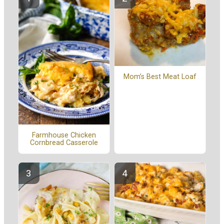
Mom’s Best Meat Loaf
Farmhouse Chicken
Cornbread Casserole