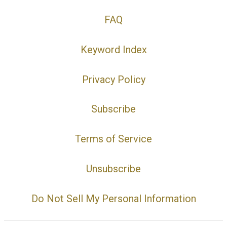
FAQ
Keyword Index
Privacy Policy
Subscribe
Terms of Service
Unsubscribe
Do Not Sell My Personal Information