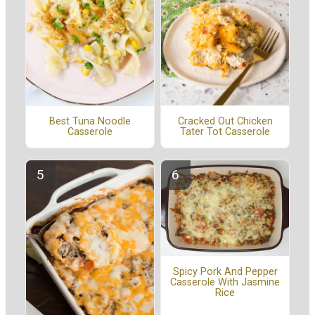
Cracked Out Chicken
Best Tuna Noodle
Tater Tot Casserole
Casserole
Spicy Pork And Pepper
Casserole With Jasmine
Rice