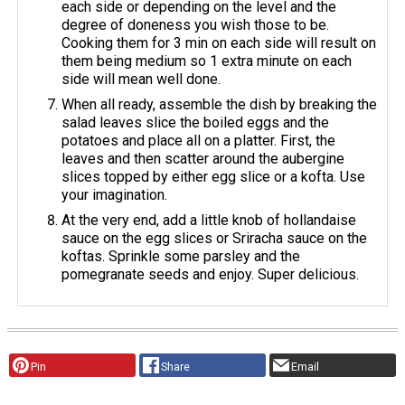
each side or depending on the level and the
degree of doneness you wish those to be.
Cooking them for 3 min on each side will result on
them being medium so 1 extra minute on each
side will mean well done.
When all ready, assemble the dish by breaking the
salad leaves slice the boiled eggs and the
potatoes and place all on a platter. First, the
leaves and then scatter around the aubergine
slices topped by either egg slice or a kofta. Use
your imagination.
At the very end, add a little knob of hollandaise
sauce on the egg slices or Sriracha sauce on the
koftas. Sprinkle some parsley and the
pomegranate seeds and enjoy. Super delicious.
Pin
Share
Email