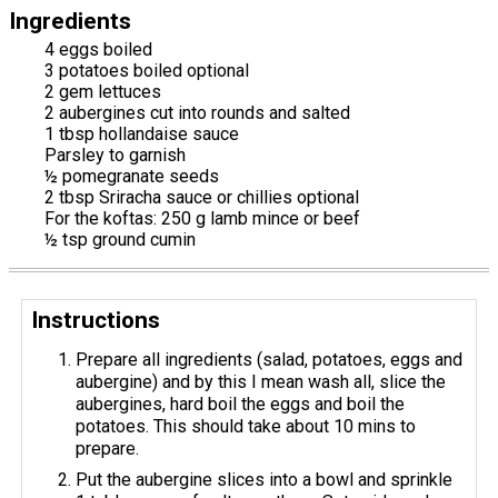
Ingredients
4 eggs boiled
3 potatoes boiled optional
2 gem lettuces
2 aubergines cut into rounds and salted
1 tbsp hollandaise sauce
Parsley to garnish
½ pomegranate seeds
2 tbsp Sriracha sauce or chillies optional
For the koftas: 250 g lamb mince or beef
½ tsp ground cumin
Instructions
Prepare all ingredients (salad, potatoes, eggs and
aubergine) and by this I mean wash all, slice the
aubergines, hard boil the eggs and boil the
potatoes. This should take about 10 mins to
prepare.
Put the aubergine slices into a bowl and sprinkle