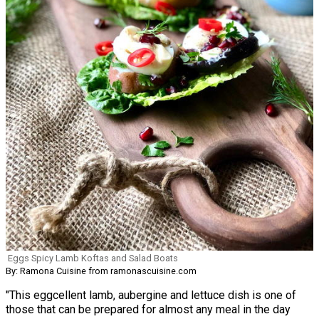
Eggs Spicy Lamb Koftas and Salad Boats
By: Ramona Cuisine from ramonascuisine.com
"This eggcellent lamb, aubergine and lettuce dish is one of
those that can be prepared for almost any meal in the day