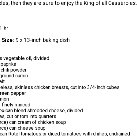
es, then they are sure to enjoy the King of all Casseroles.
1 hr
 Size
9 x 13-inch baking dish
 vegetable oil, divided
 paprika
 chili powder
ground cumin
alt
less, skinless chicken breasts, cut into 3/4-inch cubes
green pepper
onion
, finely minced
xican blend shredded cheese, divided
las, cut or torn into quarters
nce) can cream of chicken soup
nce) can cheese soup
can Rotel tomatoes or diced tomatoes with chilies, undrained