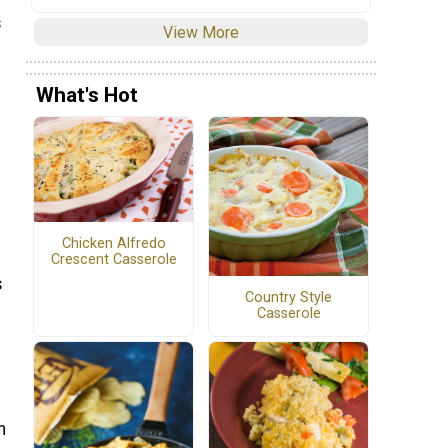
s
View More
What's Hot
Chicken Alfredo
Crescent Casserole
s
Country Style
Casserole
n