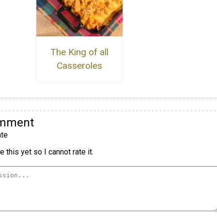
The King of all
Casseroles
omment
te
 this yet so I cannot rate it.