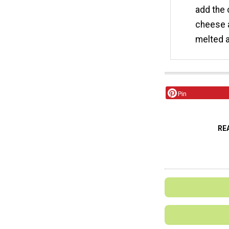
add the 
cheese a
melted a
Pin
RE