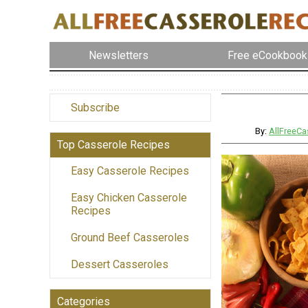
Newsletters
Free eCookbook
Subscribe
By:
AllFreeCa
Top Casserole Recipes
Easy Casserole Recipes
Easy Chicken Casserole
Recipes
Ground Beef Casseroles
Dessert Casseroles
Categories