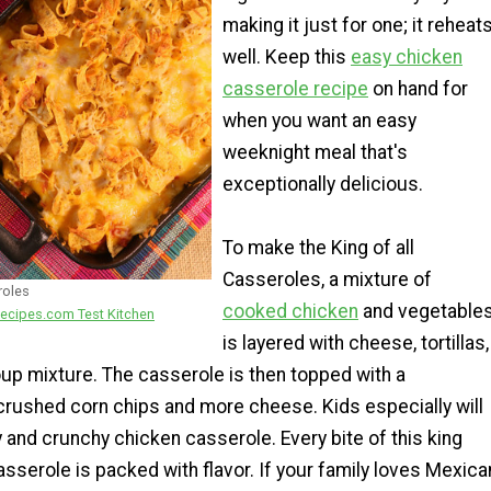
making it just for one; it reheat
well. Keep this
easy chicken
casserole recipe
on hand for
when you want an easy
weeknight meal that's
exceptionally delicious.
To make the King of all
Casseroles, a mixture of
roles
cooked chicken
and vegetable
ecipes.com Test Kitchen
is layered with cheese, tortillas,
up mixture. The casserole is then topped with a
crushed corn chips and more cheese. Kids especially will
 and crunchy chicken casserole. Every bite of this king
sserole is packed with flavor. If your family loves Mexica