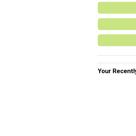
Your Recentl