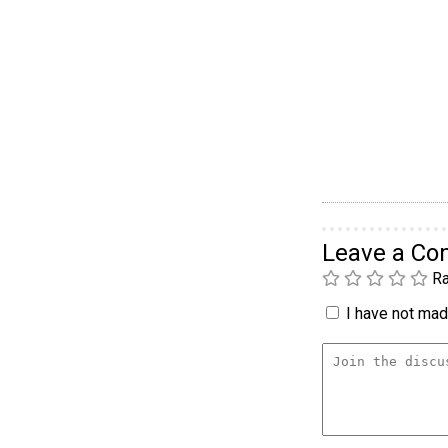
Leave a C
Ra
I have not made