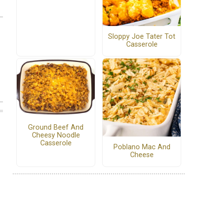
Sloppy Joe Tater Tot
Casserole
Ground Beef And
Cheesy Noodle
Casserole
Poblano Mac And
Cheese