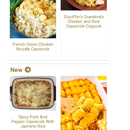
Stouffer's Grandma's
Chicken and Rice
Casserole Copycat
French Onion Chicken
Noodle Casserole
New
Spicy Pork And
Pepper Casserole With
Jasmine Rice