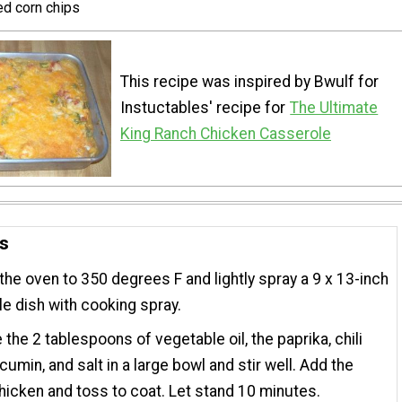
ed corn chips
This recipe was inspired by Bwulf for
Instuctables' recipe for
The Ultimate
King Ranch Chicken Casserole
ns
the oven to 350 degrees F and lightly spray a 9 x 13-inch
e dish with cooking spray.
the 2 tablespoons of vegetable oil, the paprika, chili
cumin, and salt in a large bowl and stir well. Add the
icken and toss to coat. Let stand 10 minutes.