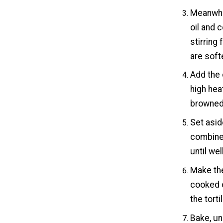
Meanwhil
oil and 
stirring
are soft
Add the 
high hea
browned
Set asid
combine 
until we
Make the
cooked c
the tort
Bake, u