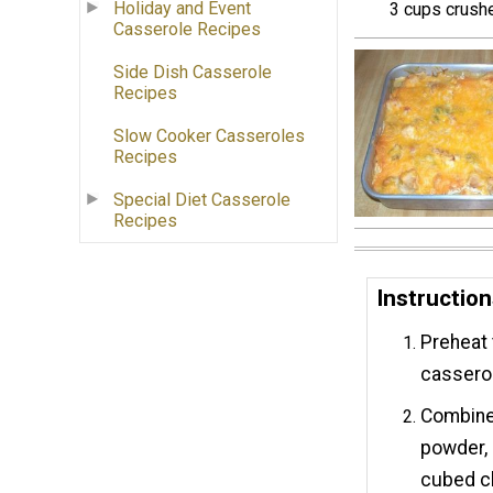
Holiday and Event
3 cups crush
Casserole Recipes
Side Dish Casserole
Recipes
Slow Cooker Casseroles
Recipes
Special Diet Casserole
Recipes
Instructio
Preheat 
casserol
Combine 
powder, 
cubed ch