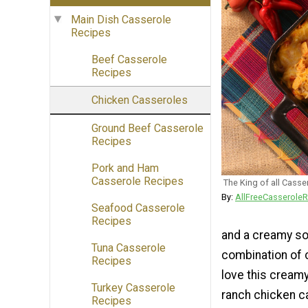
Main Dish Casserole
Recipes
Beef Casserole
Recipes
Chicken Casseroles
Ground Beef Casserole
Recipes
Pork and Ham
Casserole Recipes
The King of all Casse
By:
AllFreeCasseroleR
Seafood Casserole
Recipes
and a creamy so
Tuna Casserole
combination of 
Recipes
love this creamy
Turkey Casserole
ranch chicken ca
Recipes