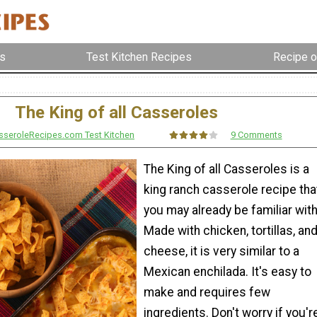
s
Test Kitchen Recipes
Recipe o
The King of all Casseroles
sseroleRecipes.com Test Kitchen
9 Comments
The King of all Casseroles is a
king ranch casserole recipe tha
you may already be familiar with
Made with chicken, tortillas, an
cheese, it is very similar to a
Mexican enchilada. It's easy to
make and requires few
ingredients. Don't worry if you'r