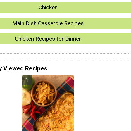
Chicken
Main Dish Casserole Recipes
Chicken Recipes for Dinner
y Viewed Recipes