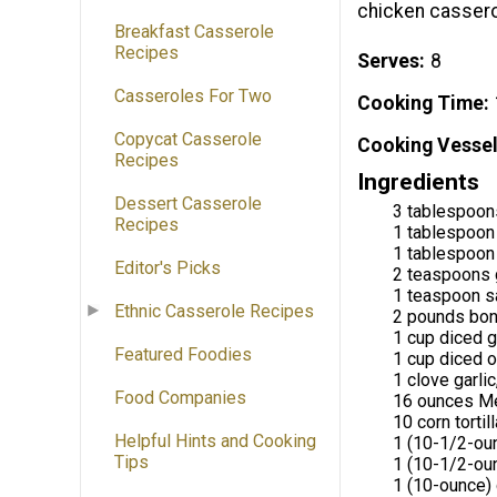
chicken casserol
Breakfast Casserole
Recipes
Serves
8
Casseroles For Two
Cooking Time
Copycat Casserole
Cooking Vessel
Recipes
Ingredients
Dessert Casserole
3 tablespoons
Recipes
1 tablespoon
1 tablespoon
Editor's Picks
2 teaspoons 
1 teaspoon s
Ethnic Casserole Recipes
2 pounds bone
1 cup diced 
Featured Foodies
1 cup diced 
1 clove garlic
Food Companies
16 ounces Me
10 corn tortil
Helpful Hints and Cooking
1 (10-1/2-ou
Tips
1 (10-1/2-ou
1 (10-ounce) 