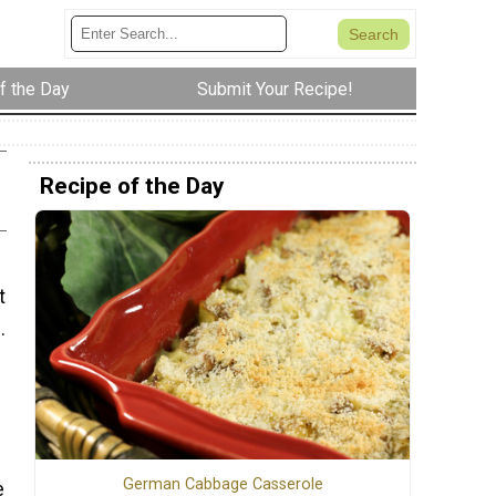
f the Day
Submit Your Recipe!
Recipe of the Day
t
.
d
German Cabbage Casserole
e