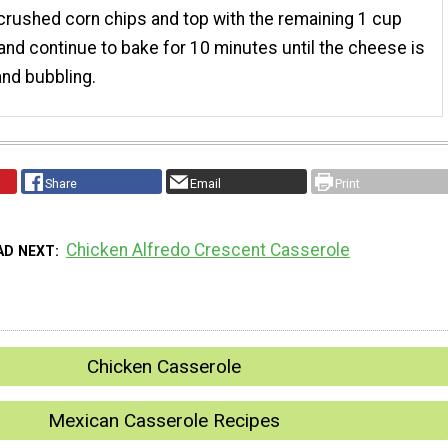
crushed corn chips and top with the remaining 1 cup
nd continue to bake for 10 minutes until the cheese is
nd bubbling.
Share
Email
Print
Chicken Alfredo Crescent Casserole
AD NEXT
Chicken Casserole
Mexican Casserole Recipes