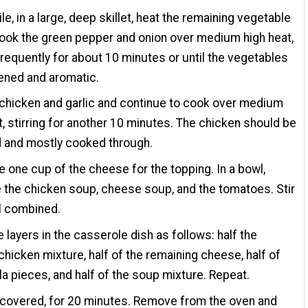
e, in a large, deep skillet, heat the remaining vegetable
cook the green pepper and onion over medium high heat,
 frequently for about 10 minutes or until the vegetables
ened and aromatic.
chicken and garlic and continue to cook over medium
t, stirring for another 10 minutes. The chicken should be
 and mostly cooked through.
e one cup of the cheese for the topping. In a bowl,
the chicken soup, cheese soup, and the tomatoes. Stir
ll combined.
 layers in the casserole dish as follows: half the
hicken mixture, half of the remaining cheese, half of
illa pieces, and half of the soup mixture. Repeat.
ncovered, for 20 minutes. Remove from the oven and