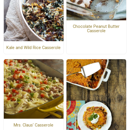
Chocolate Peanut Butter
Casserole
Kale and Wild Rice Casserole
Mrs. Claus' Casserole