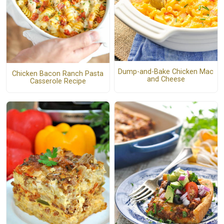
Dump-and-Bake Chicken Mac
Chicken Bacon Ranch Pasta
and Cheese
Casserole Recipe