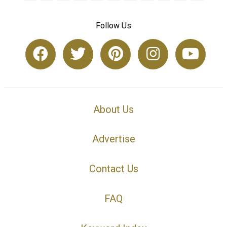
Follow Us
About Us
Advertise
Contact Us
FAQ