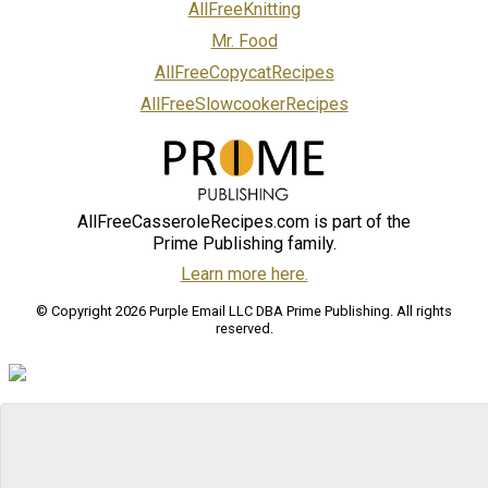
AllFreeKnitting
Mr. Food
AllFreeCopycatRecipes
AllFreeSlowcookerRecipes
AllFreeCasseroleRecipes.com is part of the
Prime Publishing family.
Learn more here.
© Copyright 2026 Purple Email LLC DBA Prime Publishing. All rights
reserved.