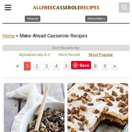
search
Newest
Newsletters
Home
> Make-Ahead-Casserole-Recipes
Sort Results By:
Alphabetically A-Z
Most Recent
Most Popular
Save
<
1
2
3
4
5
6
7
8
9
>