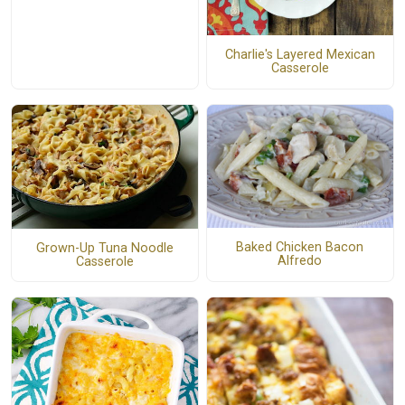
Charlie's Layered Mexican
Casserole
Baked Chicken Bacon
Grown-Up Tuna Noodle
Alfredo
Casserole