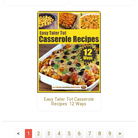
Easy Tater Tot Casserole
Recipes: 12 Ways
<
1
2
3
4
5
6
7
8
9
>