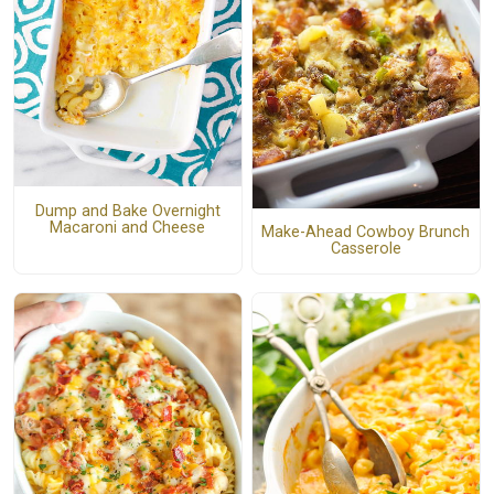
Dump and Bake Overnight
Macaroni and Cheese
Make-Ahead Cowboy Brunch
Casserole