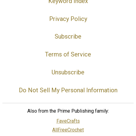
Keyword Index
Privacy Policy
Subscribe
Terms of Service
Unsubscribe
Do Not Sell My Personal Information
Also from the Prime Publishing family:
FaveCrafts
AllFreeCrochet