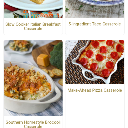
5-Ingredient Taco Casserole
Slow Cooker Italian Breakfast
Casserole
Make-Ahead Pizza Casserole
Southern Homestyle Broccoli
Casserole