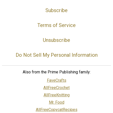
Subscribe
Terms of Service
Unsubscribe
Do Not Sell My Personal Information
Also from the Prime Publishing family:
FaveCrafts
AllFreeCrochet
AllFreeKnitting
Mr. Food
AllFreeCopycatRecipes