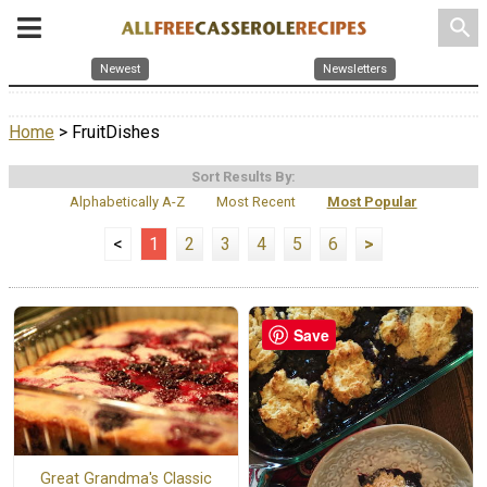
search
Newest
Newsletters
Home
> FruitDishes
Sort Results By:
Alphabetically A-Z
Most Recent
Most Popular
<
1
2
3
4
5
6
>
Save
Great Grandma's Classic