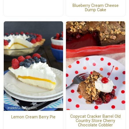
Blueberry Cream Cheese
Dump Cake
Copycat Cracker Barrel Old
Lemon Cream Berry Pie
Country Store Cherry
Chocolate Cobbler