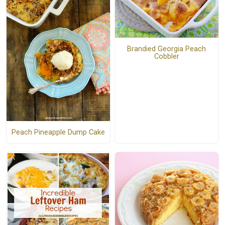
Brandied Georgia Peach
Cobbler
Peach Pineapple Dump Cake