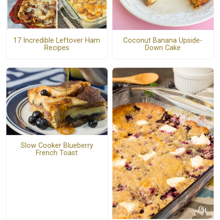
17 Incredible Leftover Ham
Coconut Banana Upside-
Recipes
Down Cake
Slow Cooker Blueberry
French Toast