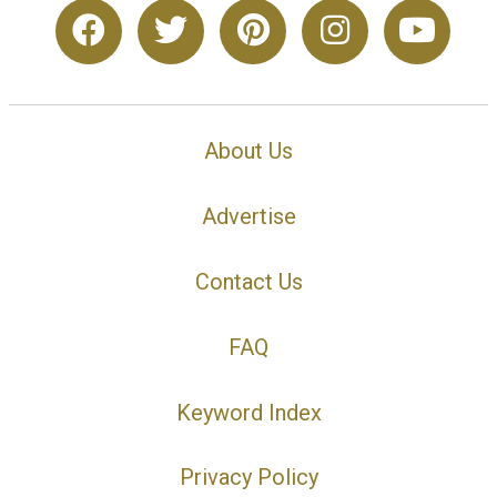
About Us
Advertise
Contact Us
FAQ
Keyword Index
Privacy Policy