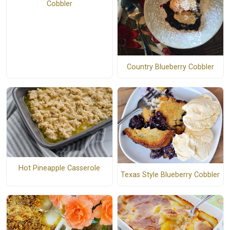
Cobbler
Country Blueberry Cobbler
Hot Pineapple Casserole
Texas Style Blueberry Cobbler