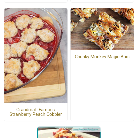
Chunky Monkey Magic Bars
Grandma's Famous
Strawberry Peach Cobbler