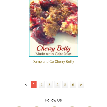
Dump and Go Cherry Betty
<
1
2
3
4
5
6
>
Follow Us