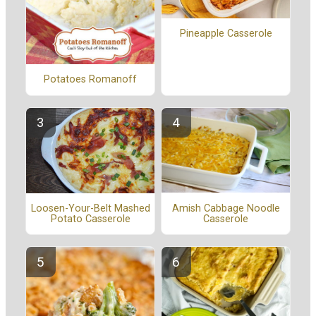
Pineapple Casserole
Potatoes Romanoff
Amish Cabbage Noodle
Loosen-Your-Belt Mashed
Casserole
Potato Casserole