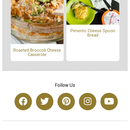
Pimento Cheese Spoon
Bread
Roasted Broccoli Cheese
Casserole
Follow Us