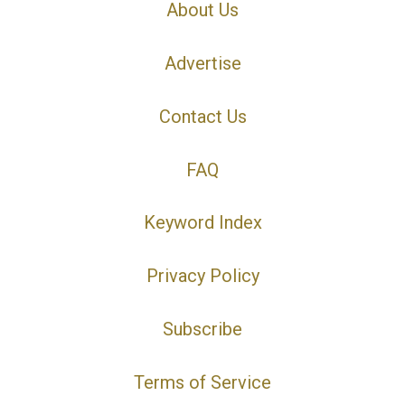
About Us
Advertise
Contact Us
FAQ
Keyword Index
Privacy Policy
Subscribe
Terms of Service