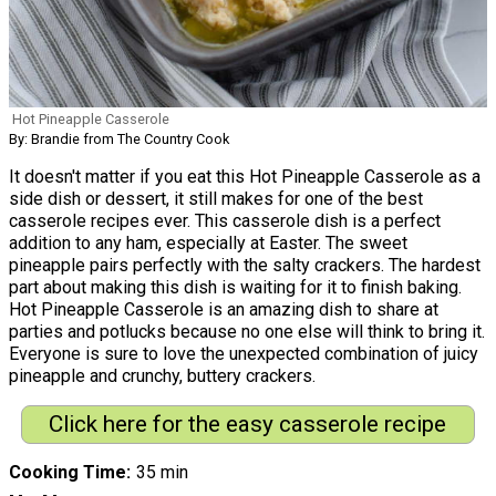
Hot Pineapple Casserole
By: Brandie from The Country Cook
It doesn't matter if you eat this Hot Pineapple Casserole as a
side dish or dessert, it still makes for one of the best
casserole recipes ever. This casserole dish is a perfect
addition to any ham, especially at Easter. The sweet
pineapple pairs perfectly with the salty crackers. The hardest
part about making this dish is waiting for it to finish baking.
Hot Pineapple Casserole is an amazing dish to share at
parties and potlucks because no one else will think to bring it.
Everyone is sure to love the unexpected combination of juicy
pineapple and crunchy, buttery crackers.
Click here for the easy casserole recipe
Cooking Time
35 min