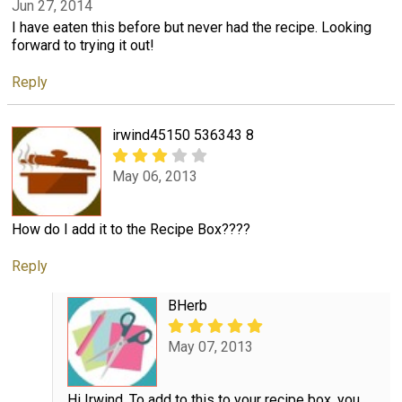
Jun 27, 2014
I have eaten this before but never had the recipe. Looking
forward to trying it out!
Reply
irwind45150 536343 8
May 06, 2013
How do I add it to the Recipe Box????
Reply
BHerb
May 07, 2013
Hi Irwind, To add to this to your recipe box, you