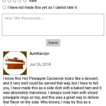
Rate
I have not made this yet so I cannot rate it.
AuntKarolyn
Jun 26, 2018
I know this Hot Pineapple Casserole looks like a dessert,
and it very well could be served that way, but I have to tell
you, I have made this as a side dish with a baked ham and it
was absolutely marvelous. I always cook ham with sliced
pineapple rings on top, and this was a great way to deliver
that flavor on the side. Who knows, I may try this as a