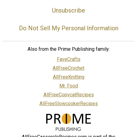
Unsubscribe
Do Not Sell My Personal Information
Also from the Prime Publishing family:
FaveCrafts
AllFreeCrochet
AllFreeKnitting
Mr. Food
AllFreeCopycatRecipes
AllFreeSlowcookerRecipes
AllFreeCasseroleRecipes.com is part of the