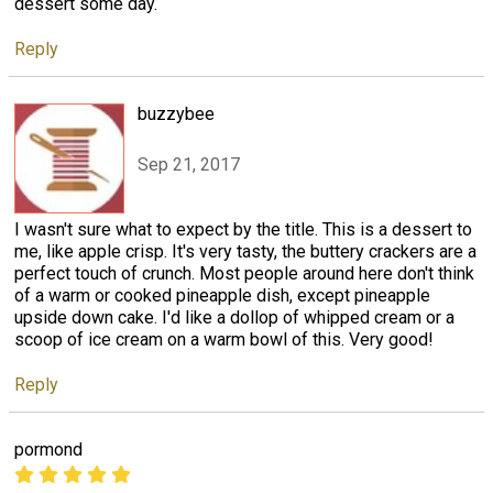
dessert some day.
Reply
buzzybee
Sep 21, 2017
I wasn't sure what to expect by the title. This is a dessert to
me, like apple crisp. It's very tasty, the buttery crackers are a
perfect touch of crunch. Most people around here don't think
of a warm or cooked pineapple dish, except pineapple
upside down cake. I'd like a dollop of whipped cream or a
scoop of ice cream on a warm bowl of this. Very good!
Reply
pormond