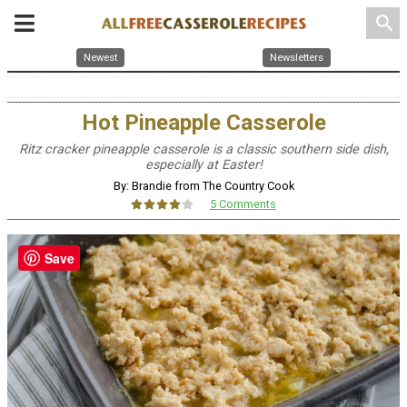
search
Newest
Newsletters
Hot Pineapple Casserole
Ritz cracker pineapple casserole is a classic southern side dish,
especially at Easter!
By: Brandie from The Country Cook
5 Comments
Save