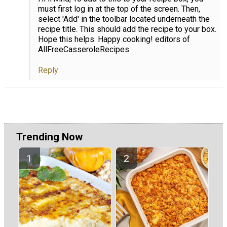
must first log in at the top of the screen. Then,
select 'Add' in the toolbar located underneath the
recipe title. This should add the recipe to your box.
Hope this helps. Happy cooking! editors of
AllFreeCasseroleRecipes
Reply
Trending Now