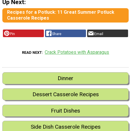
Up Next:
Recipes for a Potluck: 11 Great Summer Potluck
Casserole Recipes
Pin
Share
Email
Crack Potatoes with Asparagus
READ NEXT
Dinner
Dessert Casserole Recipes
Fruit Dishes
Side Dish Casserole Recipes