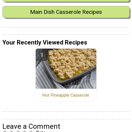
Main Dish Casserole Recipes
Your Recently Viewed Recipes
Hot Pineapple Casserole
Leave a Comment