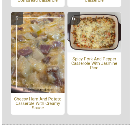
Cornbread Casserole
Casserole
Spicy Pork And Pepper
Casserole With Jasmine
Rice
Cheesy Ham And Potato
Casserole With Creamy
Sauce