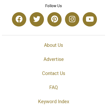
Follow Us
About Us
Advertise
Contact Us
FAQ
Keyword Index