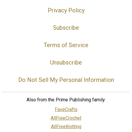
Privacy Policy
Subscribe
Terms of Service
Unsubscribe
Do Not Sell My Personal Information
Also from the Prime Publishing family:
FaveCrafts
AllFreeCrochet
AllFreeKnitting