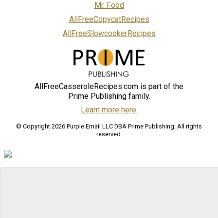
Mr. Food
AllFreeCopycatRecipes
AllFreeSlowcookerRecipes
AllFreeCasseroleRecipes.com is part of the
Prime Publishing family.
Learn more here.
© Copyright 2026 Purple Email LLC DBA Prime Publishing. All rights
reserved.