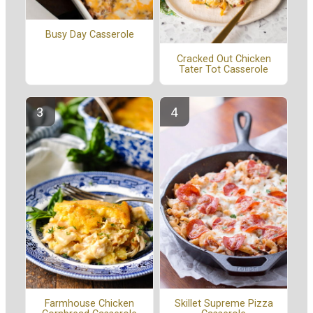
Busy Day Casserole
Cracked Out Chicken
Tater Tot Casserole
Farmhouse Chicken
Skillet Supreme Pizza