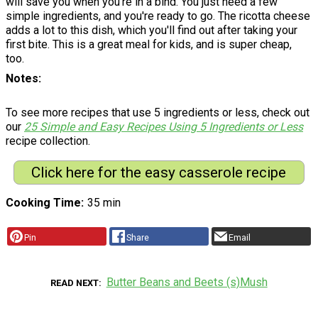
will save you when you're in a bind. You just need a few
simple ingredients, and you're ready to go. The ricotta cheese
adds a lot to this dish, which you'll find out after taking your
first bite. This is a great meal for kids, and is super cheap,
too.
Notes
To see more recipes that use 5 ingredients or less, check out
our
25 Simple and Easy Recipes Using 5 Ingredients or Less
recipe collection.
Click here for the easy casserole recipe
Cooking Time
35 min
Pin
Share
Email
Butter Beans and Beets (s)Mush
READ NEXT