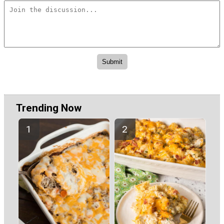
Trending Now