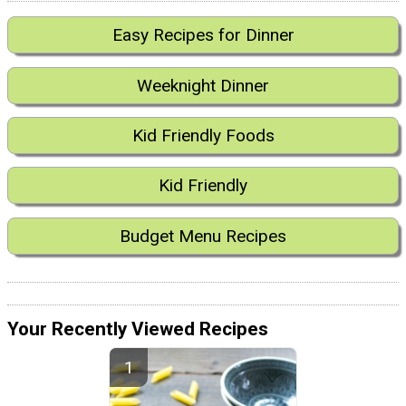
Easy Recipes for Dinner
Weeknight Dinner
Kid Friendly Foods
Kid Friendly
Budget Menu Recipes
Your Recently Viewed Recipes