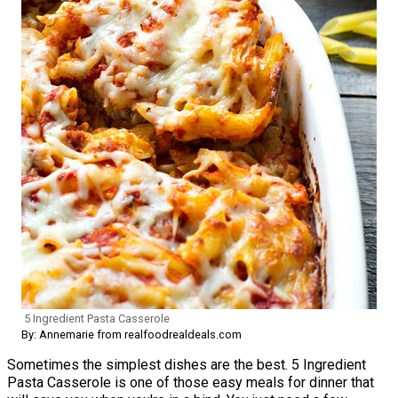
5 Ingredient Pasta Casserole
By: Annemarie from realfoodrealdeals.com
Sometimes the simplest dishes are the best. 5 Ingredient
Pasta Casserole is one of those easy meals for dinner that