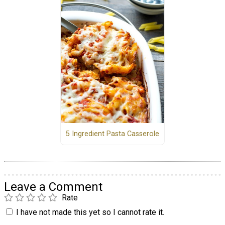
5 Ingredient Pasta Casserole
Leave a Comment
Rate
I have not made this yet so I cannot rate it.