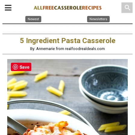
search
Newest
Newsletters
5 Ingredient Pasta Casserole
By: Annemarie from realfoodrealdeals.com
Save