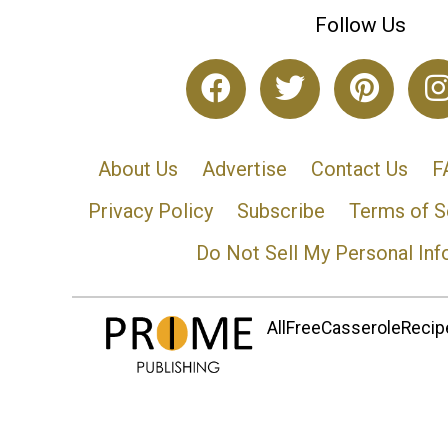
Follow Us
About Us
Advertise
Contact Us
F
Privacy Policy
Subscribe
Terms of S
Do Not Sell My Personal Inf
AllFreeCasseroleRecipe