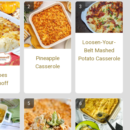
Loosen-Your-
Belt Mashed
Pineapple
Potato Casserole
Casserole
oes
off