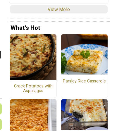
View More
What's Hot
Parsley Rice Casserole
Crack Potatoes with
Asparagus