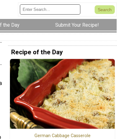
f the Day
Submit Your Recipe!
Recipe of the Day
a
German Cabbage Casserole
o