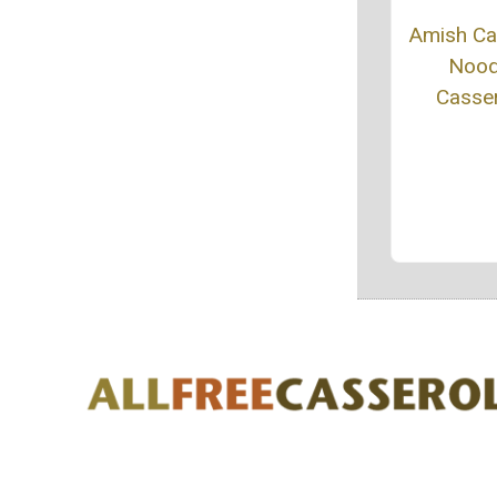
Amish C
Nood
Casse