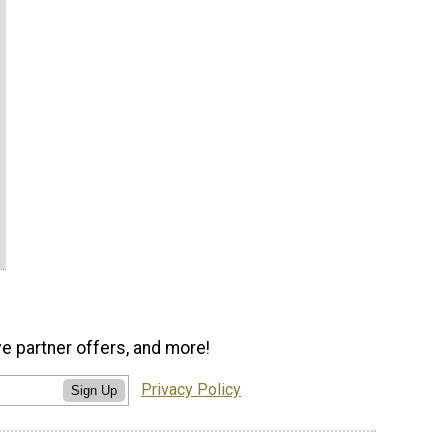
ve partner offers, and more!
Privacy Policy
Sign Up