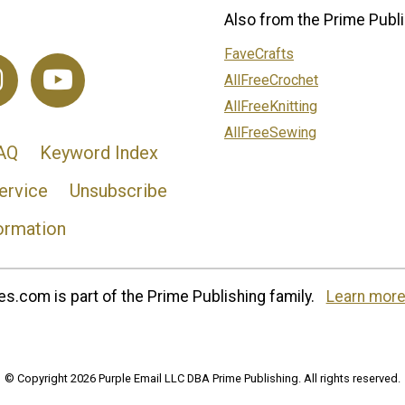
Also from the Prime Publi
FaveCrafts
AllFreeCrochet
AllFreeKnitting
AllFreeSewing
AQ
Keyword Index
ervice
Unsubscribe
ormation
s.com is part of the Prime Publishing family.
Learn more
© Copyright 2026 Purple Email LLC DBA Prime Publishing. All rights reserved.