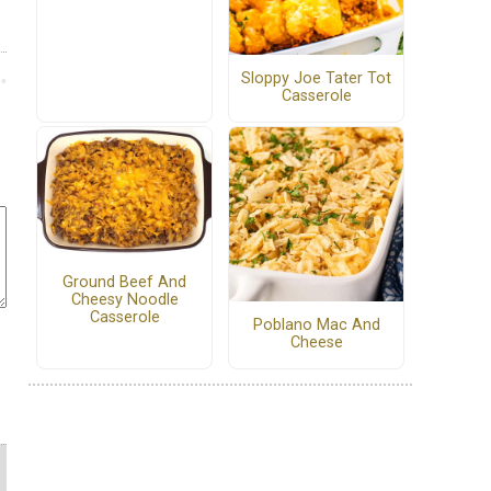
Sloppy Joe Tater Tot
Casserole
Ground Beef And
Cheesy Noodle
Casserole
Poblano Mac And
Cheese