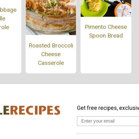
abbage
le
Pimento Cheese
role
Spoon Bread
Roasted Broccoli
Cheese
Casserole
Get free recipes, exclusi