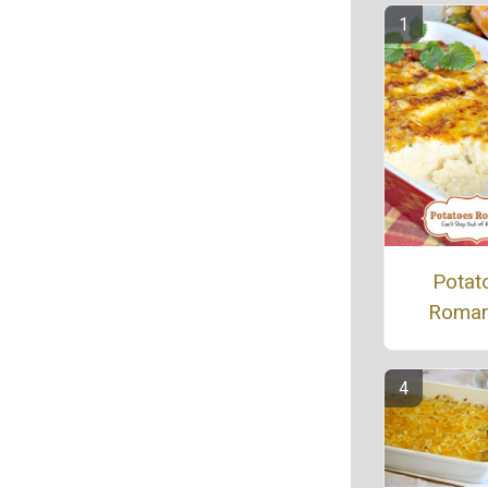
Potat
Roman