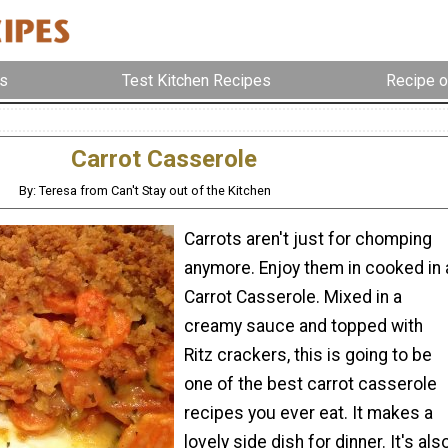
s
Test Kitchen Recipes
Recipe o
Carrot Casserole
By: Teresa from Can't Stay out of the Kitchen
Carrots aren't just for chomping
anymore. Enjoy them in cooked in 
Carrot Casserole. Mixed in a
creamy sauce and topped with
Ritz crackers, this is going to be
one of the best carrot casserole
recipes you ever eat. It makes a
lovely side dish for dinner. It's als