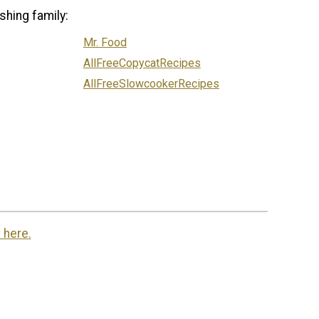
shing family:
Mr. Food
AllFreeCopycatRecipes
AllFreeSlowcookerRecipes
 here.