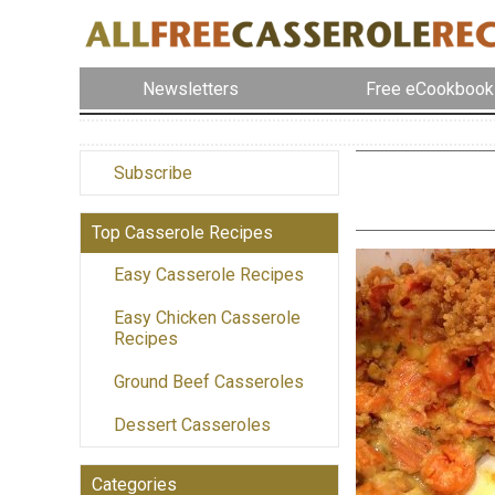
Newsletters
Free eCookbook
Subscribe
Top Casserole Recipes
Easy Casserole Recipes
Easy Chicken Casserole
Recipes
Ground Beef Casseroles
Dessert Casseroles
Categories