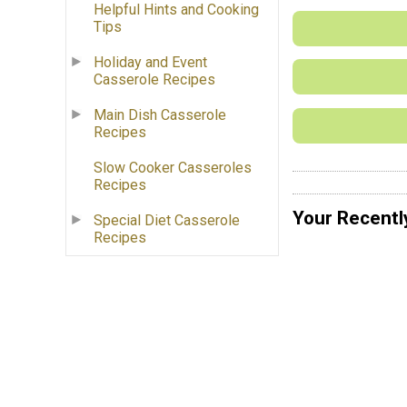
Helpful Hints and Cooking
Tips
Holiday and Event
Casserole Recipes
Main Dish Casserole
Recipes
Slow Cooker Casseroles
Recipes
Your Recentl
Special Diet Casserole
Recipes