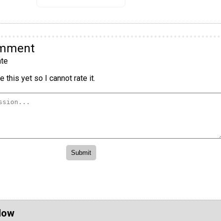
omment
te
 this yet so I cannot rate it.
Now