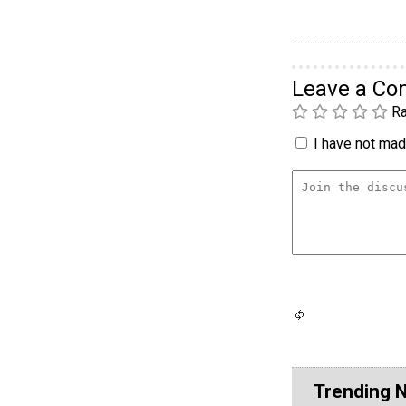
Leave a C
Ra
I have not made
Trending 