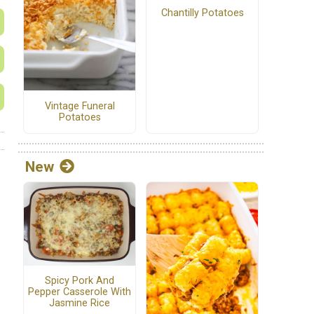
Chantilly Potatoes
Vintage Funeral
Potatoes
New
Spicy Pork And
Pepper Casserole With
Jasmine Rice