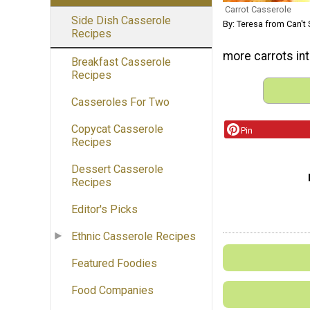
Carrot Casserole
Side Dish Casserole
By: Teresa from Can't 
Recipes
more carrots int
Breakfast Casserole
Recipes
Casseroles For Two
Copycat Casserole
Pin
Recipes
Dessert Casserole
Recipes
Editor's Picks
Ethnic Casserole Recipes
Featured Foodies
Food Companies