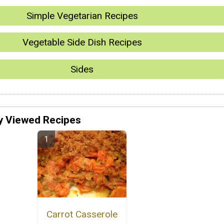
Simple Vegetarian Recipes
Vegetable Side Dish Recipes
Sides
y Viewed Recipes
Carrot Casserole