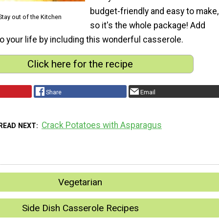
budget-friendly and easy to make,
Stay out of the Kitchen
so it's the whole package! Add
o your life by including this wonderful casserole.
Click here for the recipe
Share
Email
Crack Potatoes with Asparagus
READ NEXT
Vegetarian
Side Dish Casserole Recipes