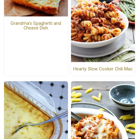
Grandma's Spaghetti and
Cheese Dish
Hearty Slow Cooker Chili Mac