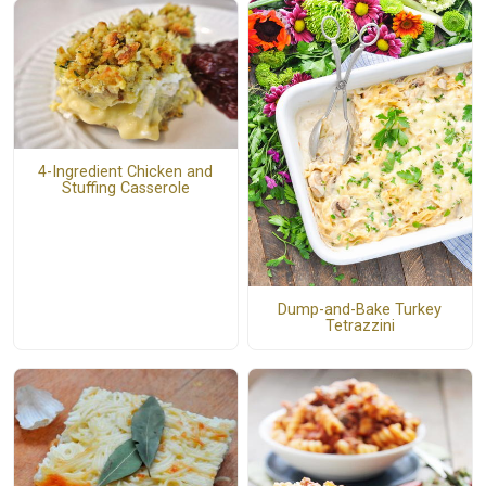
4-Ingredient Chicken and
Stuffing Casserole
Dump-and-Bake Turkey
Tetrazzini