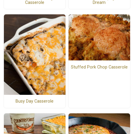
Casserole
Dream
Stuffed Pork Chop Casserole
Busy Day Casserole