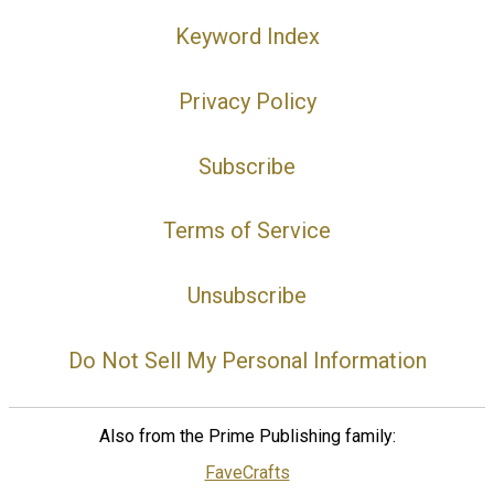
Keyword Index
Privacy Policy
Subscribe
Terms of Service
Unsubscribe
Do Not Sell My Personal Information
Also from the Prime Publishing family:
FaveCrafts