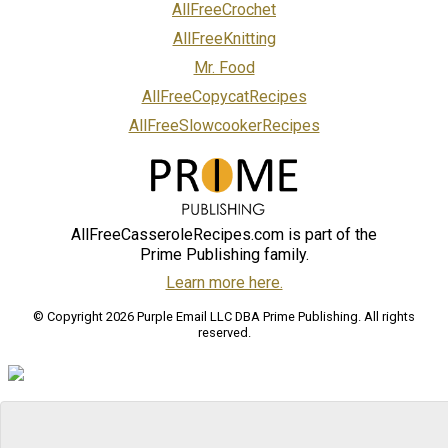
AllFreeCrochet
AllFreeKnitting
Mr. Food
AllFreeCopycatRecipes
AllFreeSlowcookerRecipes
AllFreeCasseroleRecipes.com is part of the
Prime Publishing family.
Learn more here.
© Copyright 2026 Purple Email LLC DBA Prime Publishing. All rights
reserved.