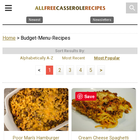
search
Newest
Newsletters
Home
> Budget-Menu-Recipes
Sort Results By:
Alphabetically A-Z
Most Recent
Most Popular
<
1
2
3
4
5
>
Save
Poor Man's Hamburger
Cream Cheese Spaghetti