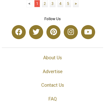
<
1
2
3
4
5
>
Follow Us
About Us
Advertise
Contact Us
FAQ