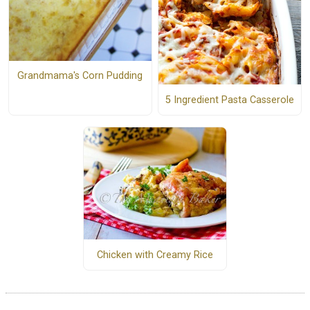
Grandmama's Corn Pudding
5 Ingredient Pasta Casserole
Chicken with Creamy Rice