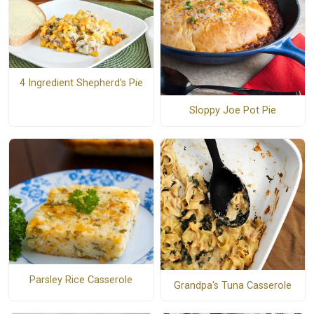
4 Ingredient Shepherd's Pie
Sloppy Joe Pot Pie
Parsley Rice Casserole
Grandpa's Tuna Casserole