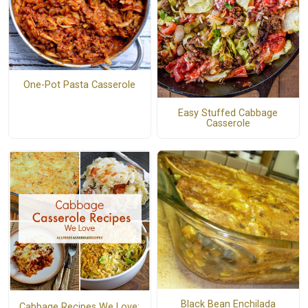
One-Pot Pasta Casserole
Easy Stuffed Cabbage
Casserole
Black Bean Enchilada
Cabbage Recipes We Love: