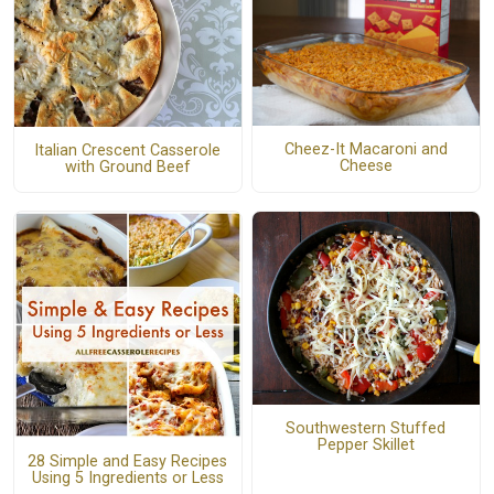
Cheez-It Macaroni and
Italian Crescent Casserole
Cheese
with Ground Beef
Southwestern Stuffed
Pepper Skillet
28 Simple and Easy Recipes
Using 5 Ingredients or Less