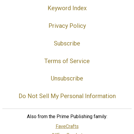
Keyword Index
Privacy Policy
Subscribe
Terms of Service
Unsubscribe
Do Not Sell My Personal Information
Also from the Prime Publishing family:
FaveCrafts