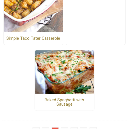
Simple Taco Tater Casserole
Baked Spaghetti with
Sausage