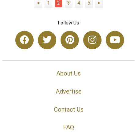
<
1
2
3
4
5
>
Follow Us
About Us
Advertise
Contact Us
FAQ