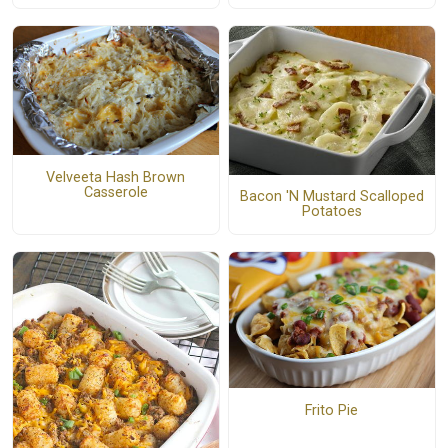
Velveeta Hash Brown
Casserole
Bacon 'N Mustard Scalloped
Potatoes
Frito Pie