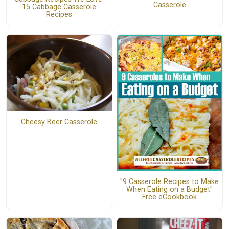
Casserole
15 Cabbage Casserole
Recipes
Cheesy Beer Casserole
"9 Casserole Recipes to Make
When Eating on a Budget"
Free eCookbook