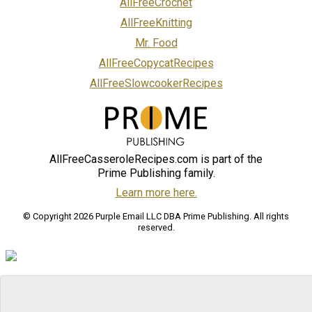
AllFreeCrochet
AllFreeKnitting
Mr. Food
AllFreeCopycatRecipes
AllFreeSlowcookerRecipes
AllFreeCasseroleRecipes.com is part of the
Prime Publishing family.
Learn more here.
© Copyright 2026 Purple Email LLC DBA Prime Publishing. All rights
reserved.