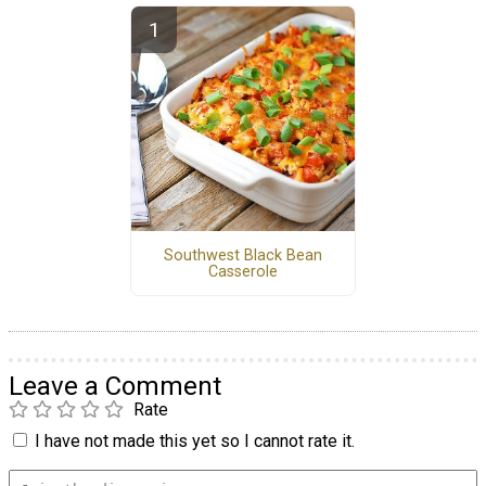
Southwest Black Bean
Casserole
Leave a Comment
Rate
I have not made this yet so I cannot rate it.