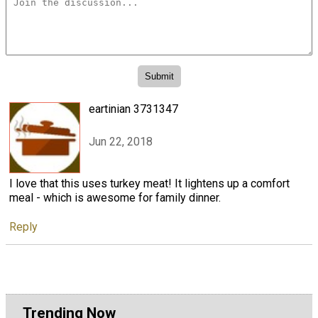
eartinian 3731347
Jun 22, 2018
I love that this uses turkey meat! It lightens up a comfort
meal - which is awesome for family dinner.
Reply
Trending Now