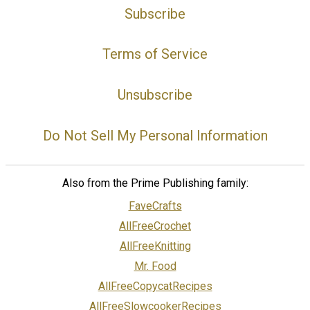
Subscribe
Terms of Service
Unsubscribe
Do Not Sell My Personal Information
Also from the Prime Publishing family:
FaveCrafts
AllFreeCrochet
AllFreeKnitting
Mr. Food
AllFreeCopycatRecipes
AllFreeSlowcookerRecipes