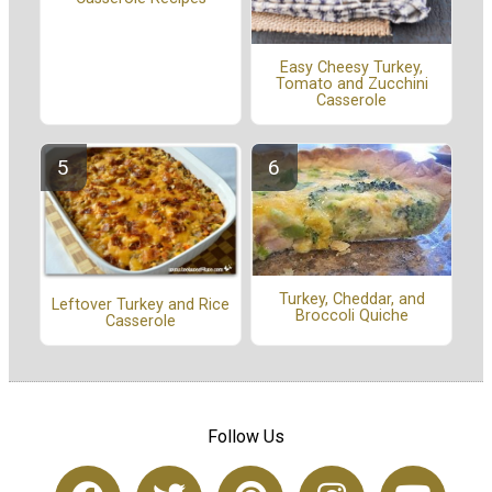
Easy Cheesy Turkey,
Tomato and Zucchini
Casserole
Turkey, Cheddar, and
Leftover Turkey and Rice
Broccoli Quiche
Casserole
Follow Us