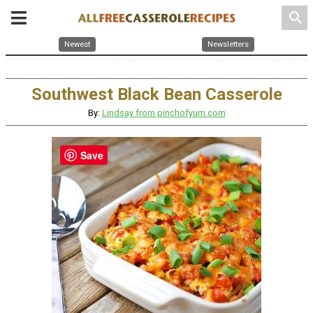
search
Newest
Newsletters
Southwest Black Bean Casserole
By:
Lindsay from pinchofyum.com
Save