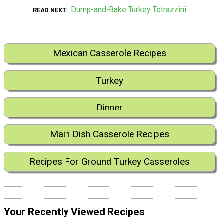
Dump-and-Bake Turkey Tetrazzini
READ NEXT
Mexican Casserole Recipes
Turkey
Dinner
Main Dish Casserole Recipes
Recipes For Ground Turkey Casseroles
Your Recently Viewed Recipes