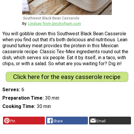
Southwest Black Bean Casserole
By:
Lindsay from pinchofyum.com
You will gobble down this Southwest Black Bean Casserole
when you find out that it's both delicious and nutritious. Lean
ground turkey meat provides the protein in this Mexican
casserole recipe. Classic Tex-Mex ingredients round out the
dish, which serves six people. Eat it by itself, in a taco, with
chips, or with a salad. So what are you waiting for? Dig in!
Click here for the easy casserole recipe
Serves
6
Preparation Time
30 min
Cooking Time
30 min
Pin
Share
Email