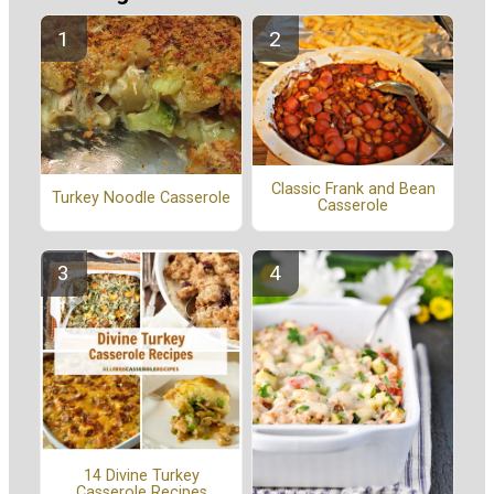
Classic Frank and Bean
Turkey Noodle Casserole
Casserole
14 Divine Turkey
Casserole Recipes