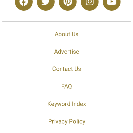
About Us
Advertise
Contact Us
FAQ
Keyword Index
Privacy Policy