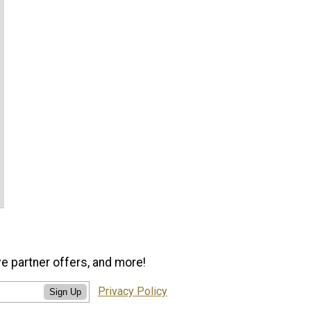
ve partner offers, and more!
Privacy Policy
Sign Up