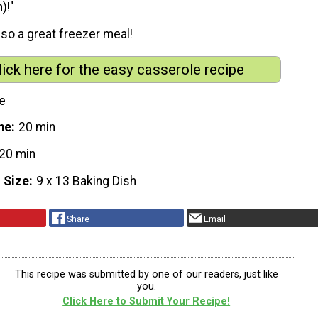
)!"
also a great freezer meal!
lick here for the easy casserole recipe
e
me
20 min
20 min
 Size
9 x 13 Baking Dish
Share
Email
This recipe was submitted by one of our readers, just like
you.
Click Here to Submit Your Recipe!