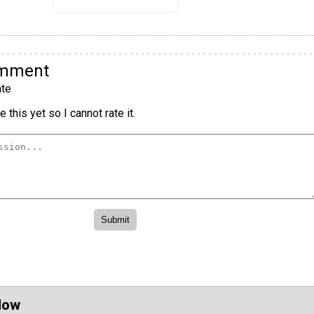
omment
te
 this yet so I cannot rate it.
Now