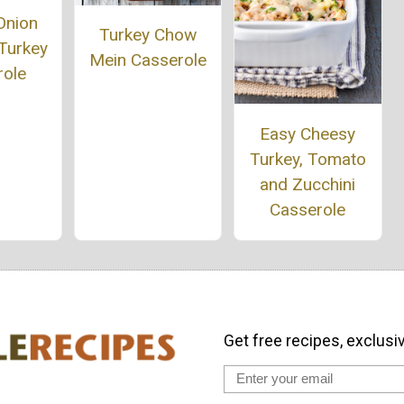
Onion
Turkey Chow
Turkey
Mein Casserole
role
Easy Cheesy
Turkey, Tomato
and Zucchini
Casserole
Get free recipes, exclusi