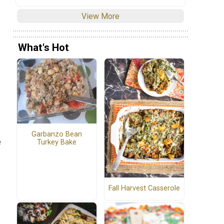
View More
What's Hot
Garbanzo Bean
e
Turkey Bake
Fall Harvest Casserole