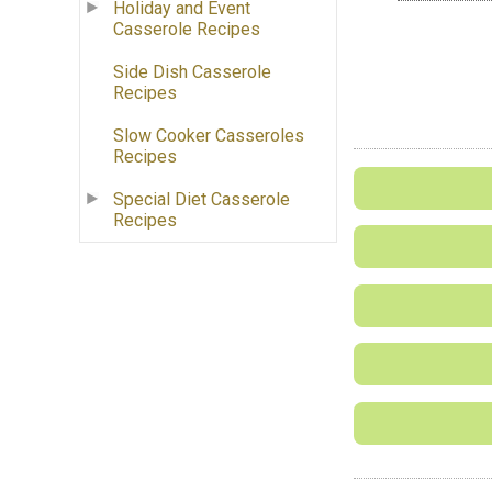
Holiday and Event
Casserole Recipes
Side Dish Casserole
Recipes
Slow Cooker Casseroles
Recipes
Special Diet Casserole
Recipes