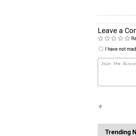
Leave a C
Ra
I have not made
Trending 