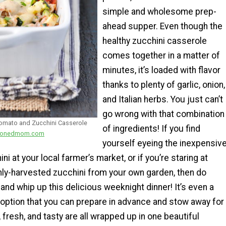
simple and wholesome prep-
ahead supper. Even though the
healthy zucchini casserole
comes together in a matter of
minutes, it’s loaded with flavor
thanks to plenty of garlic, onion,
and Italian herbs. You just can’t
go wrong with that combination
Tomato and Zucchini Casserole
of ingredients! If you find
easonedmom.com
yourself eyeing the inexpensiv
i at your local farmer’s market, or if you’re staring at
hly-harvested zucchini from your own garden, then do
 and whip up this delicious weeknight dinner! It’s even a
 option that you can prepare in advance and stow away for
, fresh, and tasty are all wrapped up in one beautiful