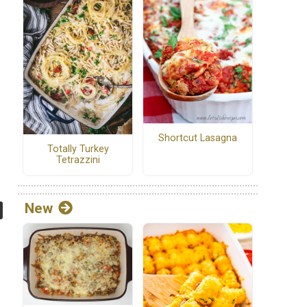
Shortcut Lasagna
Totally Turkey
Tetrazzini
New