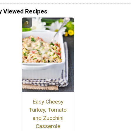
y Viewed Recipes
Easy Cheesy
Turkey, Tomato
and Zucchini
Casserole