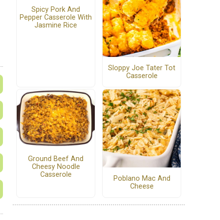
Spicy Pork And
Pepper Casserole With
Jasmine Rice
Sloppy Joe Tater Tot
Casserole
Ground Beef And
Cheesy Noodle
Casserole
Poblano Mac And
Cheese