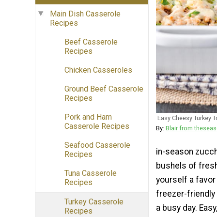
Main Dish Casserole
Recipes
Beef Casserole
Recipes
Chicken Casseroles
Ground Beef Casserole
Recipes
Pork and Ham
Easy Cheesy Turkey 
Casserole Recipes
By:
Blair from thes
Seafood Casserole
in-season zucchin
Recipes
bushels of fres
Tuna Casserole
yourself a favor
Recipes
freezer-friendly
Turkey Casserole
a busy day. Easy
Recipes