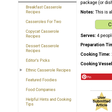
package (or dish
Breakfast Casserole
Notes
This is 
Recipes
Casseroles For Two
C
Copycat Casserole
Serves
4 peopl
Recipes
Preparation Ti
Dessert Casserole
Recipes
Cooking Time
Editor's Picks
Cooking Vessel
Ethnic Casserole Recipes
Pin
Featured Foodies
Food Companies
Helpful Hints and Cooking
Tips