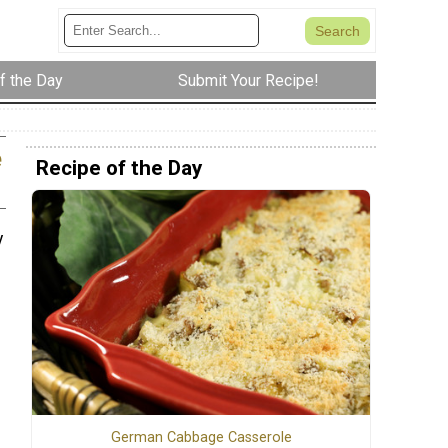
f the Day
Submit Your Recipe!
e
Recipe of the Day
y
German Cabbage Casserole