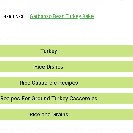
Garbanzo Bean Turkey Bake
READ NEXT
Turkey
Rice Dishes
Rice Casserole Recipes
Recipes For Ground Turkey Casseroles
Rice and Grains