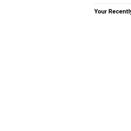
Your Recentl