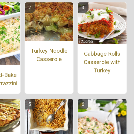
Turkey Noodle
Cabbage Rolls
Casserole
Casserole with
Turkey
d-Bake
razzini