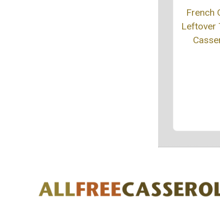
French 
Leftover 
Casse