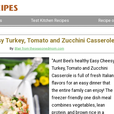
s
Test Kitchen Recipes
Recipe o
y Turkey, Tomato and Zucchini Casserol
By:
Blair from theseasonedmom.com
"Aunt Bee’s healthy Easy Chees
Turkey, Tomato and Zucchini
Casserole is full of fresh Italian
flavors for an easy dinner that
the entire family can enjoy! The
freezer-friendly one dish meal
combines vegetables, lean
protein, and brown rice in a