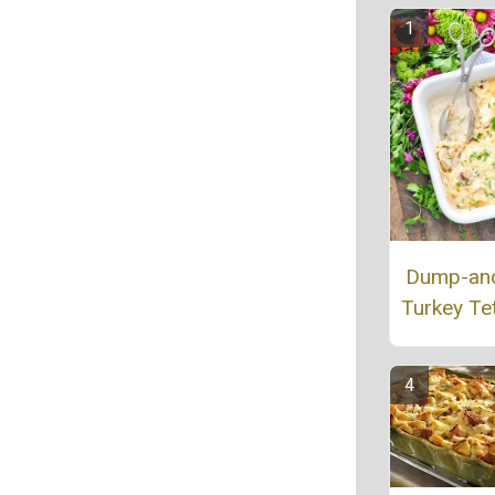
Dump-an
Turkey Tet