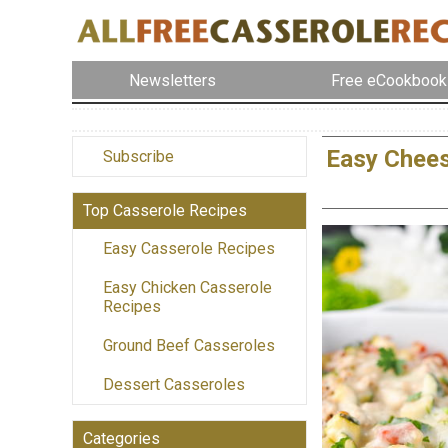
Newsletters
Free eCookbook
Easy Chees
Subscribe
Top Casserole Recipes
Easy Casserole Recipes
Easy Chicken Casserole
Recipes
Ground Beef Casseroles
Dessert Casseroles
Categories