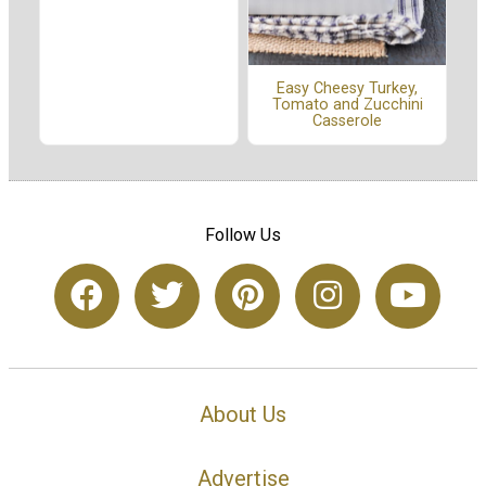
Easy Cheesy Turkey,
Tomato and Zucchini
Casserole
Follow Us
About Us
Advertise