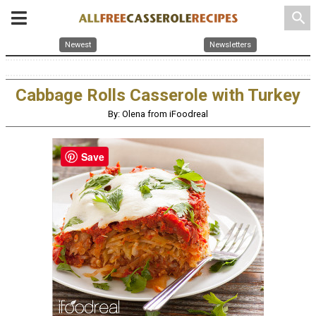
search
Newest
Newsletters
Cabbage Rolls Casserole with Turkey
By: Olena from iFoodreal
Save