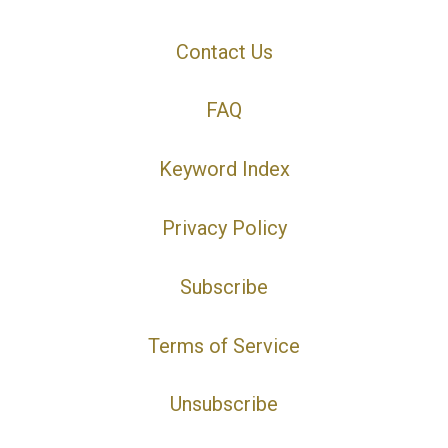
Contact Us
FAQ
Keyword Index
Privacy Policy
Subscribe
Terms of Service
Unsubscribe