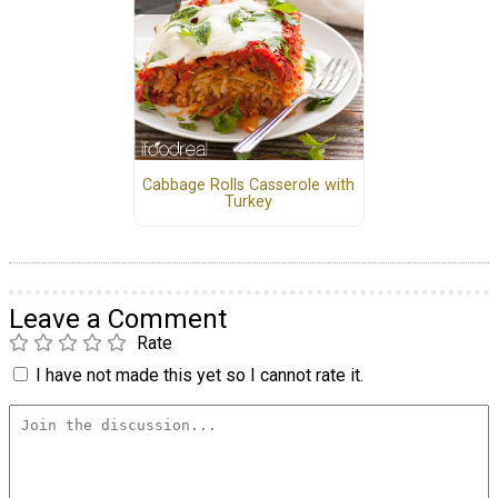
Cabbage Rolls Casserole with
Turkey
Leave a Comment
Rate
I have not made this yet so I cannot rate it.