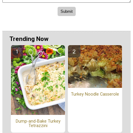
Trending Now
Turkey Noodle Casserole
Dump-and-Bake Turkey
Tetrazzini