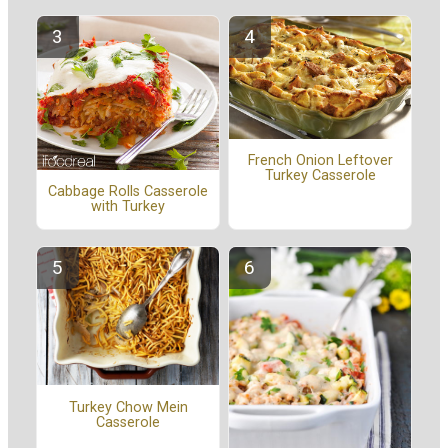
French Onion Leftover
Turkey Casserole
Cabbage Rolls Casserole
with Turkey
Turkey Chow Mein
Casserole