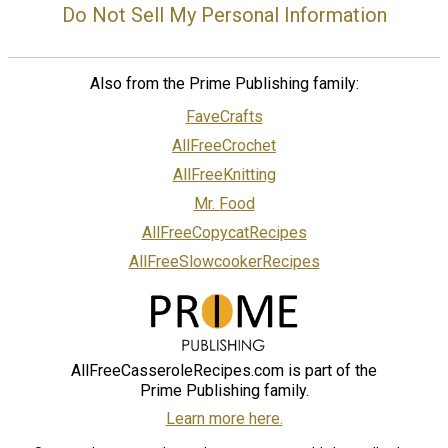
Do Not Sell My Personal Information
Also from the Prime Publishing family:
FaveCrafts
AllFreeCrochet
AllFreeKnitting
Mr. Food
AllFreeCopycatRecipes
AllFreeSlowcookerRecipes
AllFreeCasseroleRecipes.com is part of the
Prime Publishing family.
Learn more here.