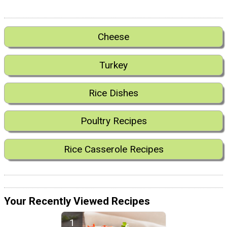
Cheese
Turkey
Rice Dishes
Poultry Recipes
Rice Casserole Recipes
Your Recently Viewed Recipes