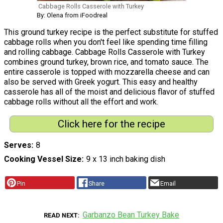
Cabbage Rolls Casserole with Turkey
By: Olena from iFoodreal
This ground turkey recipe is the perfect substitute for stuffed
cabbage rolls when you don't feel like spending time filling
and rolling cabbage. Cabbage Rolls Casserole with Turkey
combines ground turkey, brown rice, and tomato sauce. The
entire casserole is topped with mozzarella cheese and can
also be served with Greek yogurt. This easy and healthy
casserole has all of the moist and delicious flavor of stuffed
cabbage rolls without all the effort and work.
Click here for the recipe
Serves
8
Cooking Vessel Size
9 x 13 inch baking dish
Pin
Share
Email
Garbanzo Bean Turkey Bake
READ NEXT