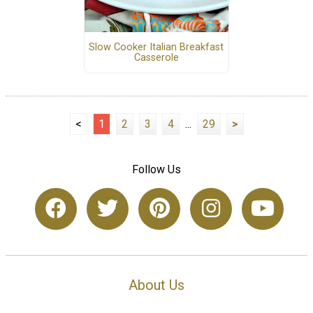
Slow Cooker Italian Breakfast
Casserole
<
1
2
3
4
...
29
>
Follow Us
About Us