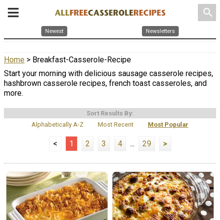
search
Newest
Newsletters
Home
> Breakfast-Casserole-Recipe
Start your morning with delicious sausage casserole recipes,
hashbrown casserole recipes, french toast casseroles, and
more.
Sort Results By:
Alphabetically A-Z
Most Recent
Most Popular
<
1
2
3
4
...
29
>