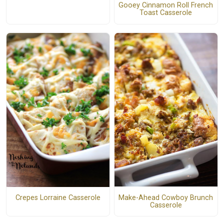
Gooey Cinnamon Roll French
Toast Casserole
Make-Ahead Cowboy Brunch
Crepes Lorraine Casserole
Casserole