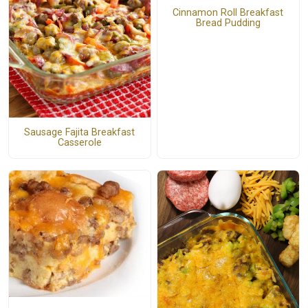
Cinnamon Roll Breakfast
Bread Pudding
Sausage Fajita Breakfast
Casserole