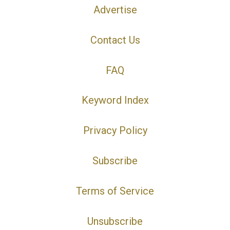
Advertise
Contact Us
FAQ
Keyword Index
Privacy Policy
Subscribe
Terms of Service
Unsubscribe