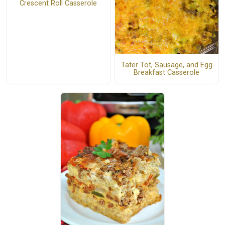
Crescent Roll Casserole
Tater Tot, Sausage, and Egg
Breakfast Casserole