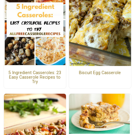
5 Ingredient Casseroles: 23
Biscuit Egg Casserole
Easy Casserole Recipes to
Try