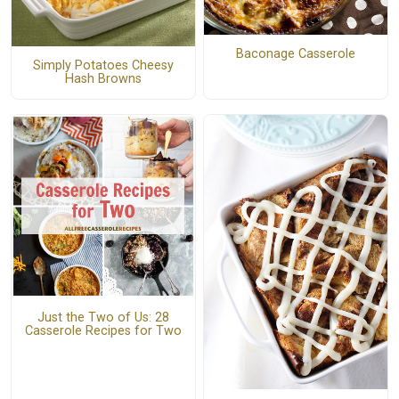
Baconage Casserole
Simply Potatoes Cheesy
Hash Browns
Just the Two of Us: 28
Casserole Recipes for Two