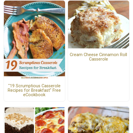
Cream Cheese Cinnamon Roll
Casserole
"19 Scrumptious Casserole
Recipes for Breakfast" Free
eCookbook