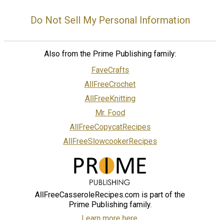
Do Not Sell My Personal Information
Also from the Prime Publishing family:
FaveCrafts
AllFreeCrochet
AllFreeKnitting
Mr. Food
AllFreeCopycatRecipes
AllFreeSlowcookerRecipes
AllFreeCasseroleRecipes.com is part of the
Prime Publishing family.
Learn more here.