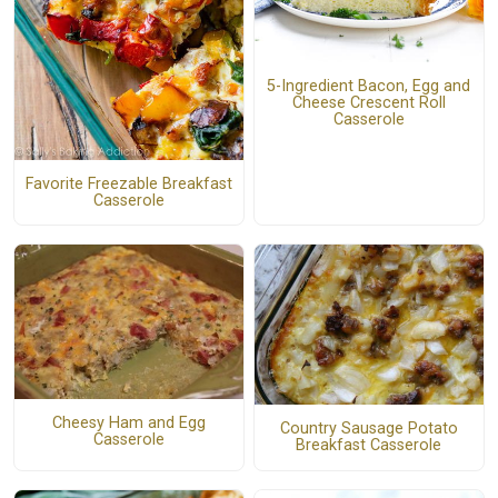
5-Ingredient Bacon, Egg and
Cheese Crescent Roll
Casserole
Favorite Freezable Breakfast
Casserole
Cheesy Ham and Egg
Country Sausage Potato
Casserole
Breakfast Casserole