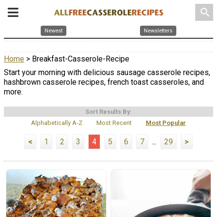
search
Newest
Newsletters
Home
> Breakfast-Casserole-Recipe
Start your morning with delicious sausage casserole recipes,
hashbrown casserole recipes, french toast casseroles, and
more.
Sort Results By:
Alphabetically A-Z
Most Recent
Most Popular
<
1
2
3
4
5
6
7
...
29
>