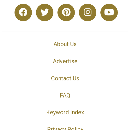
About Us
Advertise
Contact Us
FAQ
Keyword Index
Privacy Policy