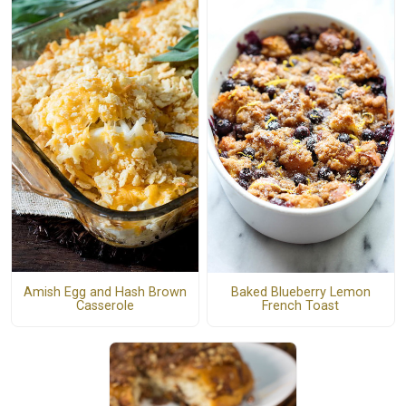
Amish Egg and Hash Brown
Baked Blueberry Lemon
Casserole
French Toast