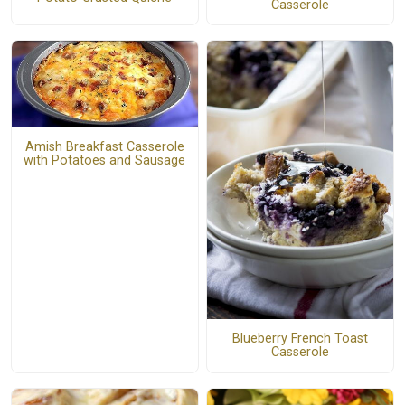
Casserole
Amish Breakfast Casserole
with Potatoes and Sausage
Blueberry French Toast
Casserole