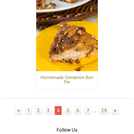
Homemade Cinnamon Bun
Pie
<
1
2
3
4
5
6
7
...
29
>
Follow Us