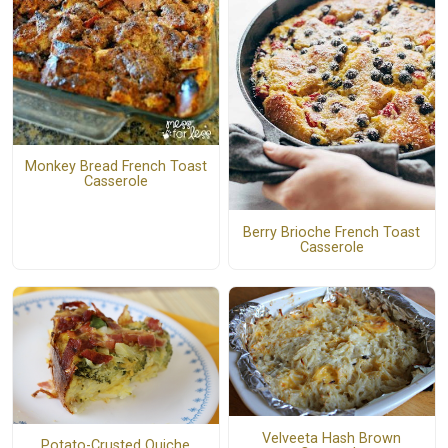
Monkey Bread French Toast
Casserole
Berry Brioche French Toast
Casserole
Velveeta Hash Brown
Potato-Crusted Quiche