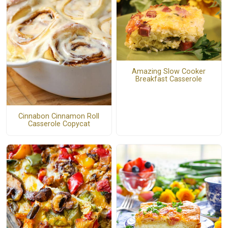
Amazing Slow Cooker
Breakfast Casserole
Cinnabon Cinnamon Roll
Casserole Copycat