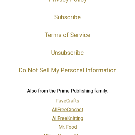
Subscribe
Terms of Service
Unsubscribe
Do Not Sell My Personal Information
Also from the Prime Publishing family:
FaveCrafts
AllFreeCrochet
AllFreeKnitting
Mr. Food