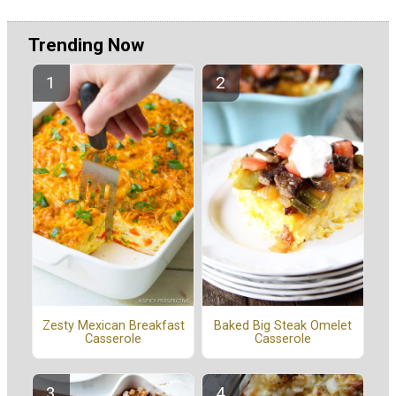
Trending Now
Zesty Mexican Breakfast
Baked Big Steak Omelet
Casserole
Casserole