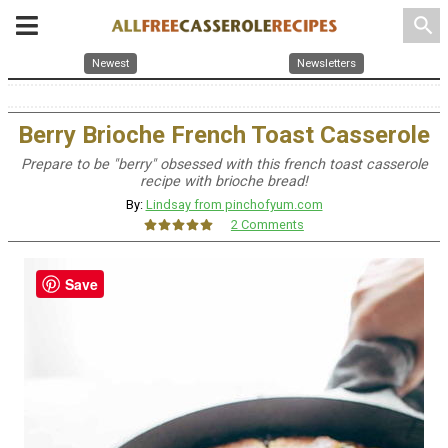
search
Newest
Newsletters
Berry Brioche French Toast Casserole
Prepare to be "berry" obsessed with this french toast casserole
recipe with brioche bread!
By:
Lindsay from pinchofyum.com
2 Comments
Save