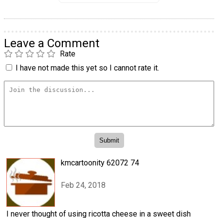
Leave a Comment
Rate
I have not made this yet so I cannot rate it.
kmcartoonity 62072 74
Feb 24, 2018
I never thought of using ricotta cheese in a sweet dish