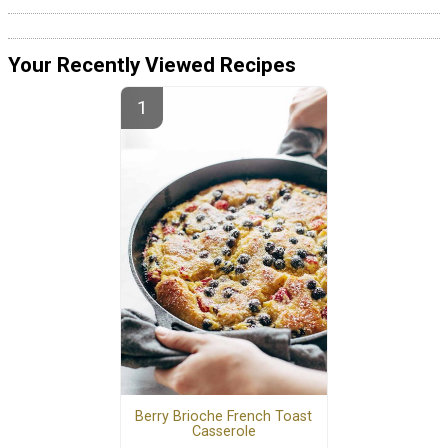
Your Recently Viewed Recipes
Berry Brioche French Toast
Casserole