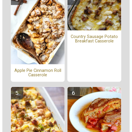
Country Sausage Potato
Breakfast Casserole
Apple Pie Cinnamon Roll
Casserole