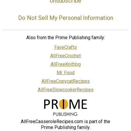
Unsubscribe
Do Not Sell My Personal Information
Also from the Prime Publishing family:
FaveCrafts
AllFreeCrochet
AllFreeKnitting
Mr. Food
AllFreeCopycatRecipes
AllFreeSlowcookerRecipes
AllFreeCasseroleRecipes.com is part of the
Prime Publishing family.