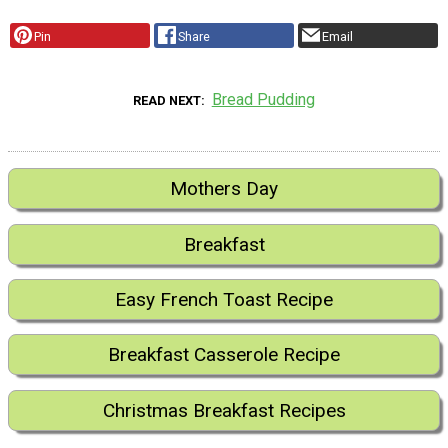
Pin
Share
Email
Bread Pudding
READ NEXT
Mothers Day
Breakfast
Easy French Toast Recipe
Breakfast Casserole Recipe
Christmas Breakfast Recipes