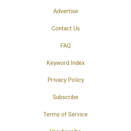
Advertise
Contact Us
FAQ
Keyword Index
Privacy Policy
Subscribe
Terms of Service