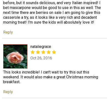
before, but it sounds delicious, and very Italian inspired! I
bet mascarpone would be good to use in this as well. The
next time there are berries on sale I am going to give this
casserole a try, as it looks like a very rich and decadent
morning treat! I'm sure the kids will absolutely love it!
Reply
nataliegrace
Oct 26, 2016
This looks incredible! I can't wait to try this out this
weekend. It would also make a great Christmas morning
breakfast.
Reply