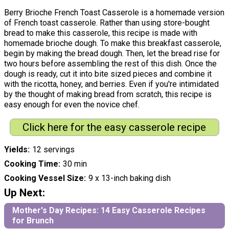
Berry Brioche French Toast Casserole is a homemade version
of French toast casserole. Rather than using store-bought
bread to make this casserole, this recipe is made with
homemade brioche dough. To make this breakfast casserole,
begin by making the bread dough. Then, let the bread rise for
two hours before assembling the rest of this dish. Once the
dough is ready, cut it into bite sized pieces and combine it
with the ricotta, honey, and berries. Even if you're intimidated
by the thought of making bread from scratch, this recipe is
easy enough for even the novice chef.
Click here for the easy casserole recipe
Yields
12 servings
Cooking Time
30 min
Cooking Vessel Size
9 x 13-inch baking dish
Up Next:
Mother's Day Recipes: 14 Easy Casserole Recipes
for Brunch