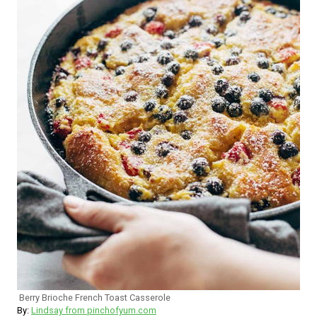
Berry Brioche French Toast Casserole
By:
Lindsay from pinchofyum.com