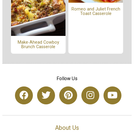
Romeo and Juliet French
Toast Casserole
Make-Ahead Cowboy
Brunch Casserole
Follow Us
About Us