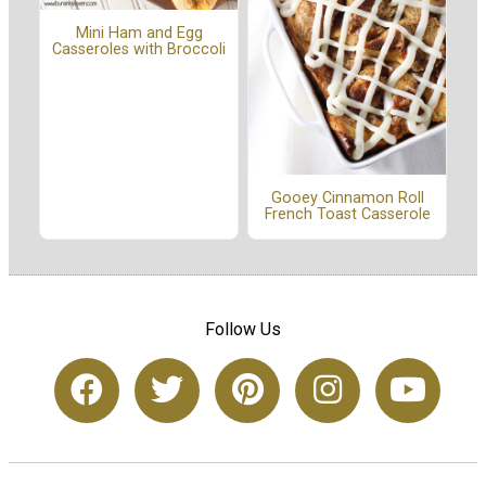
Mini Ham and Egg
Casseroles with Broccoli
Gooey Cinnamon Roll
French Toast Casserole
Follow Us