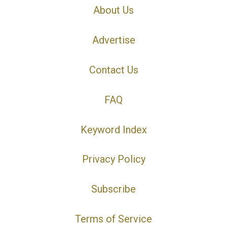
About Us
Advertise
Contact Us
FAQ
Keyword Index
Privacy Policy
Subscribe
Terms of Service