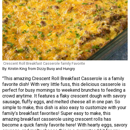
Crescent Roll Breakfast Casserole family Favorite
By: Kristin King from Dizzy Busy and Hungry
"This amazing Crescent Roll Breakfast Casserole is a family
favorite dish! With very little fuss, this delicious casserole is
perfect for busy mornings to weekend brunches to feeding a
crowd anytime. It features a flaky crescent dough with savory
sausage, fluffy eggs, and melted cheese all in one pan. So
simple to make, this dish is also easy to customize with your
family’s breakfast favorites! Super easy to make, this
amazing breakfast casserole using crescent rolls has
become a quick family favorite here! With hearty eggs, savory