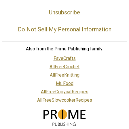
Unsubscribe
Do Not Sell My Personal Information
Also from the Prime Publishing family:
FaveCrafts
AllFreeCrochet
AllFreeKnitting
Mr. Food
AllFreeCopycatRecipes
AllFreeSlowcookerRecipes