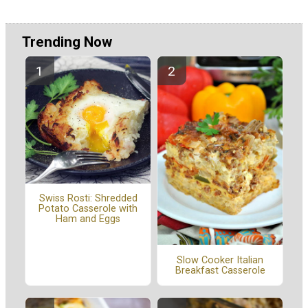
Trending Now
Swiss Rosti: Shredded
Potato Casserole with
Ham and Eggs
Slow Cooker Italian
Breakfast Casserole