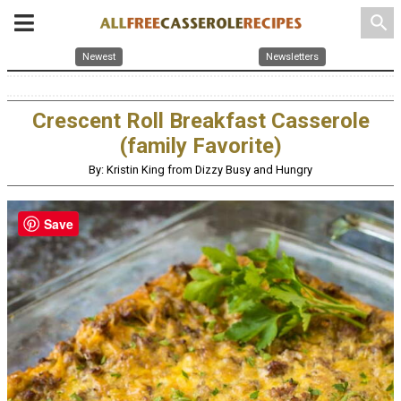
search
Newest
Newsletters
Crescent Roll Breakfast Casserole
(family Favorite)
By: Kristin King from Dizzy Busy and Hungry
Save