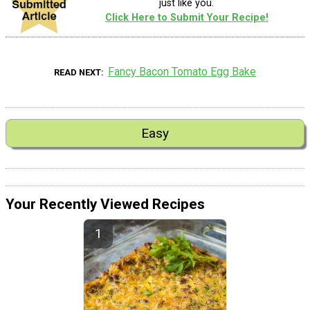
just like you.
Click Here to Submit Your Recipe!
Fancy Bacon Tomato Egg Bake
READ NEXT
Easy
Your Recently Viewed Recipes