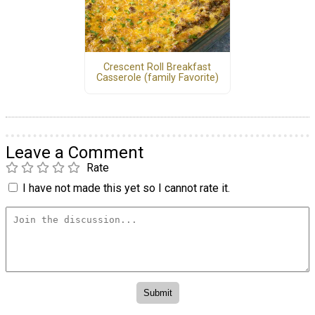
Crescent Roll Breakfast
Casserole (family Favorite)
Leave a Comment
Rate
I have not made this yet so I cannot rate it.