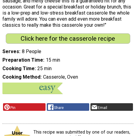
sausage, and melty cheese this is a guaranteed hit for any
occasion. Great for a special breakfast or holiday brunch, this
is a low-prep and low-stress breakfast casserole the whole
family will adore. You can even add even more breakfast
classics to really make this casserole your own!"
Click here for the casserole recipe
Serves
8 People
Preparation Time
15 min
Cooking Time
25 min
Cooking Method
Casserole, Oven
Pin
Share
Email
This recipe was submitted by one of our readers,