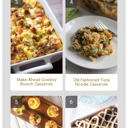
Make-Ahead Cowboy
Old Fashioned Tuna
Brunch Casserole
Noodle Casserole