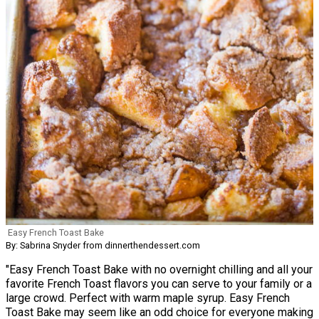
Easy French Toast Bake
By: Sabrina Snyder from dinnerthendessert.com
"Easy French Toast Bake with no overnight chilling and all your
favorite French Toast flavors you can serve to your family or a
large crowd. Perfect with warm maple syrup. Easy French
Toast Bake may seem like an odd choice for everyone making