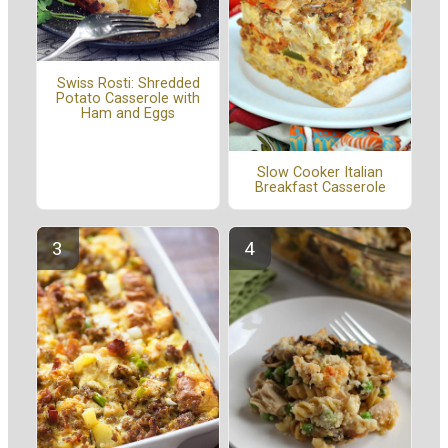
Swiss Rosti: Shredded
Potato Casserole with
Ham and Eggs
Slow Cooker Italian
Breakfast Casserole