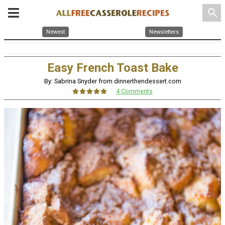
search
Newest
Newsletters
Easy French Toast Bake
By: Sabrina Snyder from dinnerthendessert.com
4 Comments