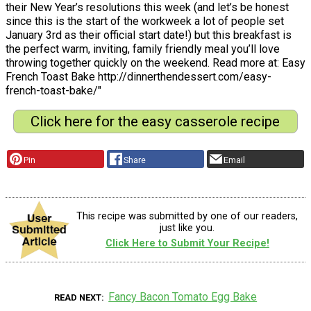
their New Year’s resolutions this week (and let’s be honest
since this is the start of the workweek a lot of people set
January 3rd as their official start date!) but this breakfast is
the perfect warm, inviting, family friendly meal you’ll love
throwing together quickly on the weekend. Read more at: Easy
French Toast Bake http://dinnerthendessert.com/easy-
french-toast-bake/"
Click here for the easy casserole recipe
Pin
Share
Email
This recipe was submitted by one of our readers,
just like you.
Click Here to Submit Your Recipe!
Fancy Bacon Tomato Egg Bake
READ NEXT