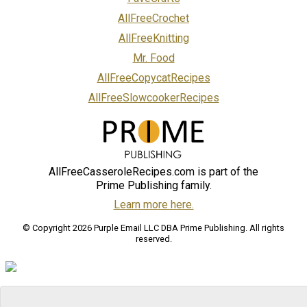
AllFreeCrochet
AllFreeKnitting
Mr. Food
AllFreeCopycatRecipes
AllFreeSlowcookerRecipes
AllFreeCasseroleRecipes.com is part of the
Prime Publishing family.
Learn more here.
© Copyright 2026 Purple Email LLC DBA Prime Publishing. All rights
reserved.