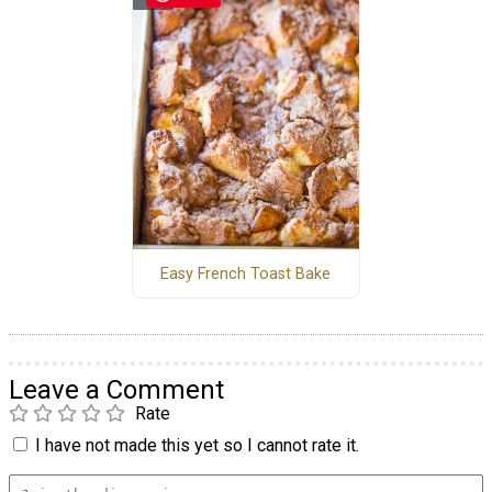
Easy French Toast Bake
Leave a Comment
Rate
I have not made this yet so I cannot rate it.