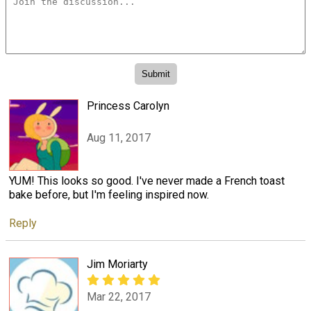
Princess Carolyn
Aug 11, 2017
YUM! This looks so good. I've never made a French toast
bake before, but I'm feeling inspired now.
Reply
Jim Moriarty
Mar 22, 2017