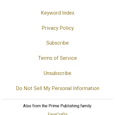
Keyword Index
Privacy Policy
Subscribe
Terms of Service
Unsubscribe
Do Not Sell My Personal Information
Also from the Prime Publishing family:
FaveCrafts