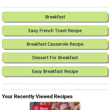
Breakfast
Easy French Toast Recipe
Breakfast Casserole Recipe
Dessert For Breakfast
Easy Breakfast Recipe
Your Recently Viewed Recipes
Save