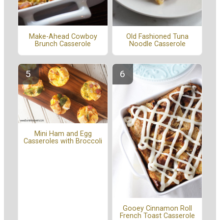
Make-Ahead Cowboy
Old Fashioned Tuna
Brunch Casserole
Noodle Casserole
Mini Ham and Egg
Casseroles with Broccoli
Gooey Cinnamon Roll
French Toast Casserole