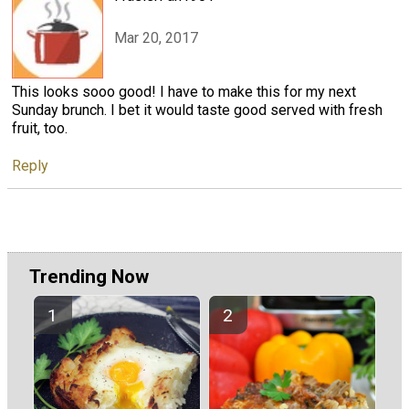
Mar 20, 2017
This looks sooo good! I have to make this for my next
Sunday brunch. I bet it would taste good served with fresh
fruit, too.
Reply
Trending Now