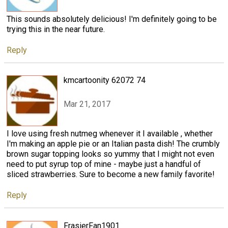
This sounds absolutely delicious! I'm definitely going to be
trying this in the near future.
Reply
kmcartoonity 62072 74
Mar 21, 2017
I love using fresh nutmeg whenever it I available , whether
I'm making an apple pie or an Italian pasta dish! The crumbly
brown sugar topping looks so yummy that I might not even
need to put syrup top of mine - maybe just a handful of
sliced strawberries. Sure to become a new family favorite!
Reply
FrasierFan1901