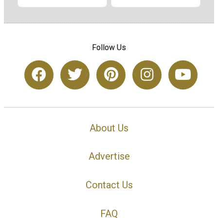
Follow Us
About Us
Advertise
Contact Us
FAQ