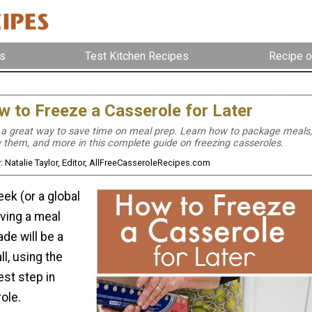
s
Test Kitchen Recipes
Recipe o
 to Freeze a Casserole for Later
 a great way to save time on meal prep. Learn how to package meals,
 them, and more in this complete guide on freezing casseroles.
: Natalie Taylor, Editor, AllFreeCasseroleRecipes.com
ek (or a global
aving a meal
ade will be a
ll, using the
est step in
ole.