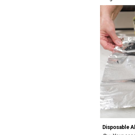
Disposable A