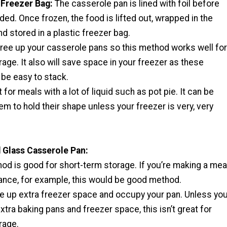
c Freezer Bag:
The casserole pan is lined with foil before
ded. Once frozen, the food is lifted out, wrapped in the
nd stored in a plastic freezer bag.
 free up your casserole pans so this method works well for
age. It also will save space in your freezer as these
 be easy to stack.
 for meals with a lot of liquid such as pot pie. It can be
them to hold their shape unless your freezer is very, very
 Glass Casserole Pan:
od is good for short-term storage. If you’re making a mea
ance, for example, this would be good method.
ake up extra freezer space and occupy your pan. Unless yo
extra baking pans and freezer space, this isn’t great for
rage.