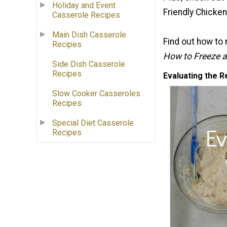
Holiday and Event
Friendly Chicke
Casserole Recipes
Main Dish Casserole
Find out how to 
Recipes
How to Freeze a 
Side Dish Casserole
Recipes
Evaluating the R
Slow Cooker Casseroles
Recipes
Special Diet Casserole
Recipes