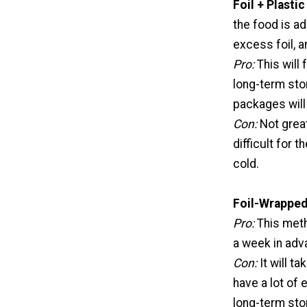
Foil + Plasti
the food is ad
excess foil, a
Pro:
This will
long-term stor
packages will
Con:
Not great
difficult for 
cold.
Foil-Wrapped
Pro:
This meth
a week in adv
Con:
It will t
have a lot of 
long-term sto