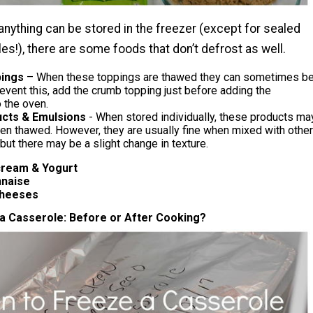
anything can be stored in the freezer (except for sealed
es!), there are some foods that don’t defrost as well.
ings
– When these toppings are thawed they can sometimes b
event this, add the crumb topping just before adding the
 the oven.
ucts & Emulsions
- When stored individually, these products ma
en thawed. However, they are usually fine when mixed with other
 but there may be a slight change in texture.
m & Yogurt
aise
eeses
a Casserole: Before or After Cooking?