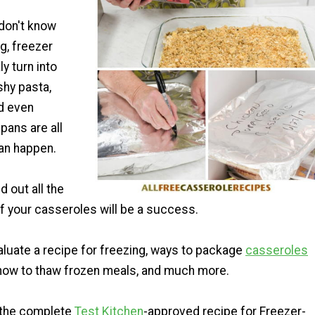
 don't know
g, freezer
y turn into
shy pasta,
nd even
pans are all
can happen.
d out all the
f your casseroles will be a success.
aluate a recipe for freezing, ways to package
casseroles
 how to thaw frozen meals, and much more.
 the complete
Test Kitchen
-approved recipe for Freezer-