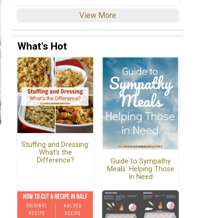
View More
What's Hot
Stuffing and Dressing:
What's the
Difference?
Guide to Sympathy
Meals: Helping Those
In Need