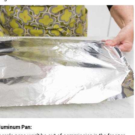
luminum Pan: