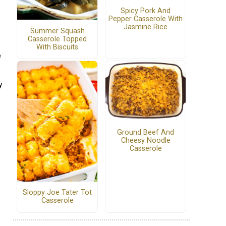
Spicy Pork And
Pepper Casserole With
Jasmine Rice
Summer Squash
Casserole Topped
With Biscuits
e
y
Ground Beef And
Cheesy Noodle
Casserole
Sloppy Joe Tater Tot
Casserole