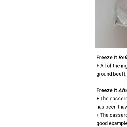
Freeze It
Bef
+
All of the i
ground beef), 
Freeze It
Aft
+
The cassero
has been thaw
+
The casserol
good examples