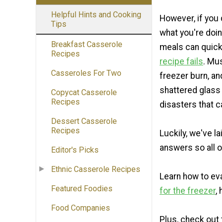
Helpful Hints and Cooking
However, if you
Tips
what you're doin
Breakfast Casserole
meals can quickl
Recipes
recipe fails
. Mu
Casseroles For Two
freezer burn, a
shattered glass 
Copycat Casserole
Recipes
disasters that 
Dessert Casserole
Recipes
Luckily, we've lai
answers so all o
Editor's Picks
Ethnic Casserole Recipes
Learn how to ev
Featured Foodies
for the freezer
,
Food Companies
Plus, check out