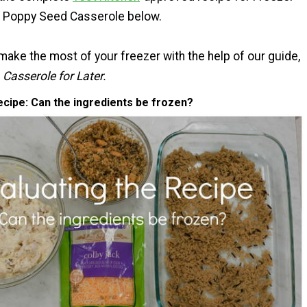
n Poppy Seed Casserole below.
make the most of your freezer with the help of our guide,
Casserole for Later.
ecipe: Can the ingredients be frozen?