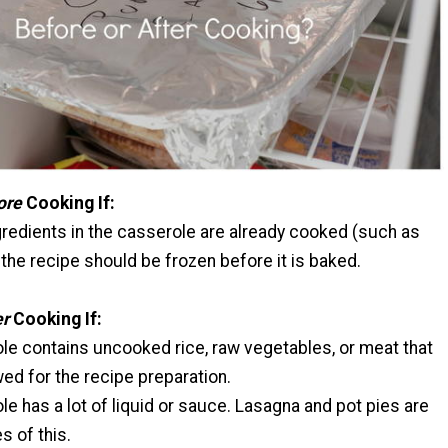
ore
Cooking If:
ngredients in the casserole are already cooked (such as
the recipe should be frozen before it is baked.
er
Cooking If:
le contains uncooked rice, raw vegetables, or meat that
ed for the recipe preparation.
e has a lot of liquid or sauce. Lasagna and pot pies are
 of this.