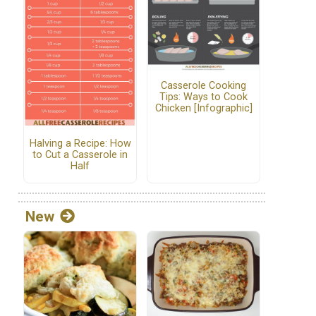
Casserole Cooking
Tips: Ways to Cook
Chicken [Infographic]
Halving a Recipe: How
to Cut a Casserole in
Half
New