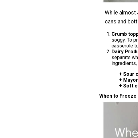
While almost 
cans and bottl
Crumb topp
soggy. To pr
casserole to
Dairy Prod
separate wh
ingredients,
+ Sour crea
+ Mayonn
+ Soft ch
When to Freeze 