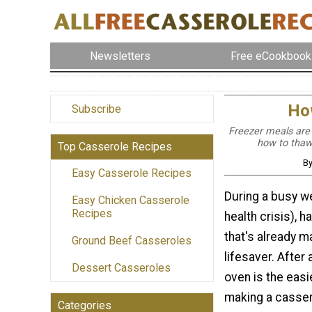
Newsletters
Free eCookbook
How
Subscribe
Freezer meals are
how to thaw
Top Casserole Recipes
By
Easy Casserole Recipes
During a busy we
Easy Chicken Casserole
Recipes
health crisis), h
that's already m
Ground Beef Casseroles
lifesaver. After a
Dessert Casseroles
oven is the easi
making a casser
Categories