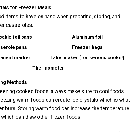
ials for Freezer Meals
d items to have on hand when preparing, storing, and
er casseroles.
sable foil pans
Aluminum foil
serole pans
Freezer bags
anent marker
Label maker (for serious cooks!)
Thermometer
ing Methods
eezing cooked foods, always make sure to cool foods
reezing warm foods can create ice crystals which is what
r burn. Storing warm food can increase the temperature
r which can thaw other frozen foods.