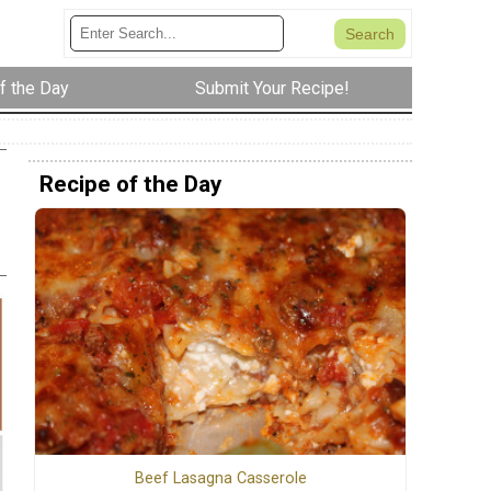
f the Day
Submit Your Recipe!
Recipe of the Day
Beef Lasagna Casserole