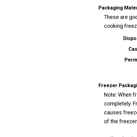
Packaging Mater
These are goo
cooking freez
Dispo
Cas
Perm
Freezer Packag
Note: When fr
completely. F
causes freeze
of the freeze