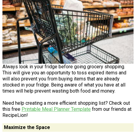
Always look in your fridge before going grocery shopping.
This will give you an opportunity to toss expired items and
will also prevent you from buying items that are already
stocked in your fridge. Being aware of what you have at all
times will help prevent wasting both food and money.
Need help creating a more efficient shopping list? Check out
this free
Printable Meal Planner Template
from our friends at
RecipeLion!
Maximize the Space