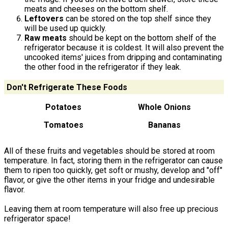
meats and cheeses on the bottom shelf.
Leftovers
can be stored on the top shelf since they
will be used up quickly.
Raw meats
should be kept on the bottom shelf of the
refrigerator because it is coldest. It will also prevent the
uncooked items' juices from dripping and contaminating
the other food in the refrigerator if they leak.
Don't Refrigerate These Foods
Potatoes
Whole Onions
Tomatoes
Bananas
All of these fruits and vegetables should be stored at room
temperature. In fact, storing them in the refrigerator can cause
them to ripen too quickly, get soft or mushy, develop and "off"
flavor, or give the other items in your fridge and undesirable
flavor.
Leaving them at room temperature will also free up precious
refrigerator space!