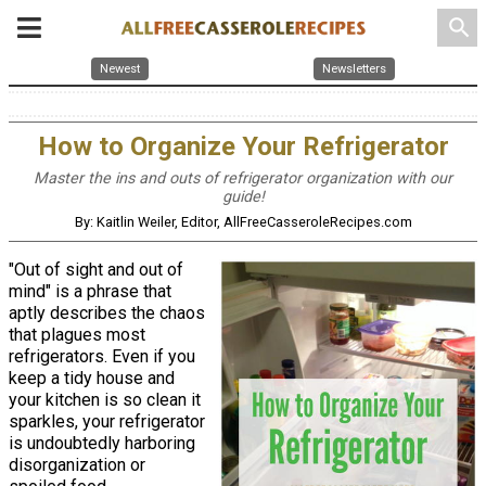
search
Newest
Newsletters
How to Organize Your Refrigerator
Master the ins and outs of refrigerator organization with our
guide!
By: Kaitlin Weiler, Editor, AllFreeCasseroleRecipes.com
"Out of sight and out of
mind" is a phrase that
aptly describes the chaos
that plagues most
refrigerators. Even if you
keep a tidy house and
your kitchen is so clean it
sparkles, your refrigerator
is undoubtedly harboring
disorganization or