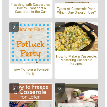
Traveling with Casseroles:
How to Transport a
Types of Casserole Pans:
Casserole in the Car
Which One Should I Use?
How to Make a Casserole:
Mastering Casserole
Recipes
How To Host a Potluck
Party