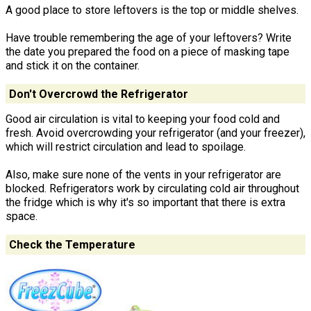
A good place to store leftovers is the top or middle shelves.
Have trouble remembering the age of your leftovers? Write
the date you prepared the food on a piece of masking tape
and stick it on the container.
Don't Overcrowd the Refrigerator
Good air circulation is vital to keeping your food cold and
fresh. Avoid overcrowding your refrigerator (and your freezer),
which will restrict circulation and lead to spoilage.
Also, make sure none of the vents in your refrigerator are
blocked. Refrigerators work by circulating cold air throughout
the fridge which is why it's so important that there is extra
space.
Check the Temperature