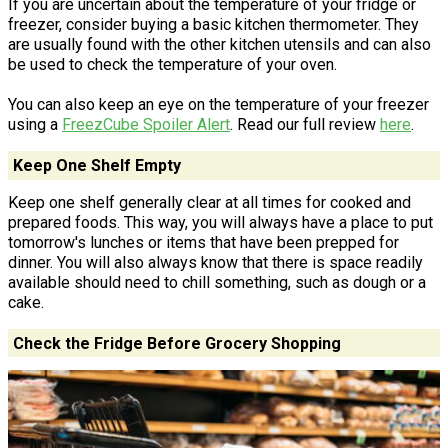
If you are uncertain about the temperature of your fridge or
freezer, consider buying a basic kitchen thermometer. They
are usually found with the other kitchen utensils and can also
be used to check the temperature of your oven.
You can also keep an eye on the temperature of your freezer
using a
FreezCube Spoiler Alert
. Read our full review
here
.
Keep One Shelf Empty
Keep one shelf generally clear at all times for cooked and
prepared foods. This way, you will always have a place to put
tomorrow's lunches or items that have been prepped for
dinner. You will also always know that there is space readily
available should need to chill something, such as dough or a
cake.
Check the Fridge Before Grocery Shopping