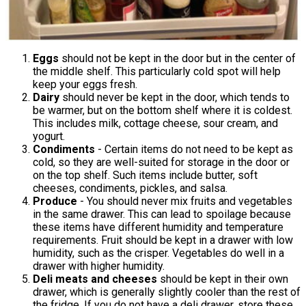
Eggs
should not be kept in the door but in the center of
the middle shelf. This particularly cold spot will help
keep your eggs fresh.
Dairy
should never be kept in the door, which tends to
be warmer, but on the bottom shelf where it is coldest.
This includes milk, cottage cheese, sour cream, and
yogurt.
Condiments
- Certain items do not need to be kept as
cold, so they are well-suited for storage in the door or
on the top shelf. Such items include butter, soft
cheeses, condiments, pickles, and salsa.
Produce
- You should never mix fruits and vegetables
in the same drawer. This can lead to spoilage because
these items have different humidity and temperature
requirements. Fruit should be kept in a drawer with low
humidity, such as the crisper. Vegetables do well in a
drawer with higher humidity.
Deli meats
and cheeses
should be kept in their own
drawer, which is generally slightly cooler than the rest of
the fridge. If you do not have a deli drawer, store these