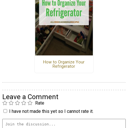
How to Organize Your
Refrigerator
Leave a Comment
Rate
I have not made this yet so I cannot rate it.