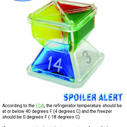
According to the
FDA
, the refrigerator temperature should be
at or below 40 degrees F (4 degrees C) and the freezer
should be 0 degrees F (-18 degrees C).