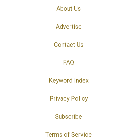
About Us
Advertise
Contact Us
FAQ
Keyword Index
Privacy Policy
Subscribe
Terms of Service