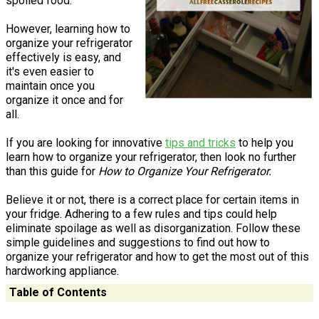
spoiled food.
However, learning how to
organize your refrigerator
effectively is easy, and
it's even easier to
maintain once you
organize it once and for
all.
If you are looking for innovative
tips and tricks
to help you
learn how to organize your refrigerator, then look no further
than this guide for
How to Organize Your Refrigerator.
Believe it or not, there is a correct place for certain items in
your fridge. Adhering to a few rules and tips could help
eliminate spoilage as well as disorganization. Follow these
simple guidelines and suggestions to find out how to
organize your refrigerator and how to get the most out of this
hardworking appliance.
Table of Contents