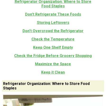
Refrigerator Organization: Where to Store
Food Staples
Don't Refrigerate These Foods
Storing Leftovers
Don't Overcrowd the Refrigerator
Check the Temperature
Keep One Shelf Empty
Check the Fridge Before Grocery Shopping
Maximize the Space
Keep it Clean
Refrigerator Organization: Where to Store Food
Staples