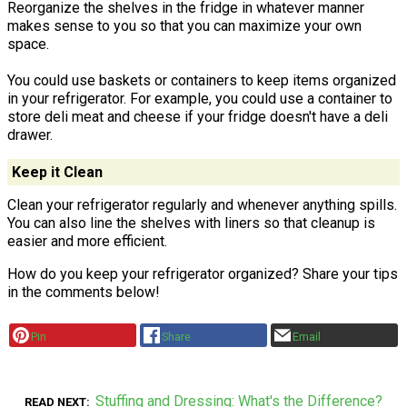
Reorganize the shelves in the fridge in whatever manner
makes sense to you so that you can maximize your own
space.
You could use baskets or containers to keep items organized
in your refrigerator. For example, you could use a container to
store deli meat and cheese if your fridge doesn't have a deli
drawer.
Keep it Clean
Clean your refrigerator regularly and whenever anything spills.
You can also line the shelves with liners so that cleanup is
easier and more efficient.
How do you keep your refrigerator organized? Share your tips
in the comments below!
Pin
Share
Email
Stuffing and Dressing: What's the Difference?
READ NEXT