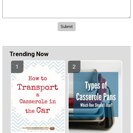
Trending Now