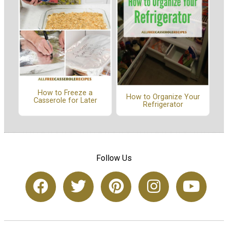
How to Freeze a
How to Organize Your
Casserole for Later
Refrigerator
Follow Us