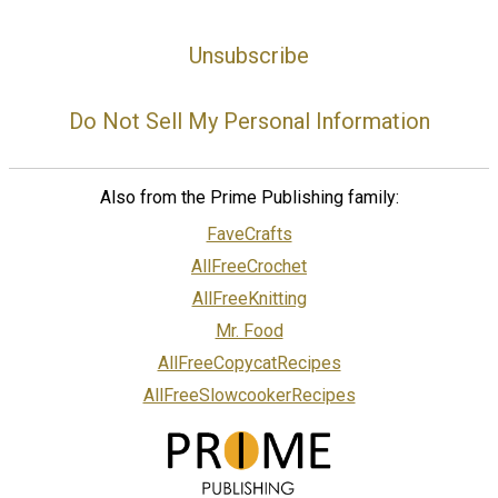
Unsubscribe
Do Not Sell My Personal Information
Also from the Prime Publishing family:
FaveCrafts
AllFreeCrochet
AllFreeKnitting
Mr. Food
AllFreeCopycatRecipes
AllFreeSlowcookerRecipes