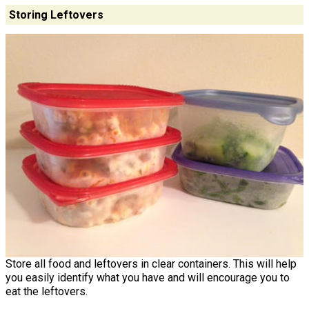
Storing Leftovers
Store all food and leftovers in clear containers. This will help
you easily identify what you have and will encourage you to
eat the leftovers.