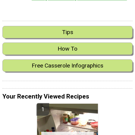
Tips
How To
Free Casserole Infographics
Your Recently Viewed Recipes