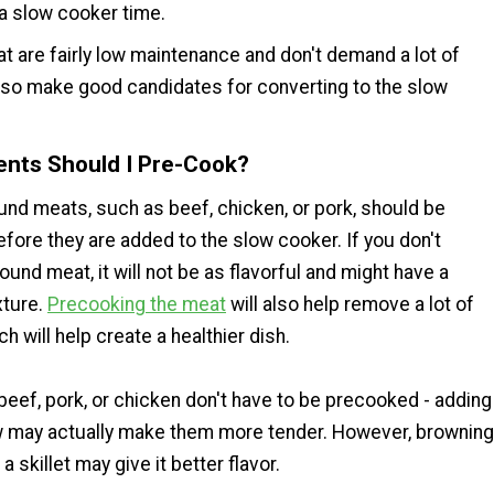
 a slow cooker time.
t are fairly low maintenance and don't demand a lot of
also make good candidates for converting to the slow
ents Should I Pre-Cook?
und meats, such as beef, chicken, or pork, should be
fore they are added to the slow cooker. If you don't
und meat, it will not be as flavorful and might have a
xture.
Precooking the meat
will also help remove a lot of
ch will help create a healthier dish.
beef, pork, or chicken don't have to be precooked - adding
w may actually make them more tender. However, browning
a skillet may give it better flavor.