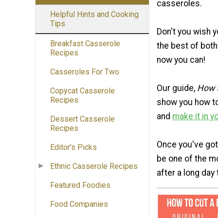
casseroles.
Helpful Hints and Cooking
Tips
Don't you wish 
Breakfast Casserole
the best of both
Recipes
now you can!
Casseroles For Two
Our guide,
How t
Copycat Casserole
Recipes
show you how to
and
make it in y
Dessert Casserole
Recipes
Once you've gott
Editor's Picks
be one of the mo
Ethnic Casserole Recipes
after a long day
Featured Foodies
Food Companies