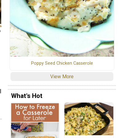
m
Poppy Seed Chicken Casserole
View More
l
What's Hot