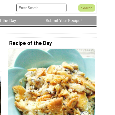
f the Day
Submit Your Recipe!
Recipe of the Day