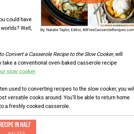
you could have
 worlds? Well,
By: Natalie Taylor, Editor, AllFreeCasseroleRecipes.co
o Convert a Casserole Recipe to the Slow Cooker
, will
 take a conventional oven-baked casserole recipe
our slow cooker
.
en used to converting recipes to the slow cooker, you wil
st versatile cooks around. You'll be able to return home
 to a freshly cooked casserole.