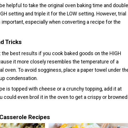
 be helpful to take the original oven baking time and doubl
HIGH setting and triple it for the LOW setting. However, trial
s important, especially when converting a recipe for the
d Tricks
et the best results if you cook baked goods on the HIGH
cause it more closely resembles the temperature of a
al oven. To avoid sogginess, place a paper towel under th
 up condensation.
ipe is topped with cheese or a crunchy topping, add it at
u could even broil it in the oven to get a crispy or browned
Casserole Recipes