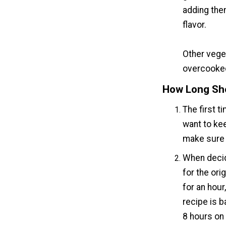
adding them
flavor.
Other veget
overcooke
How Long Sho
The first t
want to keep
make sure t
When decidi
for the ori
for an hour
recipe is b
8 hours on