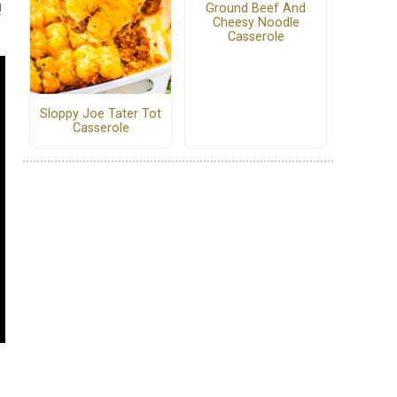
!
Ground Beef And
Cheesy Noodle
Casserole
Sloppy Joe Tater Tot
Casserole