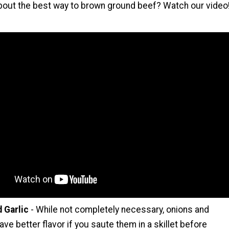
bout the best way to brown ground beef? Watch our video
 Garlic
- While not completely necessary, onions and
 have better flavor if you saute them in a skillet before