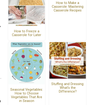
How to Make a
Casserole: Mastering
Casserole Recipes
,
How to Freeze a
Casserole for Later
Stuffing and Dressing:
What's the
Seasonal Vegetables:
Difference?
How to Choose
Vegetables That Are
o
in Season