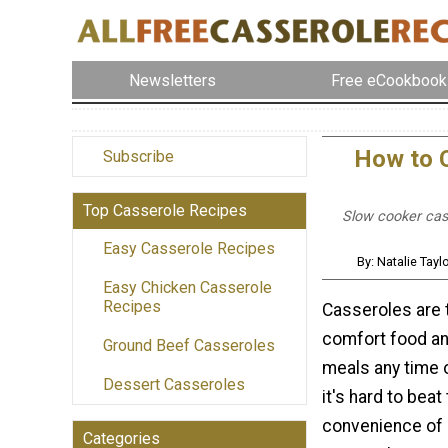
Newsletters
Free eCookbook
How to C
Subscribe
Top Casserole Recipes
Slow cooker cas
Easy Casserole Recipes
By: Natalie Tay
Easy Chicken Casserole
Recipes
Casseroles are 
comfort food a
Ground Beef Casseroles
meals any time 
Dessert Casseroles
it's hard to beat
convenience of
Categories