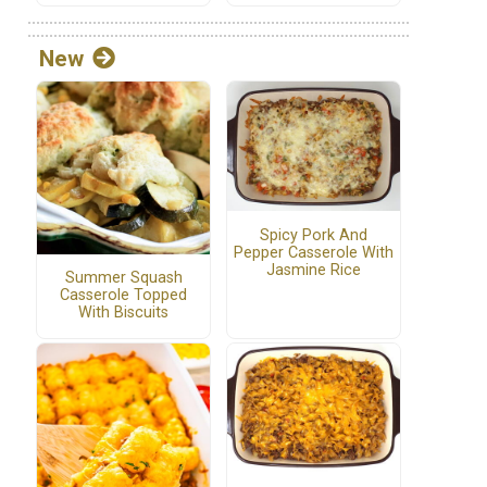
New
Spicy Pork And
Pepper Casserole With
Jasmine Rice
Summer Squash
Casserole Topped
With Biscuits