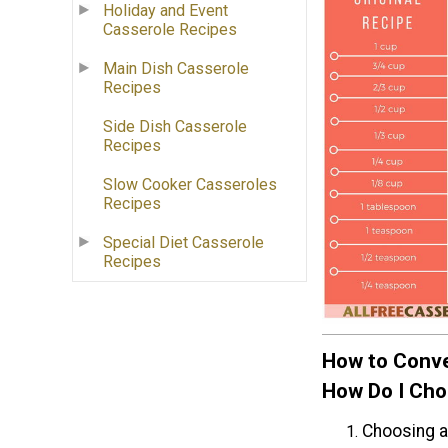
Holiday and Event
Casserole Recipes
Main Dish Casserole
Recipes
Side Dish Casserole
Recipes
Slow Cooker Casseroles
Recipes
Special Diet Casserole
Recipes
How to Conve
How Do I Cho
Choosing a 