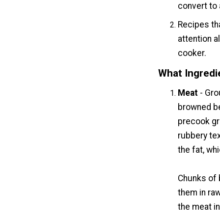
convert to
Recipes tha
attention 
cooker.
What Ingredi
Meat
- Gro
browned be
precook gro
rubbery te
the fat, whi
Chunks of 
them in ra
the meat in 