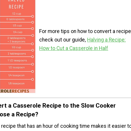
For more tips on how to convert a recipe
check out our guide,
Halving a Recipe:
How to Cut a Casserole in Half
rt a Casserole Recipe to the Slow Cooker
ose a Recipe?
recipe that has an hour of cooking time makes it easier t