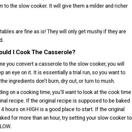
 to the slow cooker. It will give them a milder and richer
ables are fine as is! They will only get mushy if they are
d.
uld I Cook The Casserole?
ime you convert a casserole to the slow cooker, you will
 an eye on it. It is essentially a trial run, so you want to
he ingredients don't burn, dry out, or turn to mush.
ng on a cooking time, you'll want to look at the cook time
ginal recipe. If the original recipe is supposed to be baked
, 4 hours on HIGH is a good place to start. If the original
aked for more than an hour, try setting your slow cooker to
 LOW.