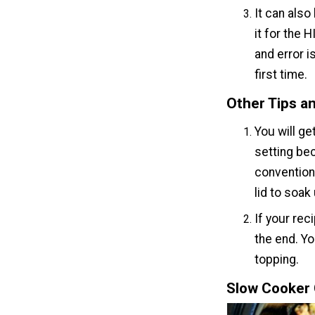
It can also
it for the 
and error i
first time.
Other Tips an
You will g
setting be
convention
lid to soak
If your rec
the end. Yo
topping.
Slow Cooker 