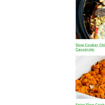
Slow Cooker Chi
Casserole
Spicy Slow Cook