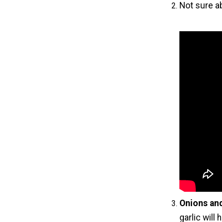
Not sure a
Onions and
garlic will