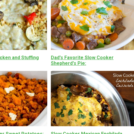
cken and Stuffing
Dad's Favorite Slow Cooker
Shepherd's Pie
er Sweet Potatoes
Slow Cooker Mexican Enchilada