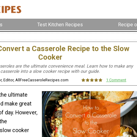
s
Test Kitchen Recipes
Recipe o
onvert a Casserole Recipe to the Slow
Cooker
seroles are the ultimate convenience meal. Learn how to make any
casserole into a slow cooker recipe with our guide.
lor, Editor, AllFreeCasseroleRecipes.com
1 Comment
the ultimate
nd make great
of day. However,
 the
 slow cooker