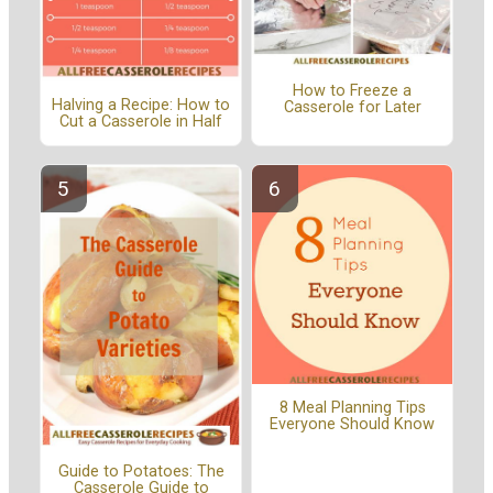
How to Freeze a
Halving a Recipe: How to
Casserole for Later
Cut a Casserole in Half
8 Meal Planning Tips
Everyone Should Know
Guide to Potatoes: The
Casserole Guide to