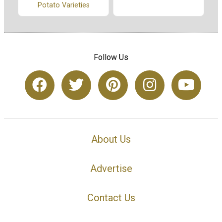
Potato Varieties
Follow Us
About Us
Advertise
Contact Us