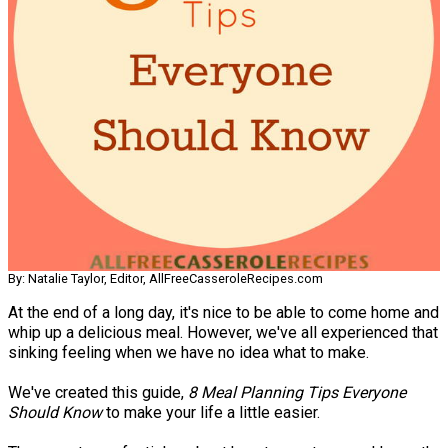
By: Natalie Taylor, Editor, AllFreeCasseroleRecipes.com
At the end of a long day, it's nice to be able to come home and
whip up a delicious meal. However, we've all experienced that
sinking feeling when we have no idea what to make.
We've created this guide,
8 Meal Planning Tips Everyone
Should Know
to make your life a little easier.