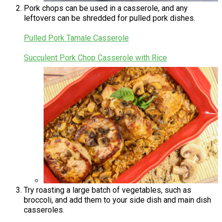
Pork chops can be used in a casserole, and any
leftovers can be shredded for pulled pork dishes.
Pulled Pork Tamale Casserole
Succulent Pork Chop Casserole with Rice
Try roasting a large batch of vegetables, such as
broccoli, and add them to your side dish and main dish
casseroles.