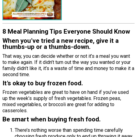
8 Meal Planning Tips Everyone Should Know
When you’ve tried a new recipe, give it a
thumbs-up or a thumbs-down.
That way, you can decide whether or not it’s a meal you want
to make again. If it didn’t turn out the way you wanted or your
family didn’t like it, it’s a waste of time and money to make it a
second time.
It’s okay to buy frozen food.
Frozen vegetables are great to have on hand if you’ve used
up the week’s supply of fresh vegetables. Frozen peas,
mixed vegetables, or broccoli are great for adding to
casseroles.
Be smart when buying fresh food.
There’s nothing worse than spending time carefully
choosing fresh produce only to end up throwing it away