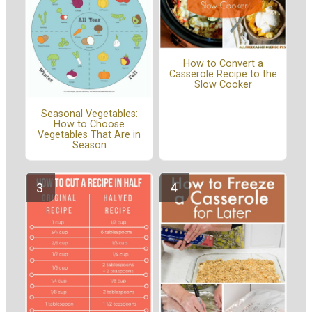
How to Convert a
Casserole Recipe to the
Slow Cooker
Seasonal Vegetables:
How to Choose
Vegetables That Are in
Season