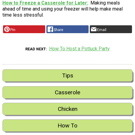
How to Freeze a Casserole for Later
Making meals
ahead of time and using your freezer will help make meal
time less stressful.
Pin
Share
Email
How To Host a Potluck Party
READ NEXT
Tips
Casserole
Chicken
How To