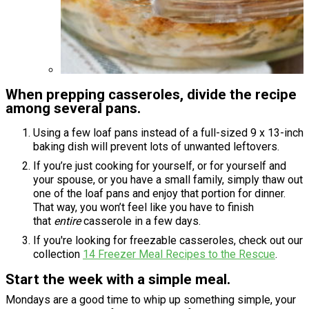
When prepping casseroles, divide the recipe
among several pans.
Using a few loaf pans instead of a full-sized 9 x 13-inch
baking dish will prevent lots of unwanted leftovers.
If you’re just cooking for yourself, or for yourself and
your spouse, or you have a small family, simply thaw out
one of the loaf pans and enjoy that portion for dinner.
That way, you won’t feel like you have to finish
that
entire
casserole in a few days.
If you're looking for freezable casseroles, check out our
collection
14 Freezer Meal Recipes to the Rescue
.
Start the week with a simple meal.
Mondays are a good time to whip up something simple, your