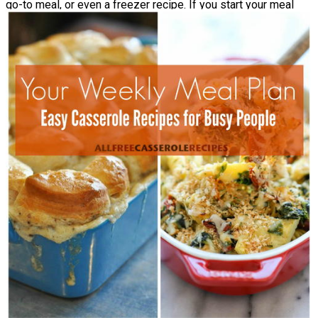
go-to meal, or even a freezer recipe. If you start your meal
planning goal with something that’s too challenging, you’ll be
more likely to get discouraged.