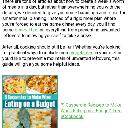
There are tons of articles about how to create a week's worth
of meals in a day, but rather than overwhelming you with the
details, we decided to give you some basic tips and tricks for
smarter meal planning. Instead of a rigid meal plan where
you're forced to eat the same dinner every day, you'll find
some
general tips
on everything from preventing unwanted
leftovers to allowing yourself to take a break.
After all, cooking should still be fun! Whether you're looking
for practical ways to include more
vegetables
in your diet or
you'd like to prevent a mountain of unwanted leftovers, this
guide will give you some helpful ideas.
"9 Casserole Recipes to Make
When Eating on a Budget" Free
eCookbook