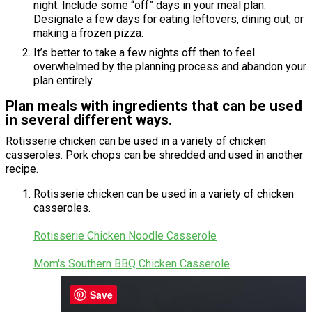
night. Include some “off” days in your meal plan.
Designate a few days for eating leftovers, dining out, or
making a frozen pizza.
It’s better to take a few nights off then to feel
overwhelmed by the planning process and abandon your
plan entirely.
Plan meals with ingredients that can be used
in several different ways.
Rotisserie chicken can be used in a variety of chicken
casseroles. Pork chops can be shredded and used in another
recipe.
Rotisserie chicken can be used in a variety of chicken
casseroles.
Rotisserie Chicken Noodle Casserole
Mom's Southern BBQ Chicken Casserole
Save