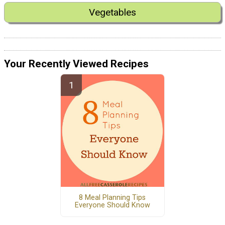
Vegetables
Your Recently Viewed Recipes
8 Meal Planning Tips
Everyone Should Know