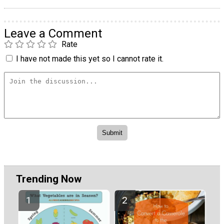
Leave a Comment
Rate
I have not made this yet so I cannot rate it.
Trending Now