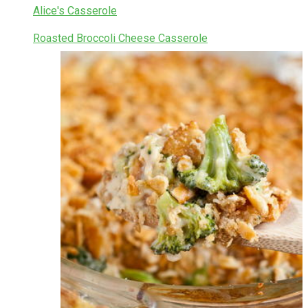
Alice's Casserole
Roasted Broccoli Cheese Casserole