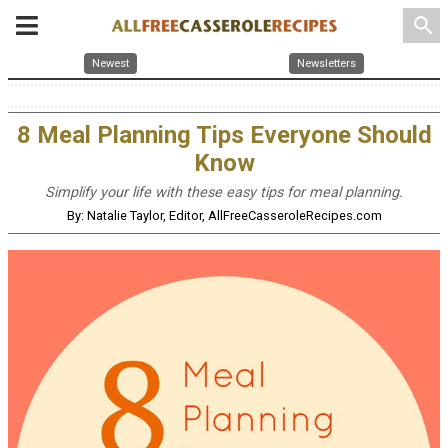
search
Newest
Newsletters
8 Meal Planning Tips Everyone Should
Know
Simplify your life with these easy tips for meal planning.
By: Natalie Taylor, Editor, AllFreeCasseroleRecipes.com