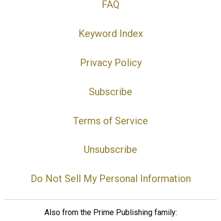
FAQ
Keyword Index
Privacy Policy
Subscribe
Terms of Service
Unsubscribe
Do Not Sell My Personal Information
Also from the Prime Publishing family: