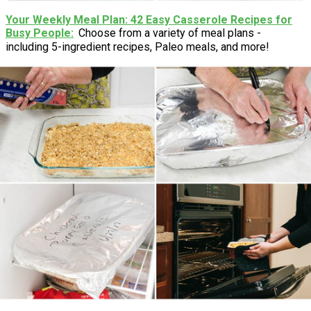
Your Weekly Meal Plan: 42 Easy Casserole Recipes for
Busy People
Choose from a variety of meal plans -
including 5-ingredient recipes, Paleo meals, and more!