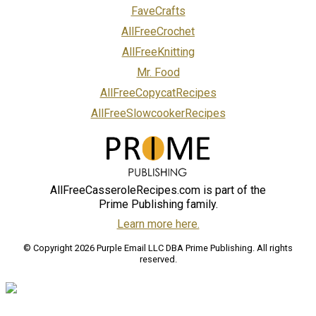
FaveCrafts
AllFreeCrochet
AllFreeKnitting
Mr. Food
AllFreeCopycatRecipes
AllFreeSlowcookerRecipes
AllFreeCasseroleRecipes.com is part of the
Prime Publishing family.
Learn more here.
© Copyright 2026 Purple Email LLC DBA Prime Publishing. All rights
reserved.