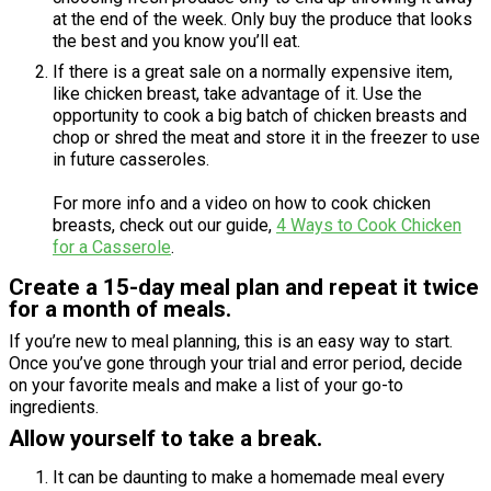
at the end of the week. Only buy the produce that looks
the best and you know you’ll eat.
If there is a great sale on a normally expensive item,
like chicken breast, take advantage of it. Use the
opportunity to cook a big batch of chicken breasts and
chop or shred the meat and store it in the freezer to use
in future casseroles.
For more info and a video on how to cook chicken
breasts, check out our guide,
4 Ways to Cook Chicken
for a Casserole
.
Create a 15-day meal plan and repeat it twice
for a month of meals.
If you’re new to meal planning, this is an easy way to start.
Once you’ve gone through your trial and error period, decide
on your favorite meals and make a list of your go-to
ingredients.
Allow yourself to take a break.
It can be daunting to make a homemade meal every