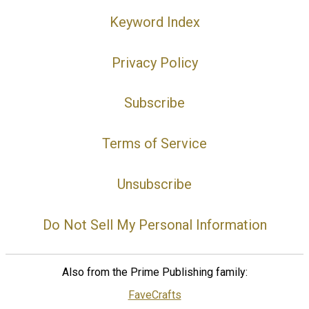
Keyword Index
Privacy Policy
Subscribe
Terms of Service
Unsubscribe
Do Not Sell My Personal Information
Also from the Prime Publishing family:
FaveCrafts