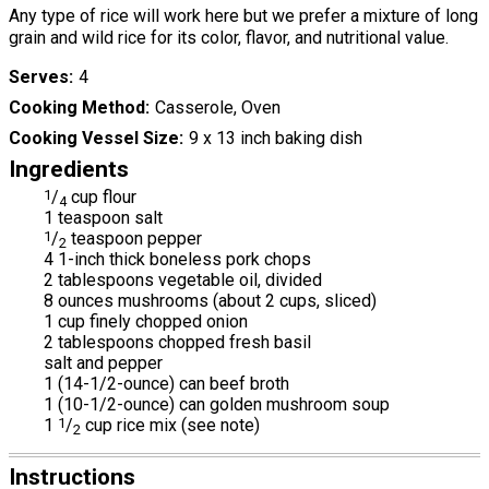
Any type of rice will work here but we prefer a mixture of long
grain and wild rice for its color, flavor, and nutritional value.
Serves
4
Cooking Method
Casserole, Oven
Cooking Vessel Size
9 x 13 inch baking dish
Ingredients
1
/
cup flour
4
1 teaspoon salt
1
/
teaspoon pepper
2
4 1-inch thick boneless pork chops
2 tablespoons vegetable oil, divided
8 ounces mushrooms (about 2 cups, sliced)
1 cup finely chopped onion
2 tablespoons chopped fresh basil
salt and pepper
1 (14-1/2-ounce) can beef broth
1 (10-1/2-ounce) can golden mushroom soup
1
1
/
cup rice mix (see note)
2
Instructions