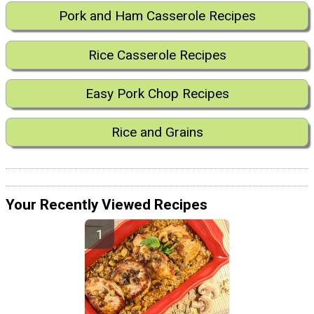
Pork and Ham Casserole Recipes
Rice Casserole Recipes
Easy Pork Chop Recipes
Rice and Grains
Your Recently Viewed Recipes