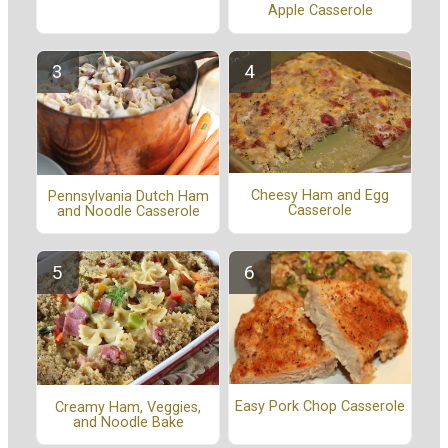
Apple Casserole
Cheesy Ham and Egg
Pennsylvania Dutch Ham
Casserole
and Noodle Casserole
Easy Pork Chop Casserole
Creamy Ham, Veggies,
and Noodle Bake