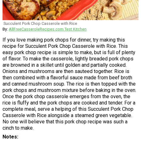
Succulent Pork Chop Casserole with Rice
By:
AllFreeCasseroleRecipes.com Test Kitchen
If you love making pork chops for dinner, try making this
recipe for Succulent Pork Chop Casserole with Rice. This
easy pork chop recipe is simple to make, but is full of plenty
of flavor. To make the casserole, lightly breaded pork chops
are browned in a skillet until golden and partially cooked.
Onions and mushrooms are then sauteed together. Rice is
then combined with a flavorful sauce made from beef broth
and canned mushroom soup. The rice is then topped with the
pork chops and mushroom mixture before baking in the oven.
Once the pork chop casserole emerges from the oven, the
rice is fluffy and the pork chops are cooked and tender. For a
complete meal, serve a helping of this Succulent Pork Chop
Casserole with Rice alongside a steamed green vegetable.
No one will believe that this pork chop recipe was such a
cinch to make.
Notes