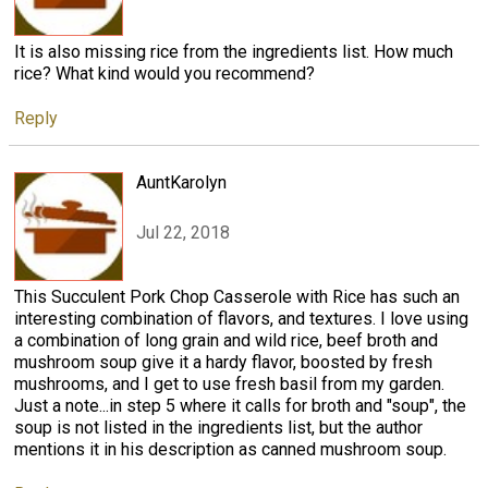
It is also missing rice from the ingredients list. How much
rice? What kind would you recommend?
Reply
AuntKarolyn
Jul 22, 2018
This Succulent Pork Chop Casserole with Rice has such an
interesting combination of flavors, and textures. I love using
a combination of long grain and wild rice, beef broth and
mushroom soup give it a hardy flavor, boosted by fresh
mushrooms, and I get to use fresh basil from my garden.
Just a note...in step 5 where it calls for broth and "soup", the
soup is not listed in the ingredients list, but the author
mentions it in his description as canned mushroom soup.