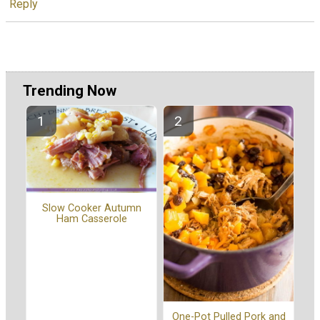
Reply
Trending Now
Slow Cooker Autumn
Ham Casserole
One-Pot Pulled Pork and