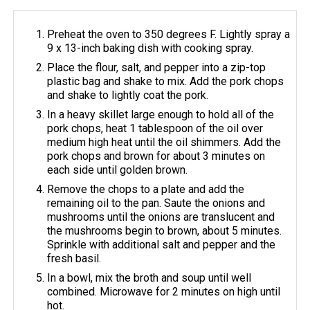
Preheat the oven to 350 degrees F. Lightly spray a
9 x 13-inch baking dish with cooking spray.
Place the flour, salt, and pepper into a zip-top
plastic bag and shake to mix. Add the pork chops
and shake to lightly coat the pork.
In a heavy skillet large enough to hold all of the
pork chops, heat 1 tablespoon of the oil over
medium high heat until the oil shimmers. Add the
pork chops and brown for about 3 minutes on
each side until golden brown.
Remove the chops to a plate and add the
remaining oil to the pan. Saute the onions and
mushrooms until the onions are translucent and
the mushrooms begin to brown, about 5 minutes.
Sprinkle with additional salt and pepper and the
fresh basil.
In a bowl, mix the broth and soup until well
combined. Microwave for 2 minutes on high until
hot.