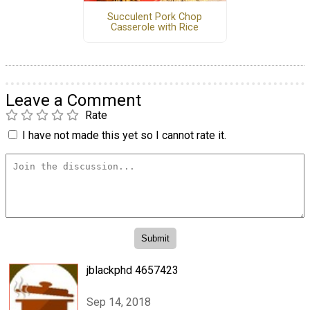
Succulent Pork Chop
Casserole with Rice
Leave a Comment
Rate
I have not made this yet so I cannot rate it.
jblackphd 4657423
Sep 14, 2018