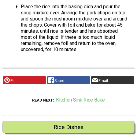
Place the rice into the baking dish and pour the
soup mixture over. Arrange the pork chops on top
and spoon the mushroom mixture over and around
the chops. Cover with foil and bake for about 45
minutes, until rice is tender and has absorbed
most of the liquid. If there is too much liquid
remaining, remove foil and return to the oven,
uncovered, for 10 minutes.
Pin
Share
Email
Kitchen Sink Rice Bake
READ NEXT
Rice Dishes