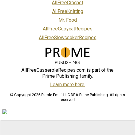
AllFreeCrochet
AllFreeKnitting
Mr. Food
AllFreeCopycatRecipes
AllFreeSlowcookerRecipes
AllFreeCasseroleRecipes.com is part of the
Prime Publishing family.
Learn more here.
© Copyright 2026 Purple Email LLC DBA Prime Publishing. All rights
reserved.