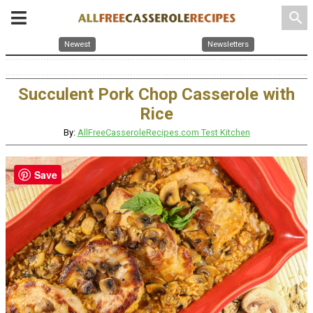
search
Newest
Newsletters
Succulent Pork Chop Casserole with
Rice
By:
AllFreeCasseroleRecipes.com Test Kitchen
Save