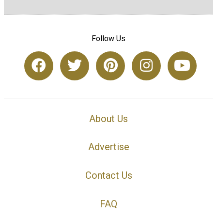
Follow Us
About Us
Advertise
Contact Us
FAQ