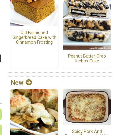
Old Fashioned
Gingerbread Cake with
Cinnamon Frosting
Peanut Butter Oreo
Icebox Cake
New
Spicy Pork And