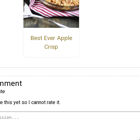
Best Ever Apple
Crisp
omment
te
 this yet so I cannot rate it.