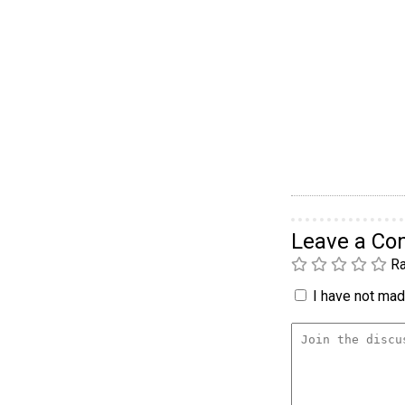
Leave a C
Ra
I have not made