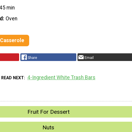
45 min
d
Oven
 Casserole
Share
Email
4-Ingredient White Trash Bars
READ NEXT
Fruit For Dessert
Nuts