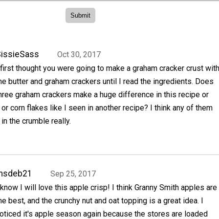
issieSass
Oct 30, 2017
 first thought you were going to make a graham cracker crust wit
he butter and graham crackers until I read the ingredients. Does
hree graham crackers make a huge difference in this recipe or
 or corn flakes like I seen in another recipe? I think any of them
in the crumble really.
msdeb21
Sep 25, 2017
 know I will love this apple crisp! I think Granny Smith apples are
he best, and the crunchy nut and oat topping is a great idea. I
oticed it's apple season again because the stores are loaded