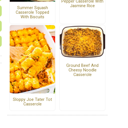
Pepper Casserole With
Jasmine Rice
Summer Squash
Casserole Topped
With Biscuits
Ground Beef And
Cheesy Noodle
Casserole
Sloppy Joe Tater Tot
Casserole