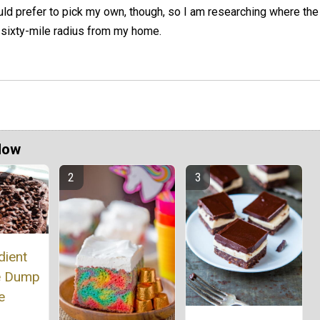
uld prefer to pick my own, though, so I am researching where the
a sixty-mile radius from my home.
Now
dient
e Dump
e