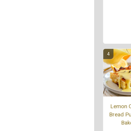
Lemon 
Bread P
Bak