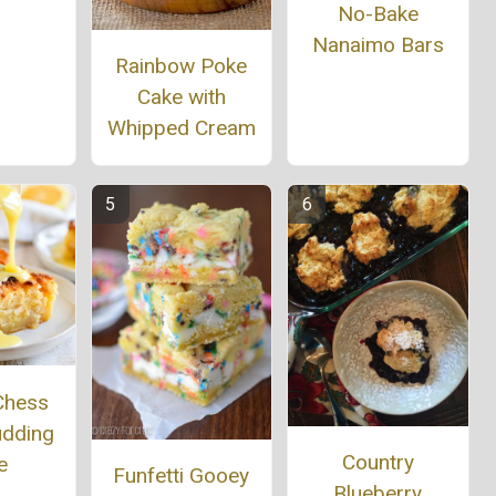
No-Bake
Nanaimo Bars
Rainbow Poke
Cake with
Whipped Cream
Chess
udding
Country
e
Funfetti Gooey
Blueberry