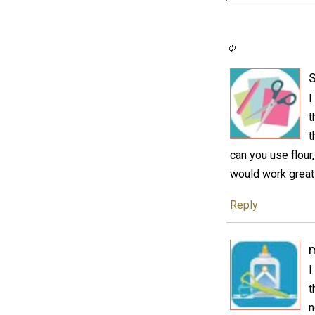
S
I
t
t
can you use flour,
would work great 
Reply
I
t
n