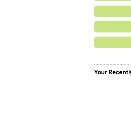
Your Recentl