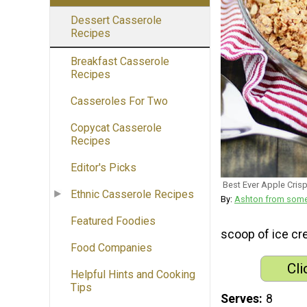
Dessert Casserole
Recipes
Breakfast Casserole
Recipes
Casseroles For Two
Copycat Casserole
Recipes
Editor's Picks
Best Ever Apple Cris
Ethnic Casserole Recipes
By:
Ashton from som
Featured Foodies
scoop of ice cr
Food Companies
Cli
Helpful Hints and Cooking
Tips
Serves
8