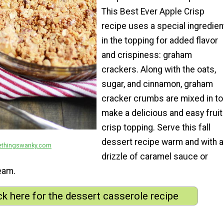
This Best Ever Apple Crisp
recipe uses a special ingredien
in the topping for added flavor
and crispiness: graham
crackers. Along with the oats,
sugar, and cinnamon, graham
cracker crumbs are mixed in to
make a delicious and easy fruit
crisp topping. Serve this fall
p
dessert recipe warm and with a
ethingswanky.com
drizzle of caramel sauce or
eam.
ck here for the dessert casserole recipe