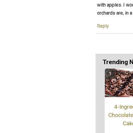
with apples. I wo
orchards are, in 
Reply
Trending 
4-Ingre
Chocolat
Cak