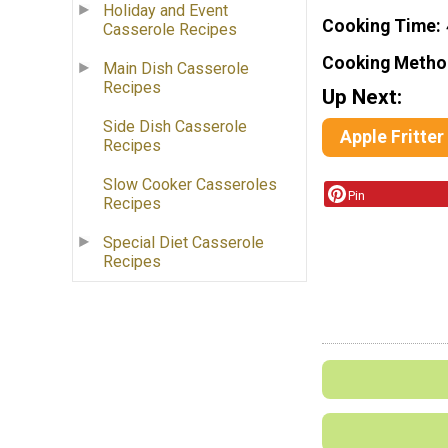
Holiday and Event
Cooking Time
Casserole Recipes
Cooking Metho
Main Dish Casserole
Recipes
Up Next:
Side Dish Casserole
Apple Fritter
Recipes
Slow Cooker Casseroles
Pin
Recipes
Special Diet Casserole
Recipes