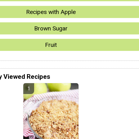
Recipes with Apple
Brown Sugar
Fruit
y Viewed Recipes