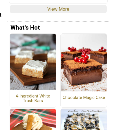
View More
t
What's Hot
4-Ingredient White
Chocolate Magic Cake
Trash Bars