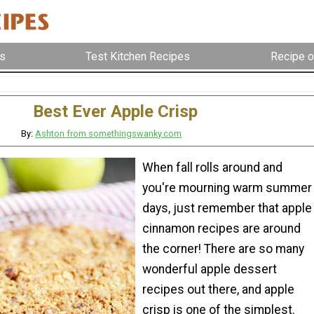
s
Test Kitchen Recipes
Recipe o
Best Ever Apple Crisp
By:
Ashton from somethingswanky.com
When fall rolls around and
you're mourning warm summer
days, just remember that apple
cinnamon recipes are around
the corner! There are so many
wonderful apple dessert
recipes out there, and apple
crisp is one of the simplest.