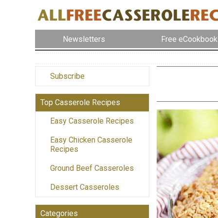
Newsletters
Free eCookbook
Subscribe
Top Casserole Recipes
Easy Casserole Recipes
Easy Chicken Casserole
Recipes
Ground Beef Casseroles
Dessert Casseroles
Categories