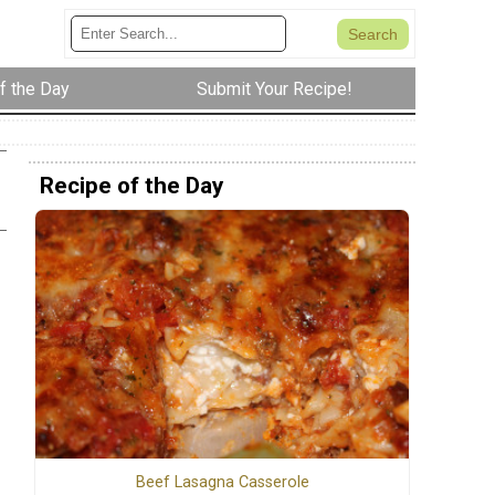
f the Day
Submit Your Recipe!
Recipe of the Day
Beef Lasagna Casserole